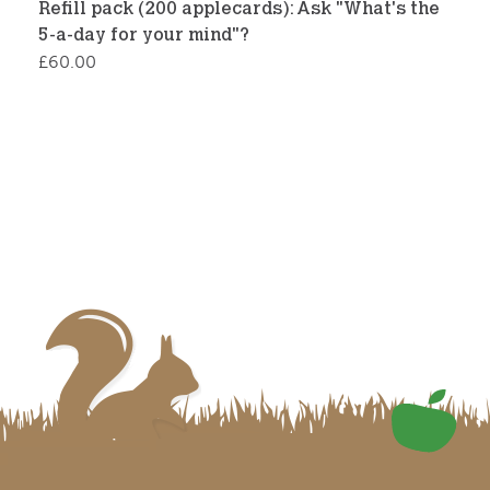
Refill pack (200 applecards): Ask "What's the
5-a-day for your mind"?
£
60.00