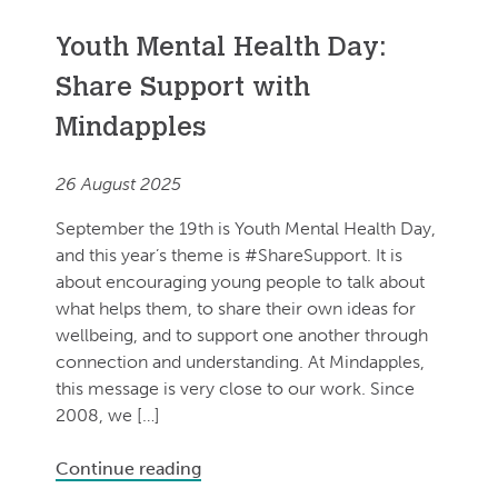
Youth Mental Health Day:
Share Support with
Mindapples
26 August 2025
September the 19th is Youth Mental Health Day,
and this year’s theme is #ShareSupport. It is
about encouraging young people to talk about
what helps them, to share their own ideas for
wellbeing, and to support one another through
connection and understanding. At Mindapples,
this message is very close to our work. Since
2008, we […]
Continue reading