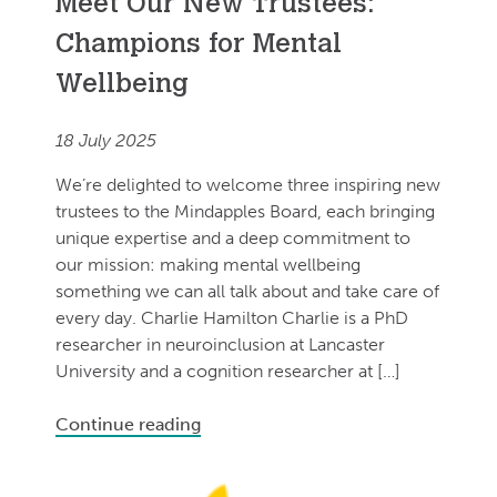
Meet Our New Trustees:
Champions for Mental
Wellbeing
18 July 2025
We’re delighted to welcome three inspiring new
trustees to the Mindapples Board, each bringing
unique expertise and a deep commitment to
our mission: making mental wellbeing
something we can all talk about and take care of
every day. Charlie Hamilton Charlie is a PhD
researcher in neuroinclusion at Lancaster
University and a cognition researcher at […]
Continue reading