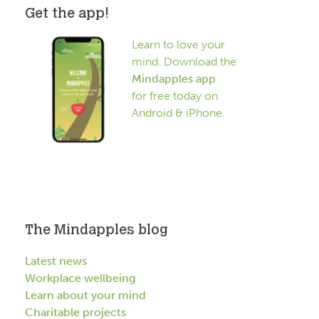
Get the app!
Learn to love your
mind. Download the
Mindapples app
for free today on
Android & iPhone.
The Mindapples blog
Latest news
Workplace wellbeing
Learn about your mind
Charitable projects