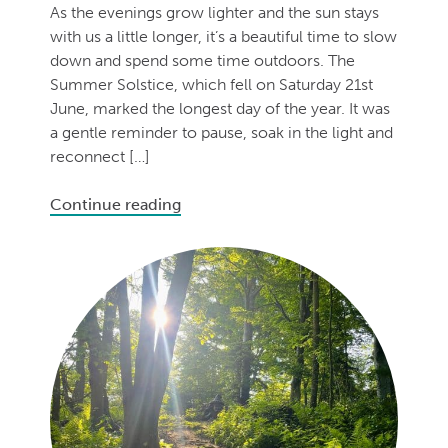
As the evenings grow lighter and the sun stays
with us a little longer, it’s a beautiful time to slow
down and spend some time outdoors. The
Summer Solstice, which fell on Saturday 21st
June, marked the longest day of the year. It was
a gentle reminder to pause, soak in the light and
reconnect […]
Continue reading