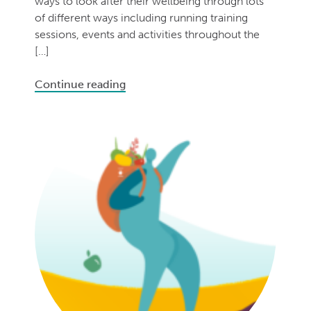
ways to look after their wellbeing through lots
of different ways including running training
sessions, events and activities throughout the
[…]
Continue reading