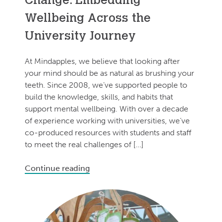
Change: Embedding
Wellbeing Across the
University Journey
At Mindapples, we believe that looking after
your mind should be as natural as brushing your
teeth. Since 2008, we’ve supported people to
build the knowledge, skills, and habits that
support mental wellbeing. With over a decade
of experience working with universities, we’ve
co-produced resources with students and staff
to meet the real challenges of […]
Continue reading