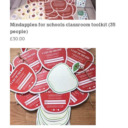
Mindapples for schools classroom toolkit (35
people)
£
30.00