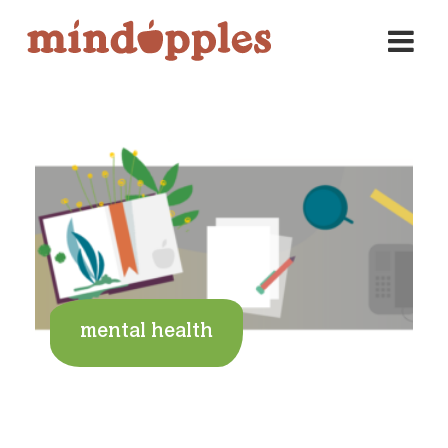
Skip
to
content
mental health