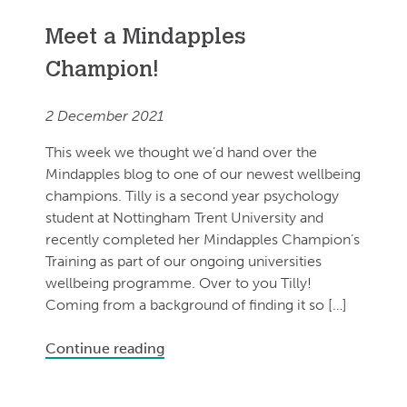
Meet a Mindapples
Champion!
2 December 2021
This week we thought we’d hand over the
Mindapples blog to one of our newest wellbeing
champions. Tilly is a second year psychology
student at Nottingham Trent University and
recently completed her Mindapples Champion’s
Training as part of our ongoing universities
wellbeing programme. Over to you Tilly!
Coming from a background of finding it so […]
Continue reading