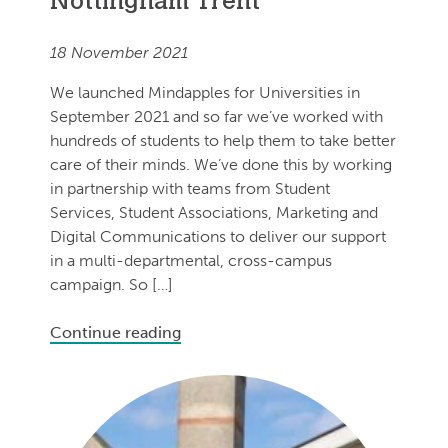
Nottingham Trent
18 November 2021
We launched Mindapples for Universities in
September 2021 and so far we’ve worked with
hundreds of students to help them to take better
care of their minds. We’ve done this by working
in partnership with teams from Student
Services, Student Associations, Marketing and
Digital Communications to deliver our support
in a multi-departmental, cross-campus
campaign. So […]
Continue reading