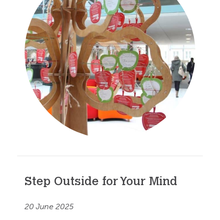
Step Outside for Your Mind
20 June 2025