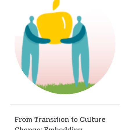
From Transition to Culture