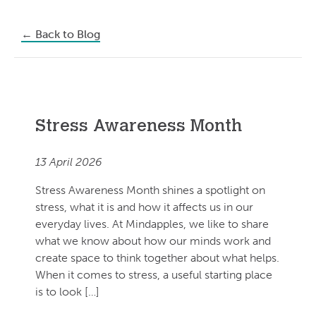
←
Back to Blog
Stress Awareness Month
13 April 2026
Stress Awareness Month shines a spotlight on
stress, what it is and how it affects us in our
everyday lives. At Mindapples, we like to share
what we know about how our minds work and
create space to think together about what helps.
When it comes to stress, a useful starting place
is to look […]