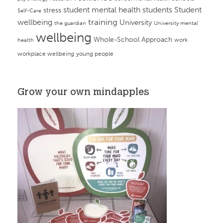
student mental health
students
Student
stress
Self-Care
training
wellbeing
University
the guardian
University mental
wellbeing
Whole-School Approach
work
health
workplace wellbeing
young people
Grow your own mindapples