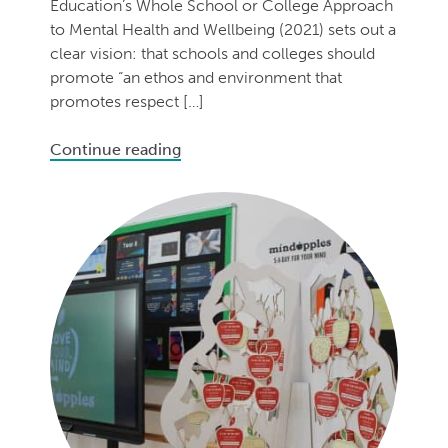
Education’s Whole School or College Approach
to Mental Health and Wellbeing (2021) sets out a
clear vision: that schools and colleges should
promote “an ethos and environment that
promotes respect […]
Continue reading