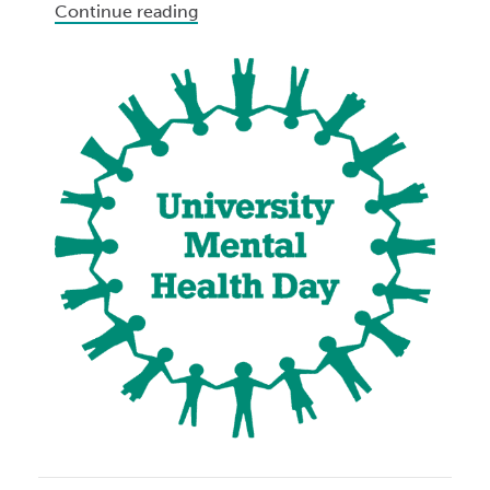
Continue reading