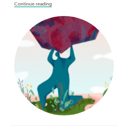
Continue reading