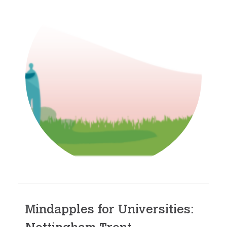
Mindapples for Universities: