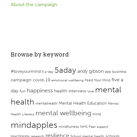
About the campaign
Browse by keyword
5aday
andy gibson
#loveyourmind
app
business
5 a-day
campaign
five a
covid-19
Feed Your Mind
emotional wellbeing
mental
happiness
day
health
interview
fun
love
health
Mental Health Education
mentalhealth
Mental
mental wellbeing
mind
Health Literacy
mindapples
mindfulness
NHS
Peer support
resilience
psychology
schools
research
School mental health