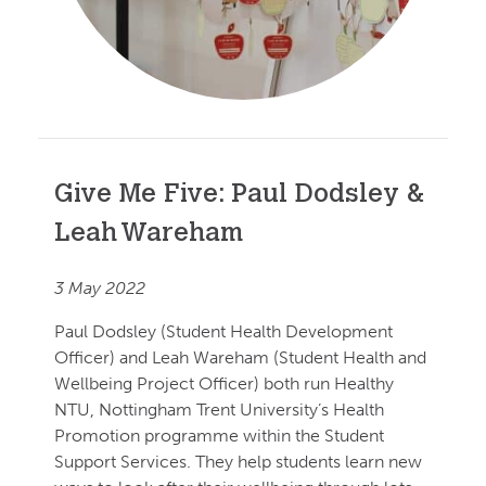
Give Me Five: Paul Dodsley &
Leah Wareham
3 May 2022
Paul Dodsley (Student Health Development
Officer) and Leah Wareham (Student Health and
Wellbeing Project Officer) both run Healthy
NTU, Nottingham Trent University’s Health
Promotion programme within the Student
Support Services. They help students learn new