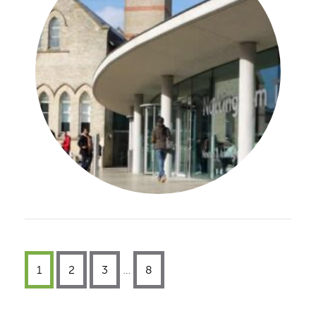
1
2
3
…
8