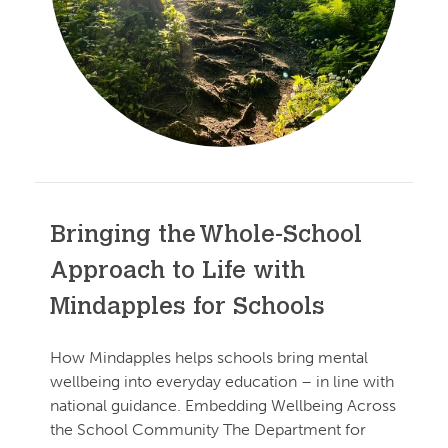
Bringing the Whole-School
Approach to Life with
Mindapples for Schools
How Mindapples helps schools bring mental
wellbeing into everyday education – in line with
national guidance. Embedding Wellbeing Across
the School Community The Department for