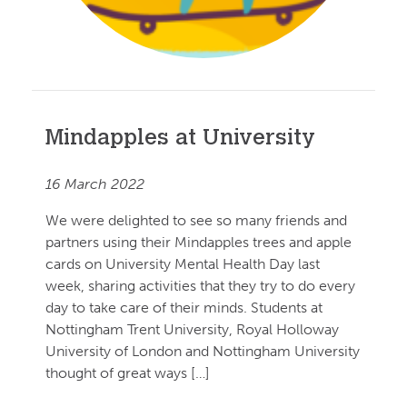
Mindapples at University
16 March 2022
We were delighted to see so many friends and
partners using their Mindapples trees and apple
cards on University Mental Health Day last
week, sharing activities that they try to do every
day to take care of their minds. Students at
Nottingham Trent University, Royal Holloway
University of London and Nottingham University
thought of great ways […]