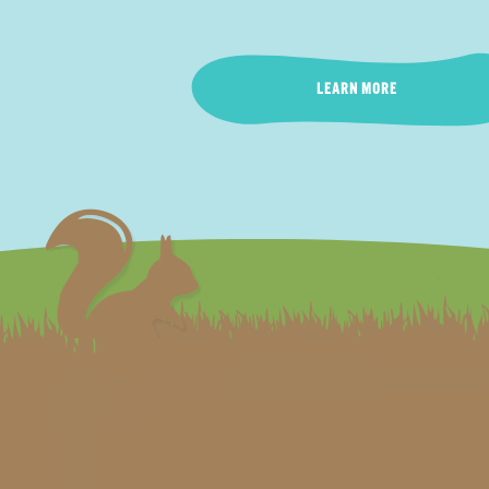
LEARN MORE