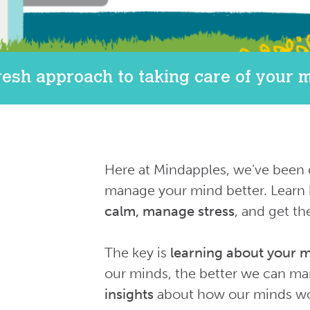
resh approach to taking care of your 
Here at Mindapples, we’ve been 
manage your mind better. Learn 
calm, manage stress
, and get th
The key is
learning about your 
our minds, the better we can m
insights
about how our minds wor