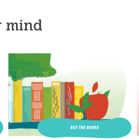
r mind
BUY THE BOOKS