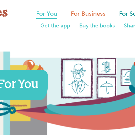
For You
For Business
For S
Get the app
Buy the books
Shar
For You