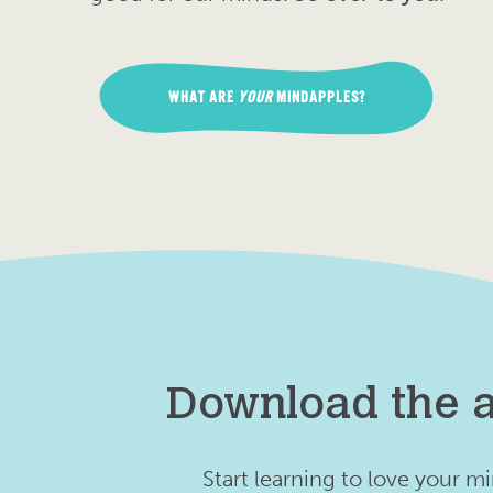
WHAT ARE
YOUR
MINDAPPLES?
Download the 
Start learning to love your m