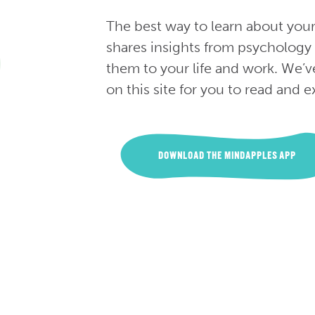
The best way to learn about you
shares insights from psychology
them to your life and work. We’v
on this site for you to read and e
DOWNLOAD THE MINDAPPLES APP