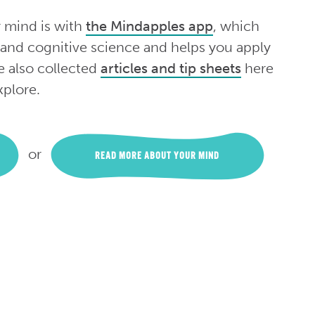
r mind is with
the Mindapples app
, which
 and cognitive science and helps you apply
e also collected
articles and tip sheets
here
xplore.
or
READ MORE ABOUT YOUR MIND