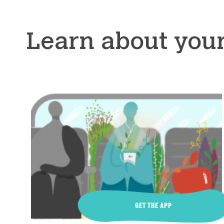
Learn about you
GET THE APP