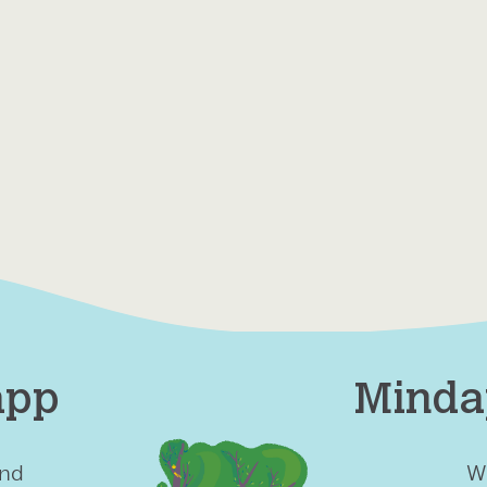
app
Minda
ind
W