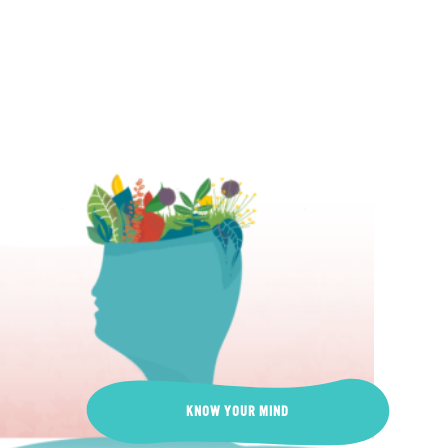
KNOW YOUR MIND