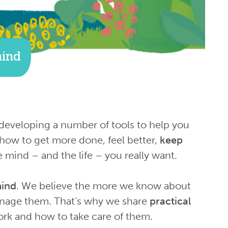
mind
developing a number of tools to help you
how to get more done, feel better,
keep
e mind – and the life – you really want.
mind
. We believe the more we know about
anage them. That’s why we share
practical
k and how to take care of them.