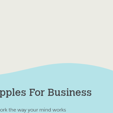
pples For Business
ork the way your mind works