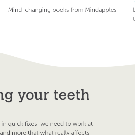
Mind-changing books from Mindapples
ng your teeth
in quick fixes: we need to work at
nd more that what really affects