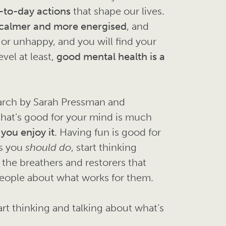
-to-day actions
that shape our lives.
 calmer and more energised
, and
 or unhappy, and you will find your
vel at least,
good mental health is a
earch by Sarah Pressman and
that’s good for your mind is much
 you enjoy it
. Having fun is good for
gs you
should
do
, start thinking
 the breathers and restorers that
 people about what works for them.
rt thinking and talking about what’s