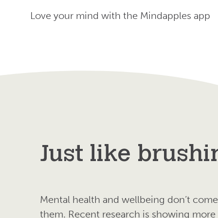
Love your mind with the Mindapples app
Just like brushi
Mental health and wellbeing don’t come 
them. Recent research is showing more a