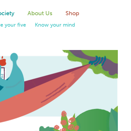
ociety
About Us
Shop
e your five
Know your mind