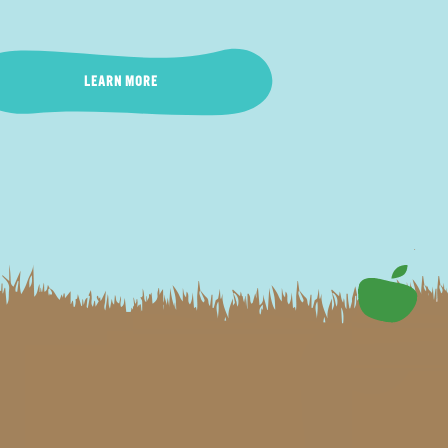
LEARN MORE