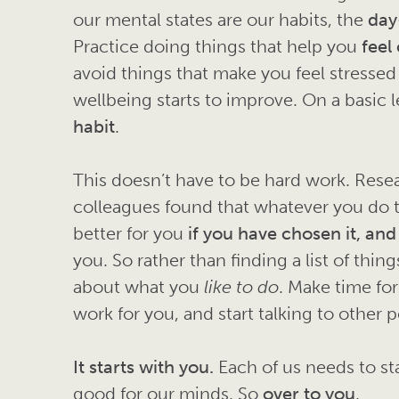
our mental states are our habits, the
day
Practice doing things that help you
feel
avoid things that make you feel stressed
wellbeing starts to improve. On a basic le
habit
.
This doesn’t have to be hard work. Res
colleagues found that whatever you do 
better for you
if you have chosen it, and
you. So rather than finding a list of thin
about what you
like to do
. Make time for
work for you, and start talking to other
It starts with you.
Each of us needs to sta
good for our minds. So
over to you
.