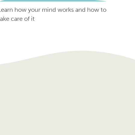
Learn how your mind works and how to
take care of it