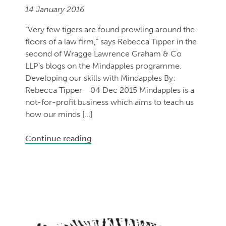
14 January 2016
“Very few tigers are found prowling around the
floors of a law firm,” says Rebecca Tipper in the
second of Wragge Lawrence Graham & Co
LLP’s blogs on the Mindapples programme.
Developing our skills with Mindapples By:
Rebecca Tipper 04 Dec 2015 Mindapples is a
not-for-profit business which aims to teach us
how our minds […]
Continue reading