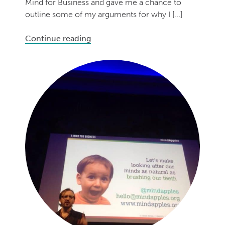
Mind for Business and gave me a chance to
outline some of my arguments for why I […]
Continue reading