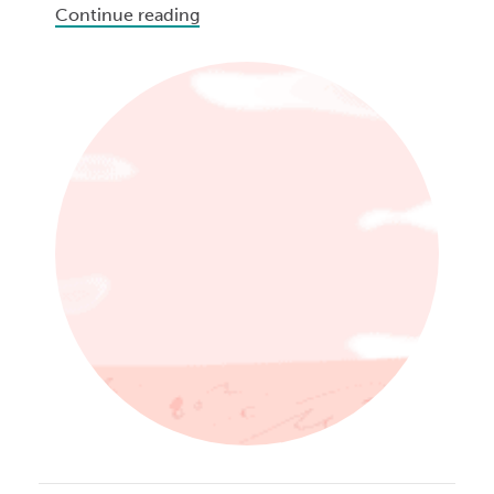
Continue reading