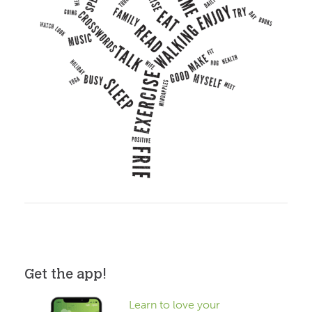
Get the app!
Learn to love your