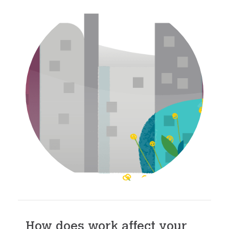
How does work affect your