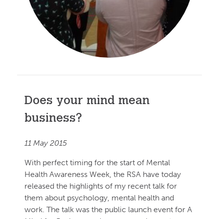
Does your mind mean
business?
11 May 2015
With perfect timing for the start of Mental
Health Awareness Week, the RSA have today
released the highlights of my recent talk for
them about psychology, mental health and
work. The talk was the public launch event for A