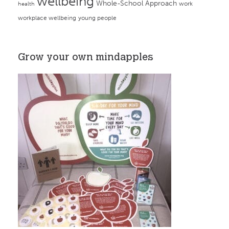
wellbeing
Whole-School Approach
work
health
workplace wellbeing
young people
Grow your own mindapples