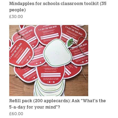
Mindapples for schools classroom toolkit (35
people)
£
30.00
Refill pack (200 applecards): Ask "What's the
5-a-day for your mind"?
£
60.00