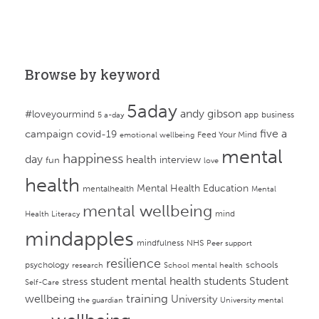
Browse by keyword
5aday
andy gibson
#loveyourmind
app
business
5 a-day
campaign
five a
covid-19
Feed Your Mind
emotional wellbeing
mental
happiness
day
health
interview
fun
love
health
Mental Health Education
mentalhealth
Mental
mental wellbeing
mind
Health Literacy
mindapples
mindfulness
NHS
Peer support
resilience
psychology
schools
research
School mental health
student mental health
students
Student
stress
Self-Care
training
wellbeing
University
the guardian
University mental