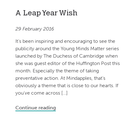
A Leap Year Wish
29 February 2016
It’s been inspiring and encouraging to see the
publicity around the Young Minds Matter series
launched by The Duchess of Cambridge when
she was guest editor of the Huffington Post this
month. Especially the theme of taking
preventative action. At Mindapples, that’s
obviously a theme that is close to our hearts. If
you’ve come across […]
Continue reading