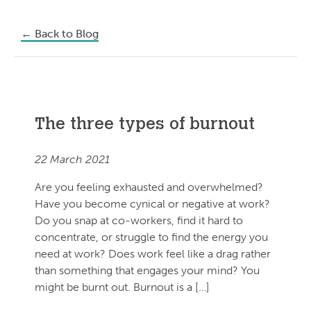
←
Back to Blog
The three types of burnout
22 March 2021
Are you feeling exhausted and overwhelmed?
Have you become cynical or negative at work?
Do you snap at co-workers, find it hard to
concentrate, or struggle to find the energy you
need at work? Does work feel like a drag rather
than something that engages your mind? You
might be burnt out. Burnout is a […]