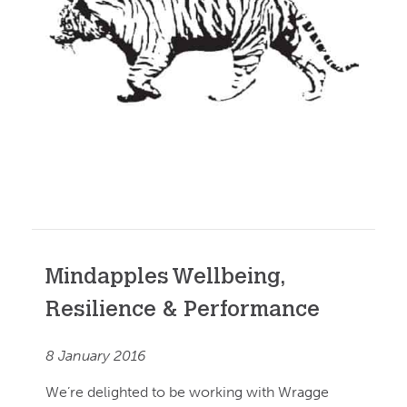
Mindapples Wellbeing,
Resilience & Performance
8 January 2016
We’re delighted to be working with Wragge