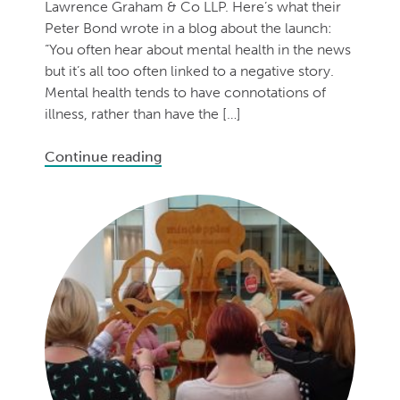
Lawrence Graham & Co LLP. Here’s what their
Peter Bond wrote in a blog about the launch:
“You often hear about mental health in the news
but it’s all too often linked to a negative story.
Mental health tends to have connotations of
illness, rather than have the […]
Continue reading