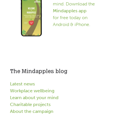
mind. Download the
Mindapples app
for free today on
Android & iPhone.
The Mindapples blog
Latest news
Workplace wellbeing
Learn about your mind
Charitable projects
About the campaign