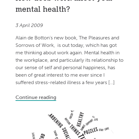
mental health?
3 April 2009
Alain de Botton’s new book, The Pleasures and
Sorrows of Work, is out today, which has got
me thinking about work again. Mental health in
the workplace, and particularly its relationship to
our sense of self and personal happiness, has
been of great interest to me ever since I
suffered stress-related illness a few years […]
Continue reading