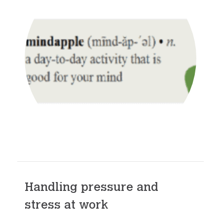
Handling pressure and
stress at work