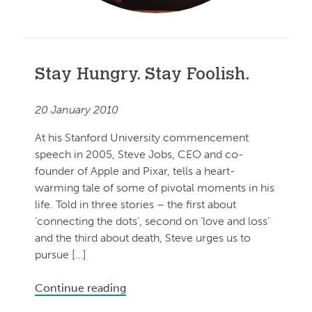
Stay Hungry. Stay Foolish.
20 January 2010
At his Stanford University commencement
speech in 2005, Steve Jobs, CEO and co-
founder of Apple and Pixar, tells a heart-
warming tale of some of pivotal moments in his
life. Told in three stories – the first about
‘connecting the dots’, second on ‘love and loss’
and the third about death, Steve urges us to
pursue […]
Continue reading