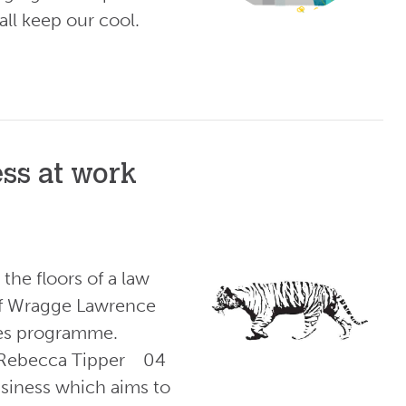
ll keep our cool.
ess at work
the floors of a law
 of Wragge Lawrence
les programme.
: Rebecca Tipper 04
usiness which aims to