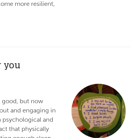
come more resilient,
r you
el good, but now
 out and engaging in
th psychological and
act that physically