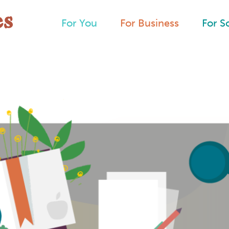
For You
For Business
For S