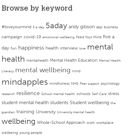
Browse by keyword
5aday
andy gibson
#loveyourmind
app
business
5 a-day
campaign
five a
covid-19
Feed Your Mind
emotional wellbeing
mental
happiness
day
health
interview
fun
love
health
Mental Health Education
mentalhealth
Mental Health
mental wellbeing
mind
Literacy
mindapples
mindfulness
NHS
psychology
Peer support
resilience
stress
schools
research
School mental health
Self-Care
student mental health
students
Student wellbeing
the
training
University
guardian
University mental health
wellbeing
Whole-School Approach
work
workplace
wellbeing
young people