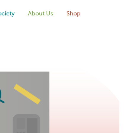
ociety
About Us
Shop