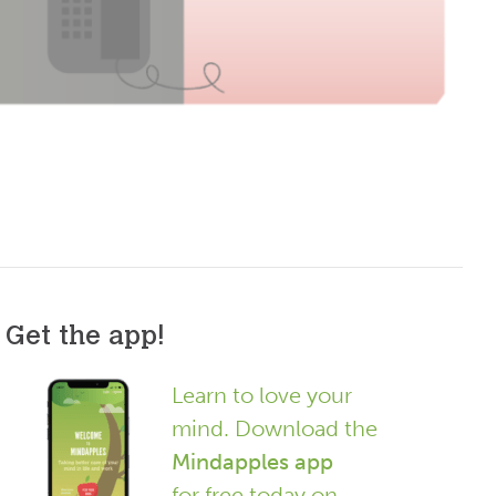
Get the app!
Learn to love your
mind. Download the
Mindapples app
for free today on