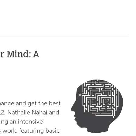
r Mind: A
ance and get the best
12, Nathalie Nahai and
ing an intensive
work, featuring basic