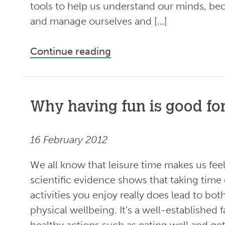
tools to help us understand our minds, be
and manage ourselves and […]
Continue reading
Why having fun is good fo
16 February 2012
We all know that leisure time makes us fe
scientific evidence shows that taking time
activities you enjoy really does lead to bo
physical wellbeing. It’s a well-established f