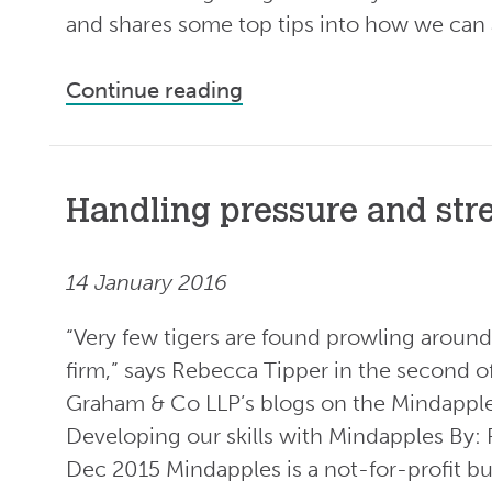
and shares some top tips into how we can a
Continue reading
Handling pressure and str
14 January 2016
“Very few tigers are found prowling around 
firm,” says Rebecca Tipper in the second
Graham & Co LLP’s blogs on the Mindapp
Developing our skills with Mindapples By
Dec 2015 Mindapples is a not-for-profit b