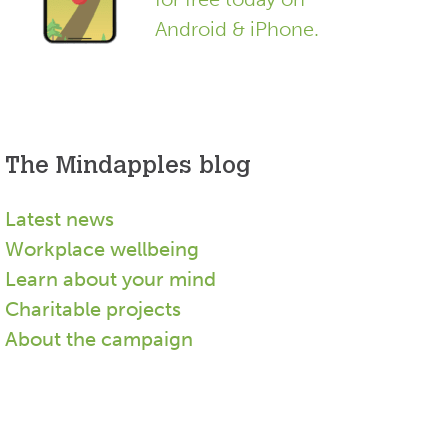
Android & iPhone.
The Mindapples blog
Latest news
Workplace wellbeing
Learn about your mind
Charitable projects
About the campaign