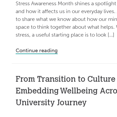
Stress Awareness Month shines a spotlight o
and how it affects us in our everyday lives.
to share what we know about how our min
space to think together about what helps.
stress, a useful starting place is to look […]
Continue reading
From Transition to Culture
Embedding Wellbeing Acro
University Journey