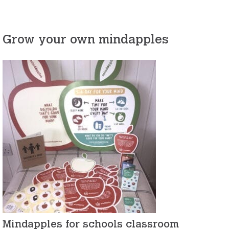
Grow your own mindapples
Mindapples for schools classroom