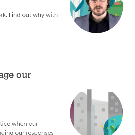
rk. Find out why with
age our
otice when our
aging our responses