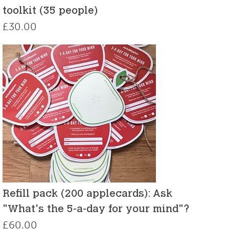
toolkit (35 people)
£
30.00
Refill pack (200 applecards): Ask
"What's the 5-a-day for your mind"?
£
60.00