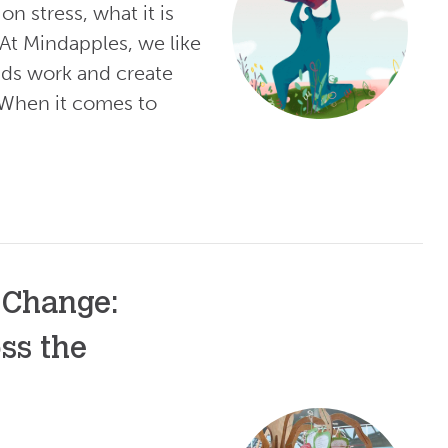
n stress, what it is
 At Mindapples, we like
ds work and create
 When it comes to
 Change:
ss the