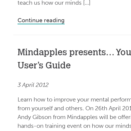
teach us how our minds […]
Continue reading
Mindapples presents… You
User’s Guide
3 April 2012
Learn how to improve your mental perform
from yourself and others. On 26th April 20
Andy Gibson from Mindapples will be offer
hands-on training event on how our minds 