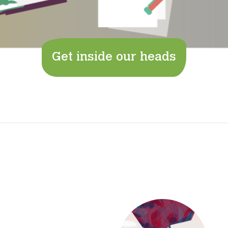
Get inside our heads