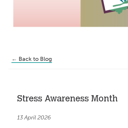
←
Back to Blog
Stress Awareness Month
13 April 2026