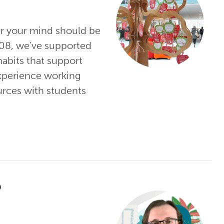
er your mind should be
008, we’ve supported
habits that support
experience working
urces with students
?