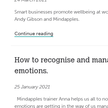
Smart businesses promote wellbeing at wo
Andy Gibson and Mindapples.
Continue reading
How to recognise and man
emotions.
25 January 2021
Mindapples trainer Anna helps us all to n
emotions are getting in the way of us man