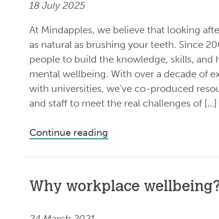
18 July 2025
At Mindapples, we believe that looking aft
as natural as brushing your teeth. Since 2
people to build the knowledge, skills, and 
mental wellbeing. With over a decade of 
with universities, we’ve co-produced reso
and staff to meet the real challenges of […]
Continue reading
Why workplace wellbeing
24 March 2021