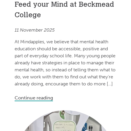
Feed your Mind at Beckmead
College
11 November 2025
At Mindapples, we believe that mental health
education should be accessible, positive and
part of everyday school life. Many young people
already have strategies in place to manage their
mental health, so instead of telling them what to
do, we work with them to find out what they’re
already doing, encourage them to do more […]
Continue reading