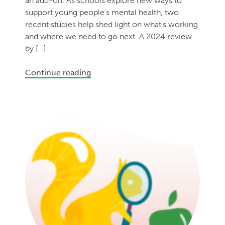
an add-on. As schools explore new ways to
support young people’s mental health, two
recent studies help shed light on what’s working
and where we need to go next. A 2024 review
by […]
Continue reading