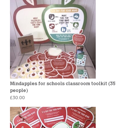
Mindapples for schools classroom toolkit (35
people)
£
30.00