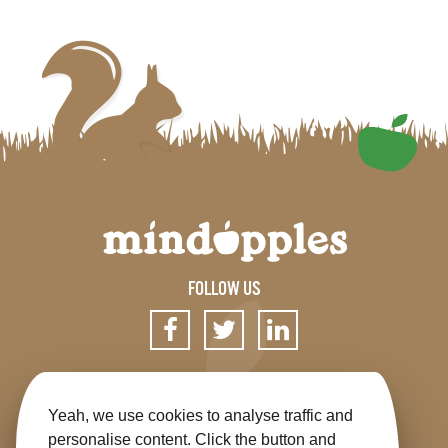
FOLLOW US
SIGN UP FOR OUR NEWSLETTER
Yeah, we use cookies to analyse traffic and
personalise content. Click the button and