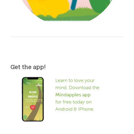
Get the app!
Learn to love your
mind. Download the
Mindapples app
for free today on
Android & iPhone.