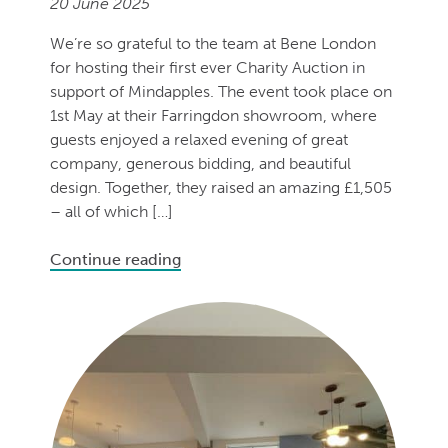
20 June 2025
We’re so grateful to the team at Bene London
for hosting their first ever Charity Auction in
support of Mindapples. The event took place on
1st May at their Farringdon showroom, where
guests enjoyed a relaxed evening of great
company, generous bidding, and beautiful
design. Together, they raised an amazing £1,505
– all of which […]
Continue reading