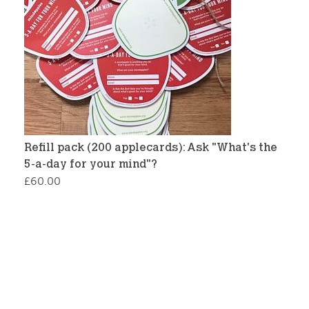
Refill pack (200 applecards): Ask "What's the
5-a-day for your mind"?
£
60.00