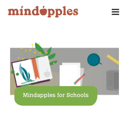
Skip
to
content
Mindapples for Schools