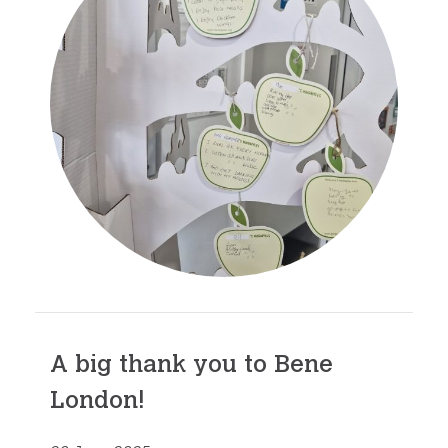
A big thank you to Bene
London!