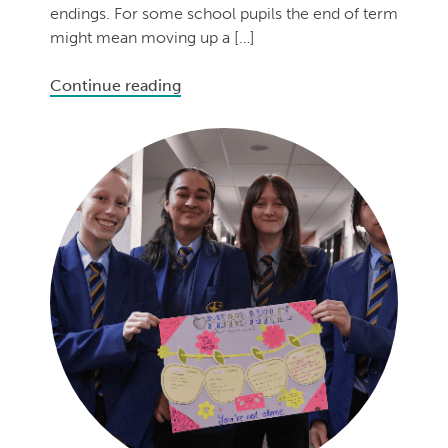
endings. For some school pupils the end of term
might mean moving up a […]
Continue reading