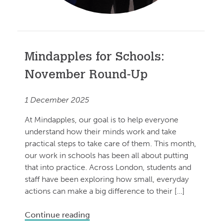
Mindapples for Schools:
November Round-Up
1 December 2025
At Mindapples, our goal is to help everyone
understand how their minds work and take
practical steps to take care of them. This month,
our work in schools has been all about putting
that into practice. Across London, students and
staff have been exploring how small, everyday
actions can make a big difference to their […]
Continue reading