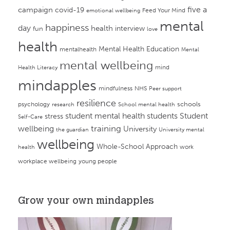
campaign
five a
covid-19
Feed Your Mind
emotional wellbeing
mental
happiness
day
health
interview
fun
love
health
Mental Health Education
mentalhealth
Mental
mental wellbeing
mind
Health Literacy
mindapples
mindfulness
NHS
Peer support
resilience
psychology
schools
research
School mental health
student mental health
students
Student
stress
Self-Care
training
wellbeing
University
the guardian
University mental
wellbeing
Whole-School Approach
work
health
workplace wellbeing
young people
Grow your own mindapples