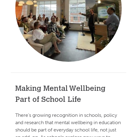
Making Mental Wellbeing
Part of School Life
There’s growing recognition in schools, policy
and research that mental wellbeing in education
should be part of everyday school life, not just