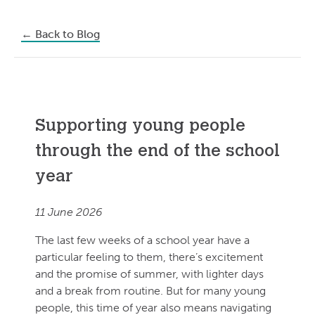
←
Back to Blog
Supporting young people
through the end of the school
year
11 June 2026
The last few weeks of a school year have a
particular feeling to them, there’s excitement
and the promise of summer, with lighter days
and a break from routine. But for many young
people, this time of year also means navigating