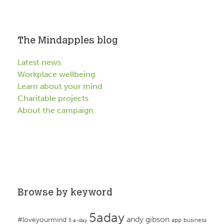
The Mindapples blog
Latest news
Workplace wellbeing
Learn about your mind
Charitable projects
About the campaign
Browse by keyword
5aday
andy gibson
#loveyourmind
app
business
5 a-day