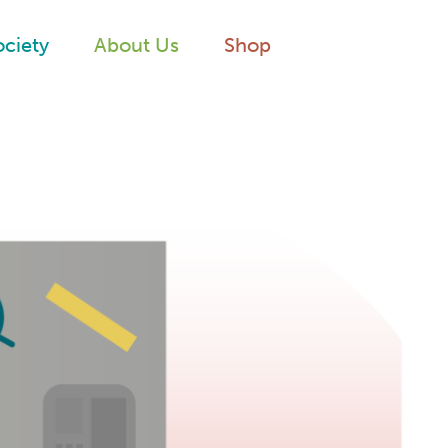
ociety
About Us
Shop