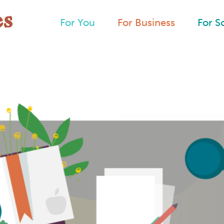
For You
For Business
For S