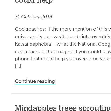
could help
31 October 2014
Cockroaches; if the mere mention of this 
quiver and your sweat glands into overdri
Katsaridaphobia – what the National Geogra
cockroaches. But Imagine if you could pla
phone that could help you overcome your f
[…]
Continue reading
Mindapples trees sprouting