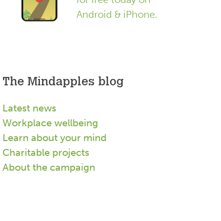
Android & iPhone.
The Mindapples blog
Latest news
Workplace wellbeing
Learn about your mind
Charitable projects
About the campaign