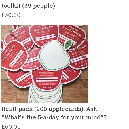
toolkit (35 people)
£
30.00
Refill pack (200 applecards): Ask
"What's the 5-a-day for your mind"?
£
60.00