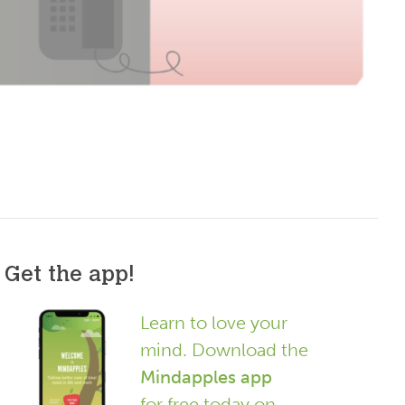
Get the app!
Learn to love your
mind. Download the
Mindapples app
for free today on