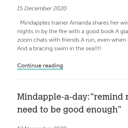
15 December 2020
Mindapples trainer Amanda shares her wi
nights in by the fire with a good book A gl
zoom chats with friends A run, even when it
And a bracing swim in the sea!!!!
Continue reading
Mindapple-a-day: “remind m
need to be good enough”