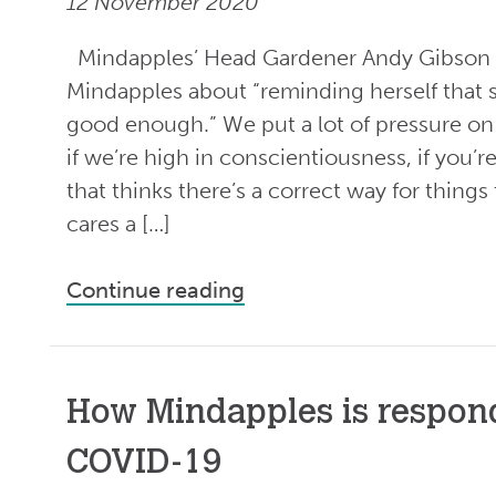
12 November 2020
Mindapples’ Head Gardener Andy Gibson 
Mindapples about “reminding herself that 
good enough.” We put a lot of pressure on 
if we’re high in conscientiousness, if you’r
that thinks there’s a correct way for thin
cares a […]
Continue reading
How Mindapples is respon
COVID-19