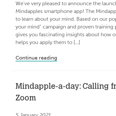
We’ve very pleased to announce the launch
Mindapples smartphone app! The Mindappl
to learn about your mind. Based on our pop
your mind” campaign and proven training
gives you fascinating insights about how 
helps you apply them to […]
Continue reading
Mindapple-a-day: Calling f
Zoom
5 January 2021