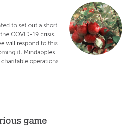
ted to set out a short
the COVID-19 crisis.
e will respond to this
oming it. Mindapples
 charitable operations
erious game