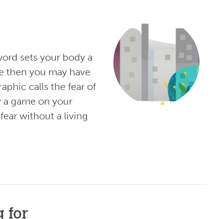
word sets your body a
ve then you may have
phic calls the fear of
y a game on your
ear without a living
 for