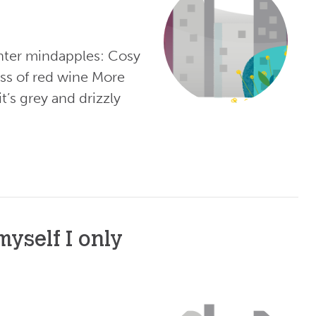
nter mindapples: Cosy
ass of red wine More
’s grey and drizzly
yself I only