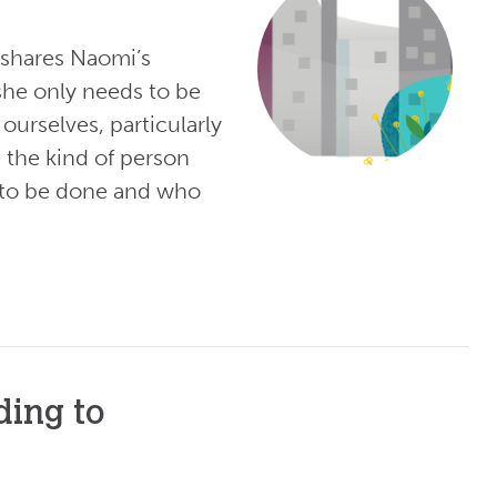
shares Naomi’s
she only needs to be
ourselves, particularly
e the kind of person
gs to be done and who
ding to