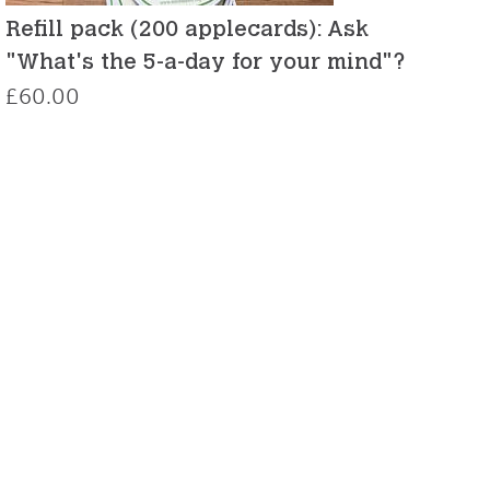
Refill pack (200 applecards): Ask
"What's the 5-a-day for your mind"?
£
60.00