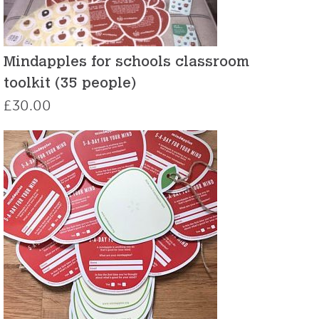
Mindapples for schools classroom
toolkit (35 people)
£
30.00