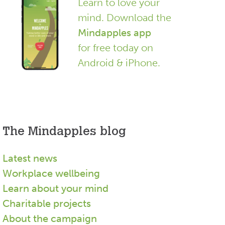
Learn to love your
mind. Download the
Mindapples app
for free today on
Android & iPhone.
The Mindapples blog
Latest news
Workplace wellbeing
Learn about your mind
Charitable projects
About the campaign