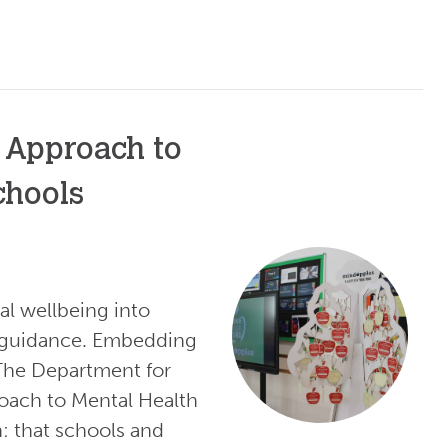
 Approach to
chools
l wellbeing into
l guidance. Embedding
The Department for
oach to Mental Health
n: that schools and