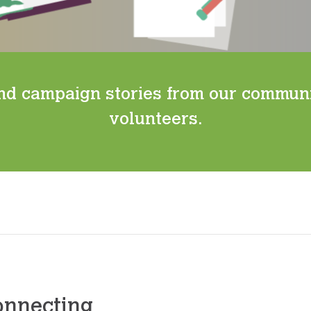
nd campaign stories from our commun
volunteers.
onnecting