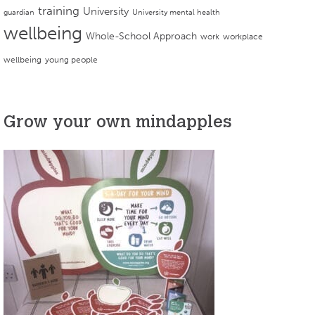
training
University
guardian
University mental health
wellbeing
Whole-School Approach
work
workplace
wellbeing
young people
Grow your own mindapples