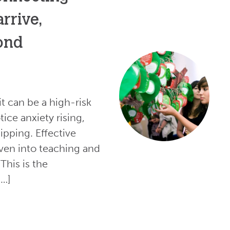
rrive,
yond
 it can be a high-risk
ice anxiety rising,
dipping. Effective
oven into teaching and
This is the
[…]