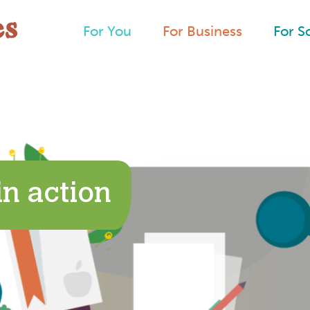
For You
For Business
For S
n action