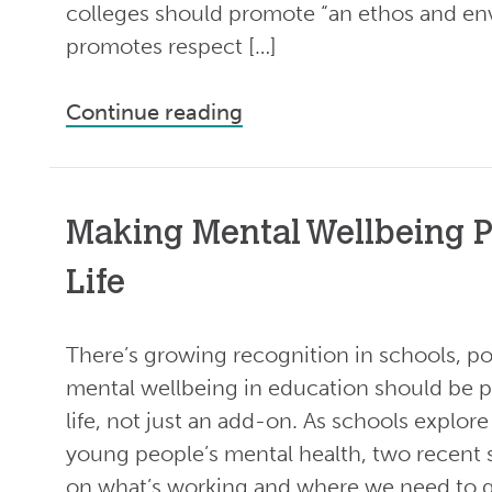
colleges should promote “an ethos and en
promotes respect […]
Continue reading
Making Mental Wellbeing P
Life
There’s growing recognition in schools, po
mental wellbeing in education should be p
life, not just an add-on. As schools explo
young people’s mental health, two recent s
on what’s working and where we need to g