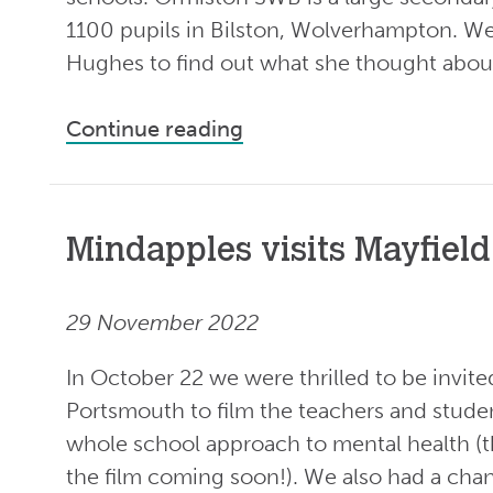
1100 pupils in Bilston, Wolverhampton. W
Hughes to find out what she thought about
Continue reading
Mindapples visits Mayfield
29 November 2022
In October 22 we were thrilled to be invite
Portsmouth to film the teachers and stude
whole school approach to mental health (t
the film coming soon!). We also had a chan