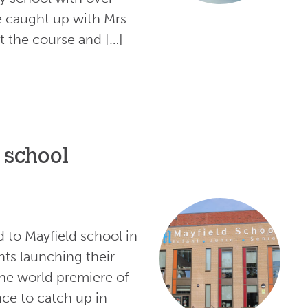
e caught up with Mrs
 the course and […]
 school
d to Mayfield school in
nts launching their
he world premiere of
ce to catch up in