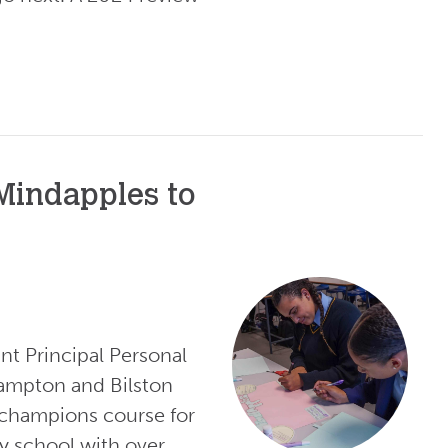
 Mindapples to
nt Principal Personal
ampton and Bilston
champions course for
y school with over