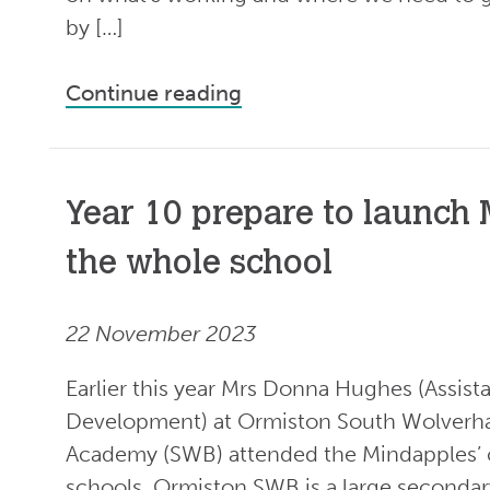
by […]
Continue reading
Year 10 prepare to launch
the whole school
22 November 2023
Earlier this year Mrs Donna Hughes (Assista
Development) at Ormiston South Wolverh
Academy (SWB) attended the Mindapples’ 
schools. Ormiston SWB is a large secondar