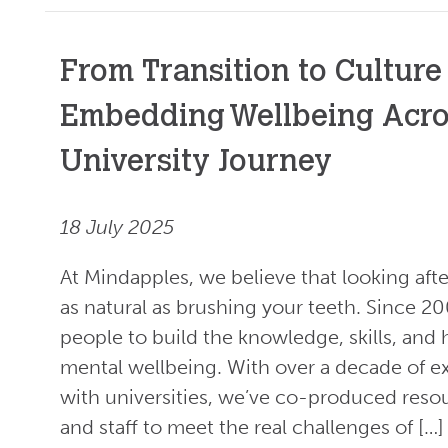
From Transition to Culture
Embedding Wellbeing Acro
University Journey
18 July 2025
At Mindapples, we believe that looking aft
as natural as brushing your teeth. Since 2
people to build the knowledge, skills, and 
mental wellbeing. With over a decade of 
with universities, we’ve co-produced reso
and staff to meet the real challenges of […]