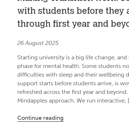
with students before they a
through first year and be
26 August 2025
Starting university is a big life change, and
phase for mental health. Some students not
difficulties with sleep and their wellbeing 
support starts before students arrive, is w
refreshed across the first year and beyond. 
Mindapples approach. We run interactive, 
Continue reading