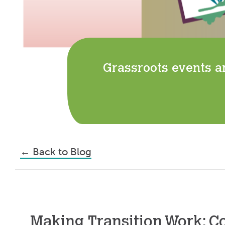
Grassroots events a
←
Back to Blog
Making Transition Work: C