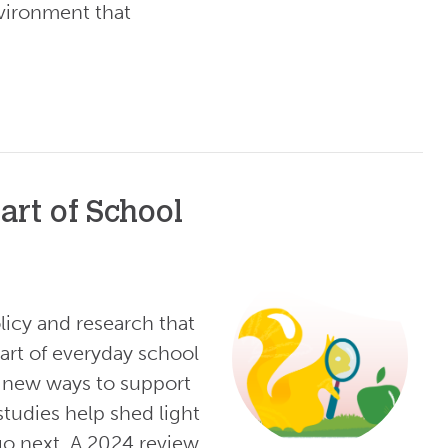
vironment that
art of School
licy and research that
art of everyday school
re new ways to support
tudies help shed light
o next. A 2024 review