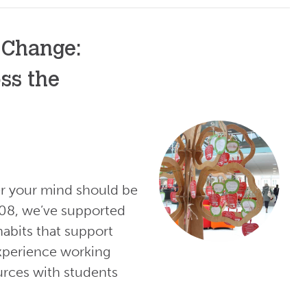
 Change:
ss the
er your mind should be
008, we’ve supported
habits that support
experience working
urces with students