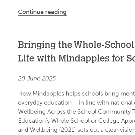
Continue reading
Bringing the Whole-School
Life with Mindapples for S
20 June 2025
How Mindapples helps schools bring menta
everyday education – in line with nationa
Wellbeing Across the School Community 
Education’s Whole School or College Appr
and Wellbeing (2021) sets out a clear visio