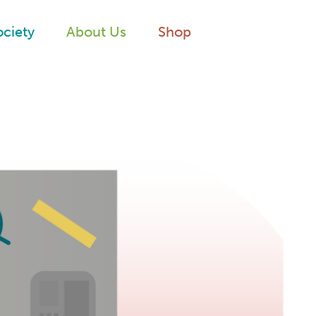
ociety
About Us
Shop