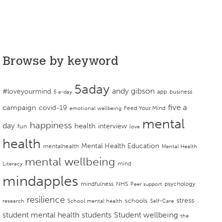
Browse by keyword
5aday
andy gibson
#loveyourmind
app
business
5 a-day
campaign
five a
covid-19
Feed Your Mind
emotional wellbeing
mental
happiness
day
health
interview
fun
love
health
Mental Health Education
mentalhealth
Mental Health
mental wellbeing
mind
Literacy
mindapples
mindfulness
NHS
psychology
Peer support
resilience
stress
schools
research
School mental health
Self-Care
student mental health
students
Student wellbeing
the