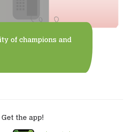
ity of champions and
Get the app!