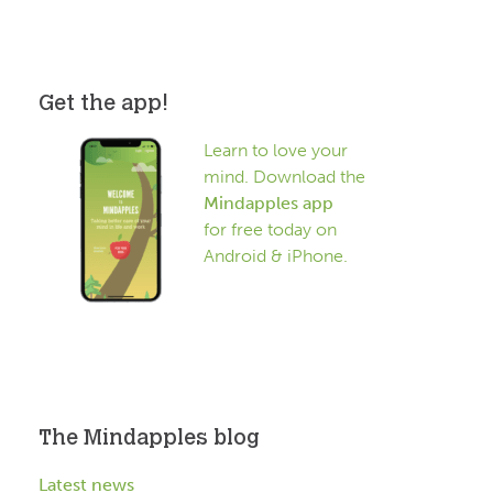
Get the app!
Learn to love your
mind. Download the
Mindapples app
for free today on
Android & iPhone.
The Mindapples blog
Latest news