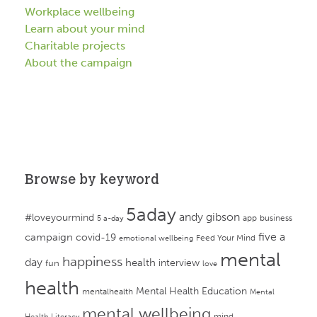
Workplace wellbeing
Learn about your mind
Charitable projects
About the campaign
Browse by keyword
5aday
andy gibson
#loveyourmind
app
business
5 a-day
campaign
five a
covid-19
Feed Your Mind
emotional wellbeing
mental
happiness
day
health
interview
fun
love
health
Mental Health Education
mentalhealth
Mental
mental wellbeing
mind
Health Literacy