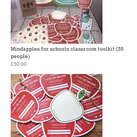
Mindapples for schools classroom toolkit (35
people)
£
30.00