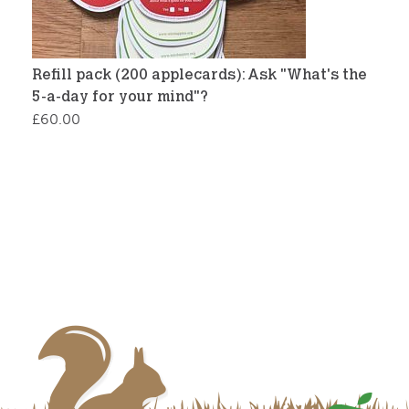
Refill pack (200 applecards): Ask "What's the
5-a-day for your mind"?
£
60.00