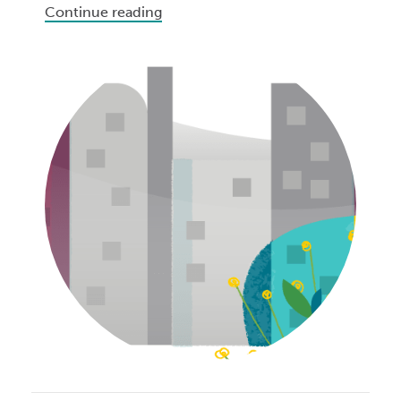
Continue reading