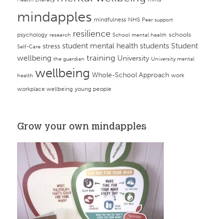
mindapples
mindfulness
NHS
Peer support
resilience
psychology
schools
research
School mental health
student mental health
students
Student
stress
Self-Care
training
wellbeing
University
the guardian
University mental
wellbeing
Whole-School Approach
work
health
workplace wellbeing
young people
Grow your own mindapples