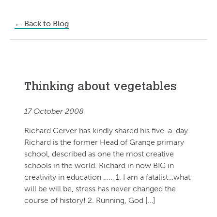
←
Back to Blog
Thinking about vegetables
17 October 2008
Richard Gerver has kindly shared his five-a-day.
Richard is the former Head of Grange primary
school, described as one the most creative
schools in the world. Richard in now BIG in
creativity in education …… 1. I am a fatalist…what
will be will be, stress has never changed the
course of history! 2. Running, God […]