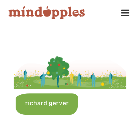
Skip
to
content
richard gerver