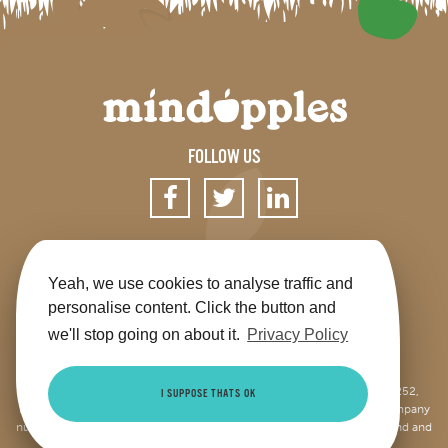
FOLLOW US
SIGN UP FOR OUR NEWSLETTER
Yeah, we use cookies to analyse traffic and
personalise content. Click the button and
we'll stop going on about it.
Privacy Policy
Get the app
Shop
Terms & Conditions
Privacy
Contact us
Sitemap
This site is jointly operated by Mindapples (company number 07264252,
I SUPPOSE THATS OK
Registered Charity Number 1173515), and Mindapples Trading Ltd (company
number 10085965, VAT number 250947104), both registered in England and
Wales.