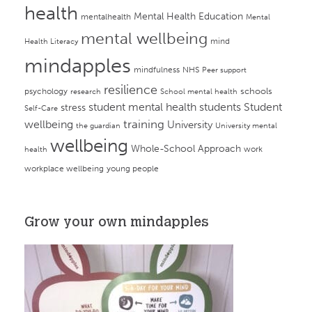
health
Mental Health Education
mentalhealth
Mental
mental wellbeing
mind
Health Literacy
mindapples
mindfulness
NHS
Peer support
resilience
psychology
schools
research
School mental health
student mental health
students
Student
stress
Self-Care
training
wellbeing
University
the guardian
University mental
wellbeing
Whole-School Approach
work
health
workplace wellbeing
young people
Grow your own mindapples