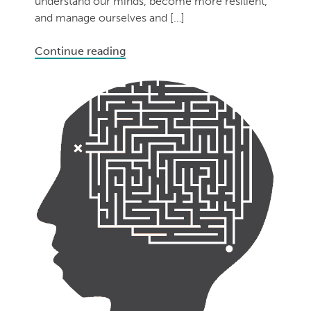
understand our minds, become more resilient,
and manage ourselves and […]
Continue reading