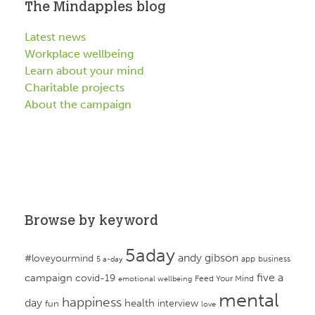
The Mindapples blog
Latest news
Workplace wellbeing
Learn about your mind
Charitable projects
About the campaign
Browse by keyword
5aday
andy gibson
#loveyourmind
app
business
5 a-day
campaign
five a
covid-19
Feed Your Mind
emotional wellbeing
mental
happiness
day
health
interview
fun
love