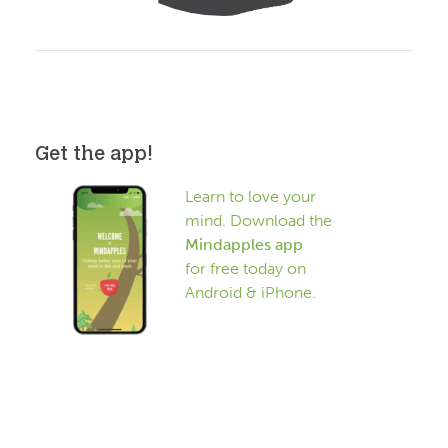
Get the app!
Learn to love your
mind. Download the
Mindapples app
for free today on
Android & iPhone.