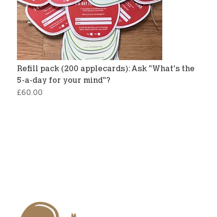
Refill pack (200 applecards): Ask "What's the
5-a-day for your mind"?
£
60.00