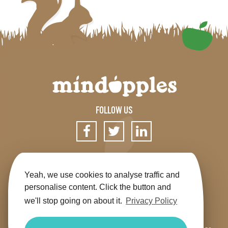
FOLLOW US
SIGN UP FOR OUR NEWSLETTER
Yeah, we use cookies to analyse traffic and
personalise content. Click the button and
we'll stop going on about it.
Privacy Policy
Get the app
Shop
Terms & Conditions
Privacy
Contact us
Sitemap