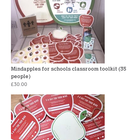
Mindapples for schools classroom toolkit (35
people)
£
30.00