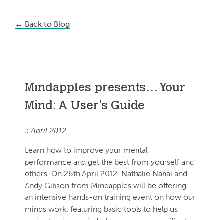
←
Back to Blog
Mindapples presents… Your
Mind: A User’s Guide
3 April 2012
Learn how to improve your mental
performance and get the best from yourself and
others. On 26th April 2012, Nathalie Nahai and
Andy Gibson from Mindapples will be offering
an intensive hands-on training event on how our
minds work, featuring basic tools to help us