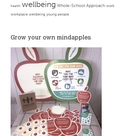
wellbeing
Whole-School Approach
work
health
workplace wellbeing
young people
Grow your own mindapples