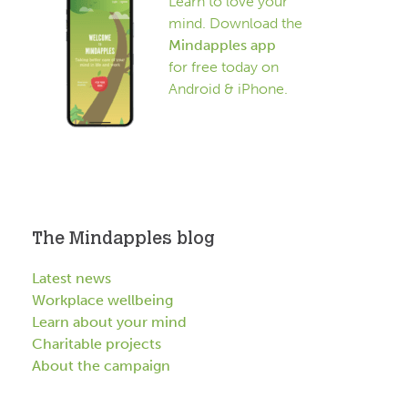
Learn to love your
mind. Download the
Mindapples app
for free today on
Android & iPhone.
The Mindapples blog
Latest news
Workplace wellbeing
Learn about your mind
Charitable projects
About the campaign