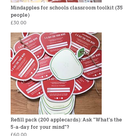
Mindapples for schools classroom toolkit (35
people)
£
30.00
Refill pack (200 applecards): Ask "What's the
5-a-day for your mind"?
£
60.00