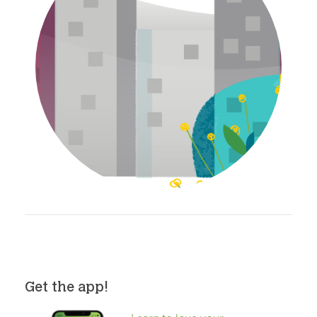
Get the app!