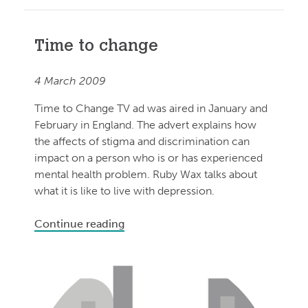
Time to change
4 March 2009
Time to Change TV ad was aired in January and
February in England. The advert explains how
the affects of stigma and discrimination can
impact on a person who is or has experienced
mental health problem. Ruby Wax talks about
what it is like to live with depression.
Continue reading