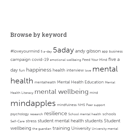
Browse by keyword
5aday
andy gibson
#loveyourmind
app
business
5 a-day
campaign
five a
covid-19
Feed Your Mind
emotional wellbeing
mental
happiness
day
health
interview
fun
love
health
Mental Health Education
mentalhealth
Mental
mental wellbeing
mind
Health Literacy
mindapples
mindfulness
NHS
Peer support
resilience
psychology
schools
research
School mental health
student mental health
students
Student
stress
Self-Care
training
wellbeing
University
the guardian
University mental