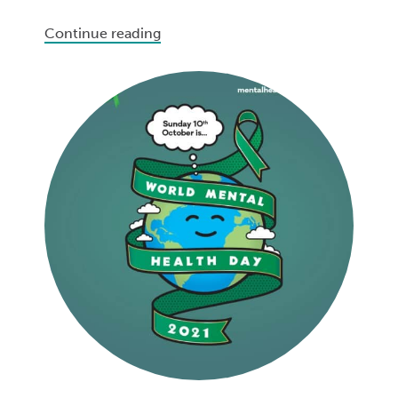
Continue reading