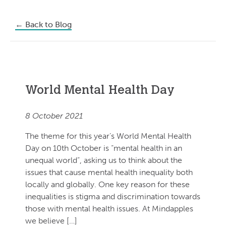
←
Back to Blog
World Mental Health Day
8 October 2021
The theme for this year’s World Mental Health
Day on 10th October is “mental health in an
unequal world”, asking us to think about the
issues that cause mental health inequality both
locally and globally. One key reason for these
inequalities is stigma and discrimination towards
those with mental health issues. At Mindapples
we believe […]