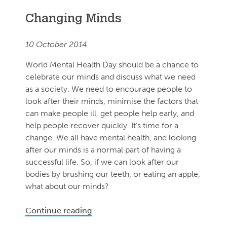
Changing Minds
10 October 2014
World Mental Health Day should be a chance to
celebrate our minds and discuss what we need
as a society. We need to encourage people to
look after their minds, minimise the factors that
can make people ill, get people help early, and
help people recover quickly. It’s time for a
change. We all have mental health, and looking
after our minds is a normal part of having a
successful life. So, if we can look after our
bodies by brushing our teeth, or eating an apple,
what about our minds?
Continue reading