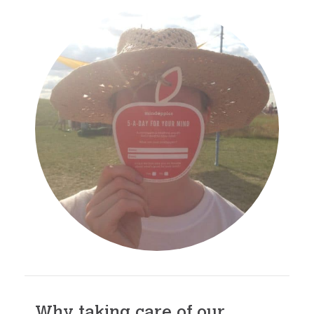
Why taking care of our