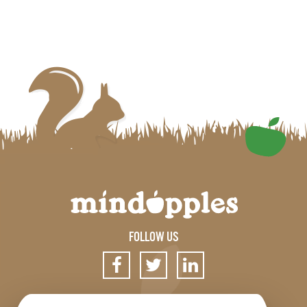
FOLLOW US