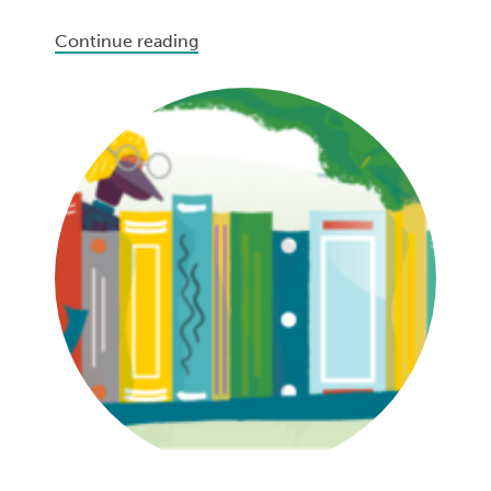
Continue reading