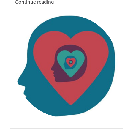
Continue reading