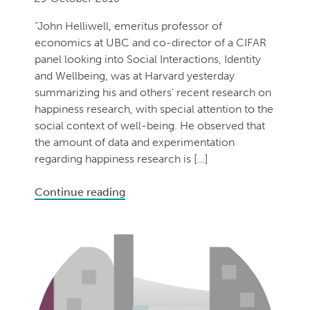
“John Helliwell, emeritus professor of
economics at UBC and co-director of a CIFAR
panel looking into Social Interactions, Identity
and Wellbeing, was at Harvard yesterday
summarizing his and others’ recent research on
happiness research, with special attention to the
social context of well-being. He observed that
the amount of data and experimentation
regarding happiness research is […]
Continue reading