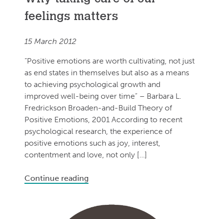
feelings matters
15 March 2012
“Positive emotions are worth cultivating, not just
as end states in themselves but also as a means
to achieving psychological growth and
improved well-being over time” – Barbara L.
Fredrickson Broaden-and-Build Theory of
Positive Emotions, 2001 According to recent
psychological research, the experience of
positive emotions such as joy, interest,
contentment and love, not only […]
Continue reading