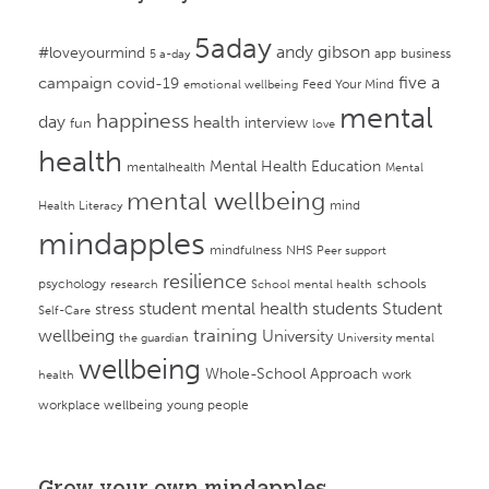
5aday
andy gibson
#loveyourmind
app
business
5 a-day
campaign
five a
covid-19
Feed Your Mind
emotional wellbeing
mental
happiness
day
health
interview
fun
love
health
Mental Health Education
mentalhealth
Mental
mental wellbeing
mind
Health Literacy
mindapples
mindfulness
NHS
Peer support
resilience
psychology
schools
research
School mental health
student mental health
students
Student
stress
Self-Care
training
wellbeing
University
the guardian
University mental
wellbeing
Whole-School Approach
work
health
workplace wellbeing
young people