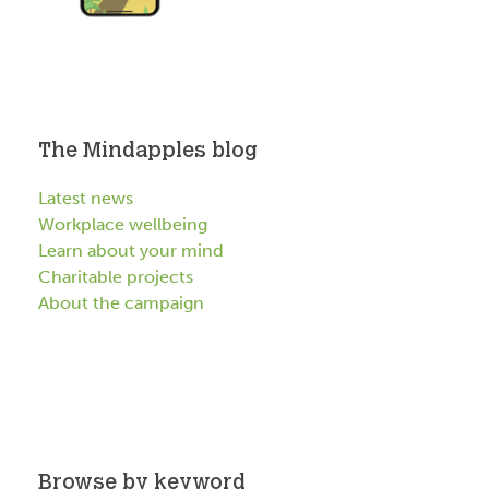
The Mindapples blog
Latest news
Workplace wellbeing
Learn about your mind
Charitable projects
About the campaign
Browse by keyword