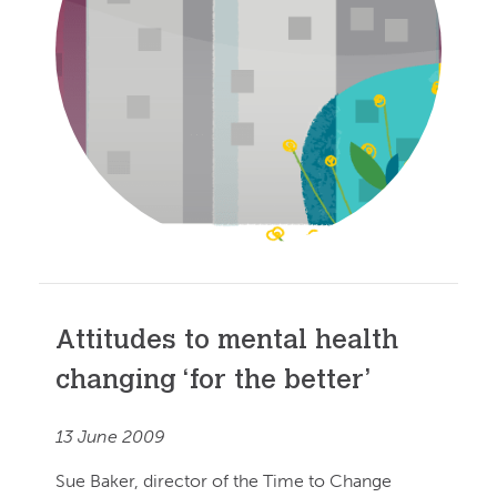
Attitudes to mental health
changing ‘for the better’
13 June 2009
Sue Baker, director of the Time to Change