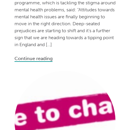
programme, which is tackling the stigma around
mental health problems, said: “Attitudes towards
mental health issues are finally beginning to
move in the right direction. Deep-seated
prejudices are starting to shift and it’s a further
sign that we are heading towards a tipping point
in England and […]
Continue reading