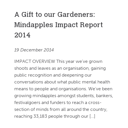
A Gift to our Gardeners:
Mindapples Impact Report
2014
19 December 2014
IMPACT OVERVIEW This year we’ve grown
shoots and leaves as an organisation, gaining
public recognition and deepening our
conversations about what public mental health
means to people and organisations. We’ve been
growing mindapples amongst students, bankers,
festivalgoers and funders to reach a cross-
section of minds from all around the country,
reaching 33,183 people through our […]