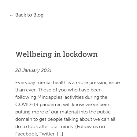
←
Back to Blog
Wellbeing in lockdown
28 January 2021
Everyday mental health is a more pressing issue
than ever. Those of you who have been
following Mindapples’ activities during the
COVID-19 pandemic will know we’ve been
putting more of our material into the public
domain to get people talking about we can all
do to look after our minds. (Follow us on
Facebook, Twitter, […]