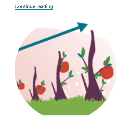
Continue reading