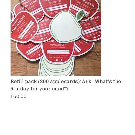
Refill pack (200 applecards): Ask "What's the
5-a-day for your mind"?
£
60.00