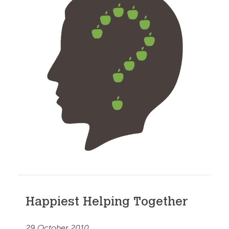
Happiest Helping Together
29 October 2010