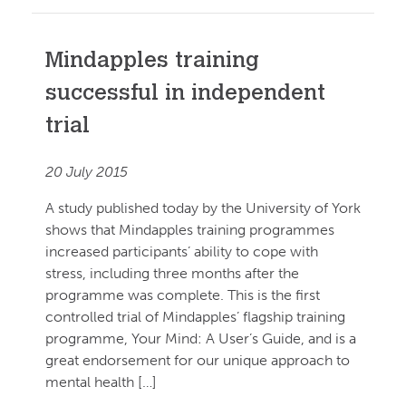
Mindapples training
successful in independent
trial
20 July 2015
A study published today by the University of York
shows that Mindapples training programmes
increased participants’ ability to cope with
stress, including three months after the
programme was complete. This is the first
controlled trial of Mindapples’ flagship training
programme, Your Mind: A User’s Guide, and is a
great endorsement for our unique approach to
mental health […]