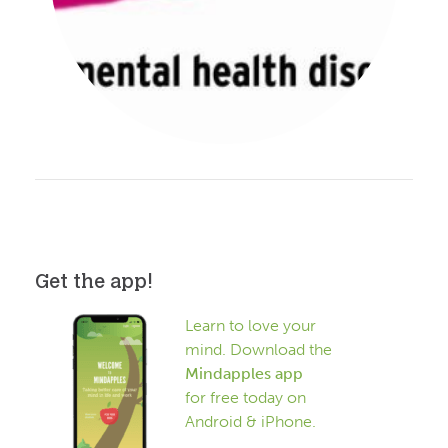
Get the app!
Learn to love your
mind. Download the
Mindapples app
for free today on
Android & iPhone.