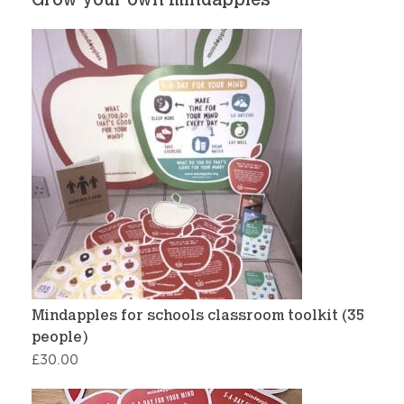
Grow your own mindapples
Mindapples for schools classroom toolkit (35
people)
£
30.00