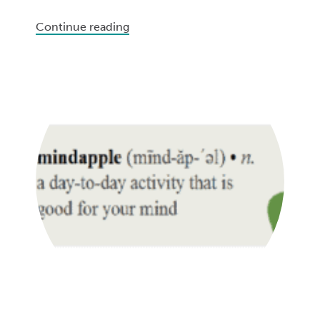
Continue reading