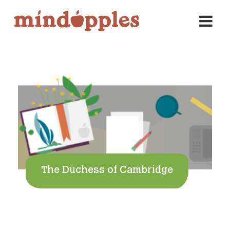
Skip
to
content
The Duchess of Cambridge