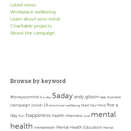
Latest news
Workplace wellbeing
Learn about your mind
Charitable projects
About the campaign
Browse by keyword
5aday
andy gibson
#loveyourmind
app
business
5 a-day
campaign
five a
covid-19
Feed Your Mind
emotional wellbeing
mental
happiness
day
health
interview
fun
love
health
Mental Health Education
mentalhealth
Mental