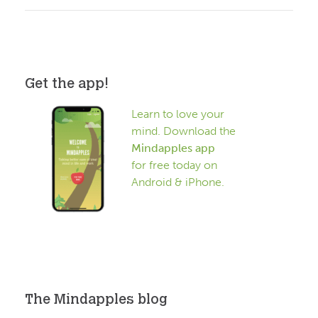
Get the app!
Learn to love your
mind. Download the
Mindapples app
for free today on
Android & iPhone.
The Mindapples blog