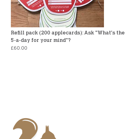
Refill pack (200 applecards): Ask "What's the
5-a-day for your mind"?
£
60.00