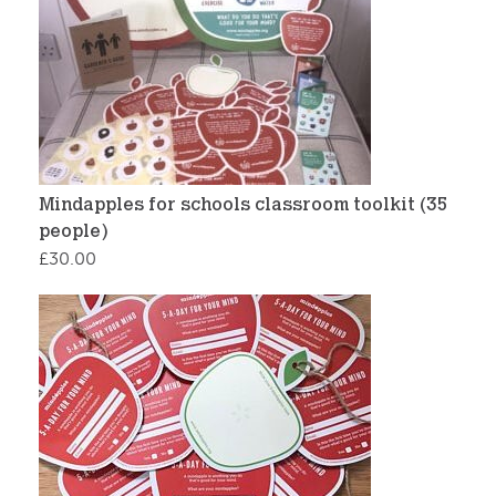
Mindapples for schools classroom toolkit (35
people)
£
30.00