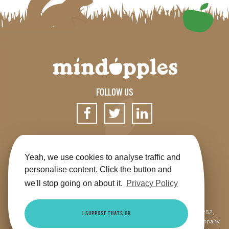
FOLLOW US
SIGN UP FOR OUR NEWSLETTER
Yeah, we use cookies to analyse traffic and
personalise content. Click the button and
we'll stop going on about it.
Privacy Policy
Get the app
Shop
Terms & Conditions
Privacy
Contact us
Sitemap
This site is jointly operated by Mindapples (company number 07264252,
I SUPPOSE THATS OK
Registered Charity Number 1173515), and Mindapples Trading Ltd (company