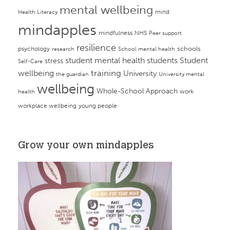
mental wellbeing
mind
Health Literacy
mindapples
mindfulness
NHS
Peer support
resilience
psychology
schools
research
School mental health
student mental health
students
Student
stress
Self-Care
training
wellbeing
University
the guardian
University mental
wellbeing
Whole-School Approach
work
health
workplace wellbeing
young people
Grow your own mindapples