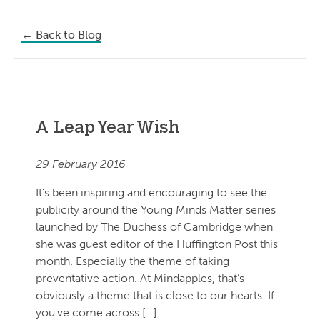
←
Back to Blog
A Leap Year Wish
29 February 2016
It’s been inspiring and encouraging to see the
publicity around the Young Minds Matter series
launched by The Duchess of Cambridge when
she was guest editor of the Huffington Post this
month. Especially the theme of taking
preventative action. At Mindapples, that’s
obviously a theme that is close to our hearts. If
you’ve come across […]