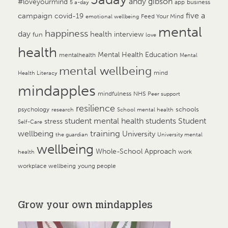
andy gibson
#loveyourmind
app
business
5 a-day
campaign
five a
covid-19
Feed Your Mind
emotional wellbeing
mental
happiness
day
health
interview
fun
love
health
Mental Health Education
mentalhealth
Mental
mental wellbeing
mind
Health Literacy
mindapples
mindfulness
NHS
Peer support
resilience
psychology
schools
research
School mental health
student mental health
students
Student
stress
Self-Care
training
wellbeing
University
the guardian
University mental
wellbeing
Whole-School Approach
work
health
workplace wellbeing
young people
Grow your own mindapples