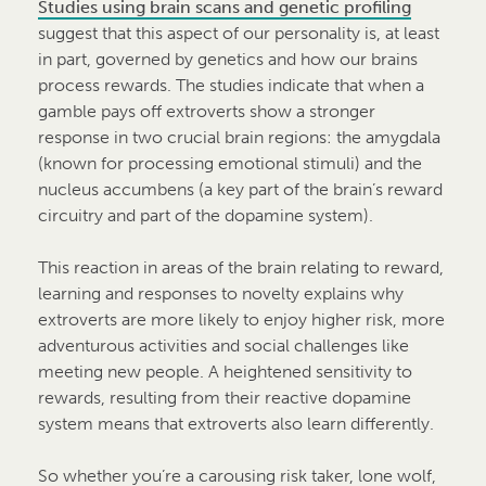
Studies using brain scans and genetic profiling
suggest that this aspect of our personality is, at least
in part, governed by genetics and how our brains
process rewards. The studies indicate that when a
gamble pays off extroverts show a stronger
response in two crucial brain regions: the amygdala
(known for processing emotional stimuli) and the
nucleus accumbens (a key part of the brain’s reward
circuitry and part of the dopamine system).
This reaction in areas of the brain relating to reward,
learning and responses to novelty explains why
extroverts are more likely to enjoy higher risk, more
adventurous activities and social challenges like
meeting new people. A heightened sensitivity to
rewards, resulting from their reactive dopamine
system means that extroverts also learn differently.
So whether you’re a carousing risk taker, lone wolf,