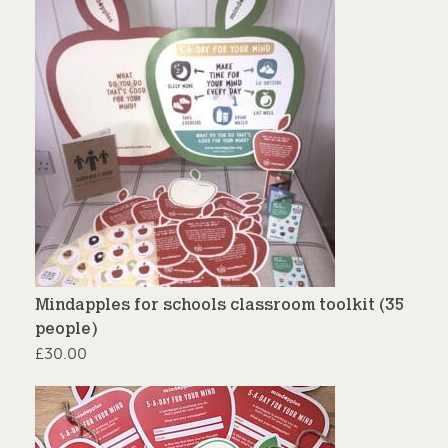
Mindapples for schools classroom toolkit (35
people)
£
30.00