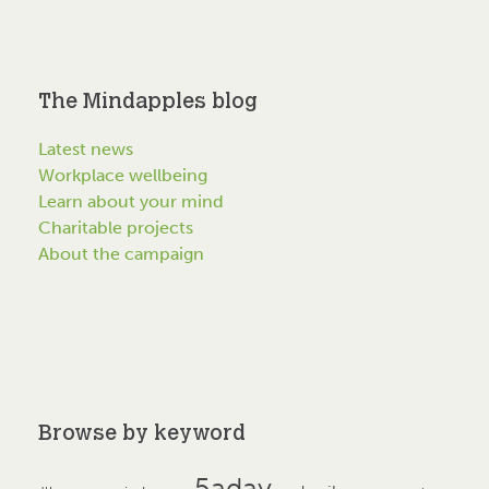
The Mindapples blog
Latest news
Workplace wellbeing
Learn about your mind
Charitable projects
About the campaign
Browse by keyword
5aday