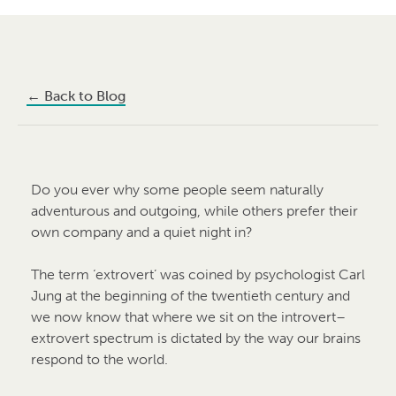
←
Back to Blog
Do you ever why some people seem naturally
adventurous and outgoing, while others prefer their
own company and a quiet night in?
The term ‘extrovert’ was coined by psychologist Carl
Jung at the beginning of the twentieth century and
we now know that where we sit on the introvert–
extrovert spectrum is dictated by the way our brains
respond to the world.