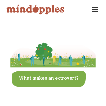
Skip
to
content
What makes an extrovert?