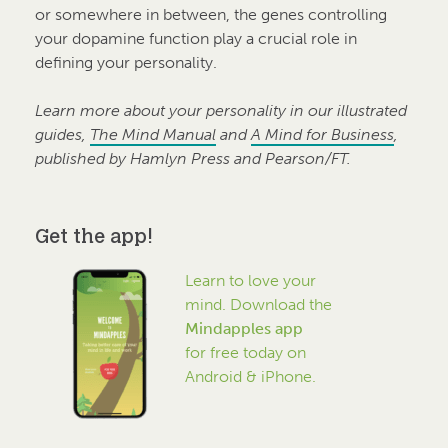
or somewhere in between, the genes controlling
your dopamine function play a crucial role in
defining your personality.
Learn more about your personality in our illustrated
guides,
The Mind Manual
and
A Mind for Business
,
published by Hamlyn Press and Pearson/FT.
Get the app!
Learn to love your
mind. Download the
Mindapples app
for free today on
Android & iPhone.