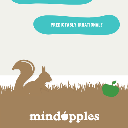
PREDICTABLY IRRATIONAL?