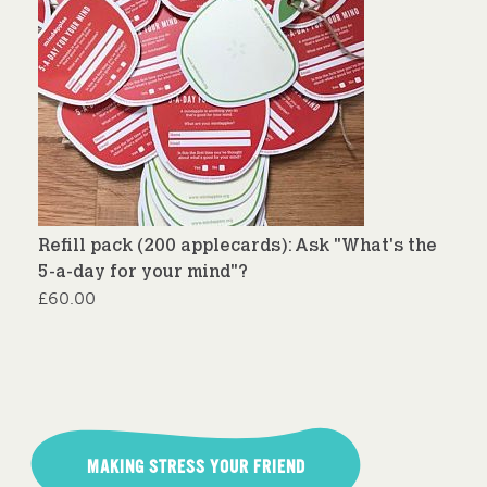
Refill pack (200 applecards): Ask "What's the
5-a-day for your mind"?
£
60.00
Post
navigation
MAKING STRESS YOUR FRIEND