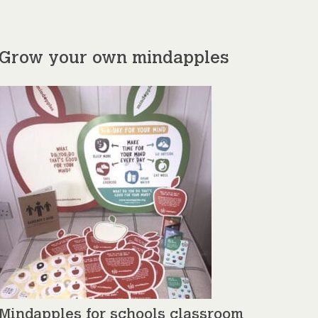
Grow your own mindapples
Mindapples for schools classroom