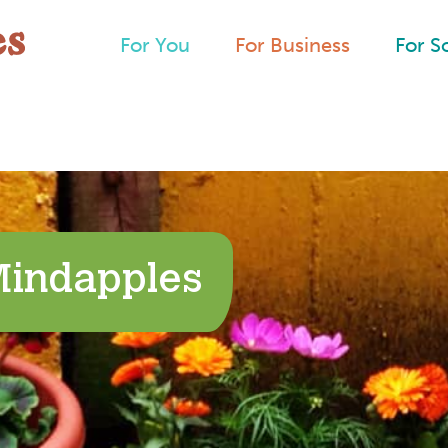
For You
For Business
For S
Mindapples