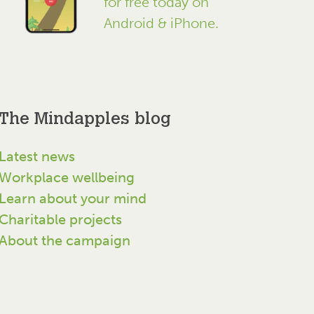
for free today on
Android & iPhone.
The Mindapples blog
Latest news
Workplace wellbeing
Learn about your mind
Charitable projects
About the campaign