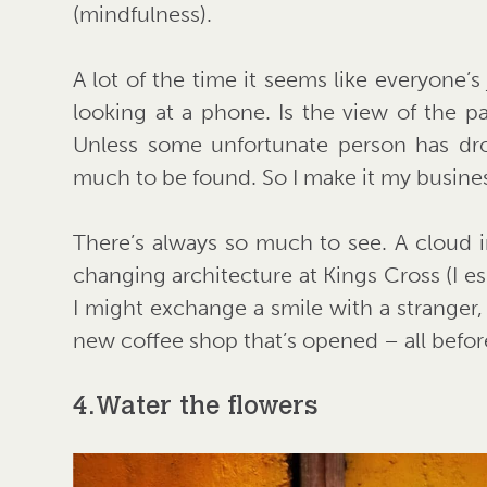
(mindfulness).
A lot of the time it seems like everyone’s
looking at a phone. Is the view of the 
Unless some unfortunate person has dro
much to be found. So I make it my busines
There’s always so much to see. A cloud i
changing architecture at Kings Cross (I es
I might exchange a smile with a stranger, 
new coffee shop that’s opened – all befo
4. Water the flowers