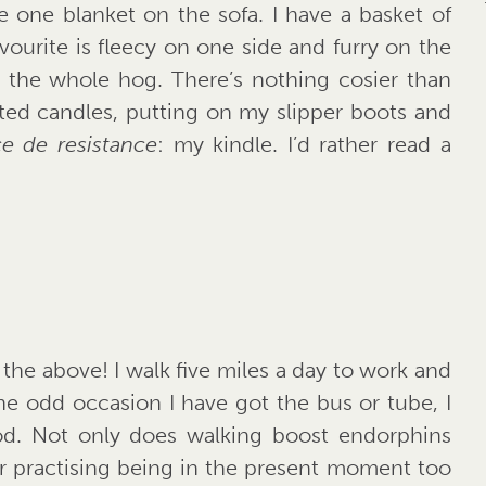
e one blanket on the sofa. I have a basket of
vourite is fleecy on one side and furry on the
o the whole hog. There’s nothing cosier than
ted candles, putting on my slipper boots and
ce de resistance
: my kindle. I’d rather read a
 the above! I walk five miles a day to work and
 the odd occasion I have got the bus or tube, I
od. Not only does walking boost endorphins
or practising being in the present moment too