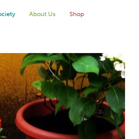
ociety
About Us
Shop