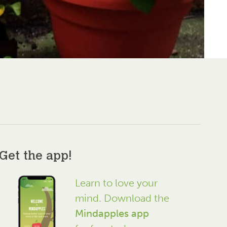
Get the app!
Learn to love your
mind. Download the
Mindapples app