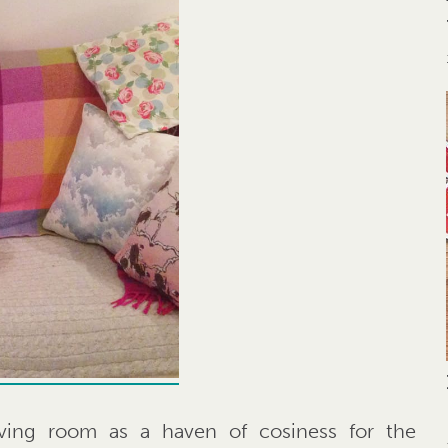
ving room as a haven of cosiness for the