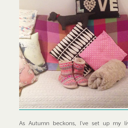
As Autumn beckons, I’ve set up my li