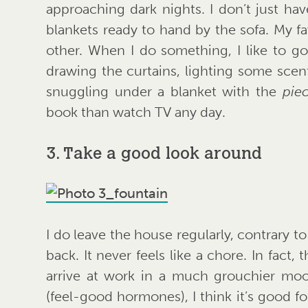
approaching dark nights. I don’t just hav
blankets ready to hand by the sofa. My fa
other. When I do something, I like to g
drawing the curtains, lighting some scen
snuggling under a blanket with the
pie
book than watch TV any day.
3. Take a good look around
I do leave the house regularly, contrary to
back. It never feels like a chore. In fact,
arrive at work in a much grouchier mo
(feel-good hormones), I think it’s good f