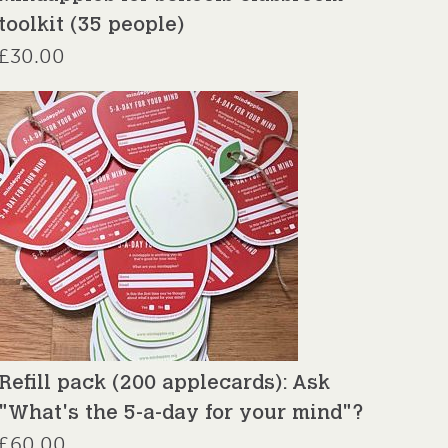
toolkit (35 people)
£
30.00
Refill pack (200 applecards): Ask
"What's the 5-a-day for your mind"?
£
60.00