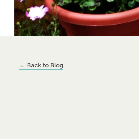
←
Back to Blog