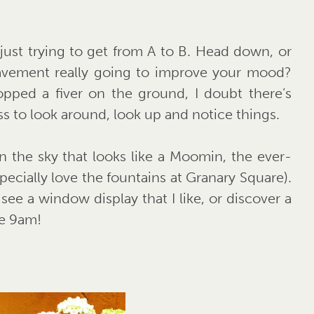
 just trying to get from A to B. Head down, or
pavement really going to improve your mood?
pped a fiver on the ground, I doubt there’s
s to look around, look up and notice things.
n the sky that looks like a Moomin, the ever-
pecially love the fountains at Granary Square).
see a window display that I like, or discover a
re 9am!