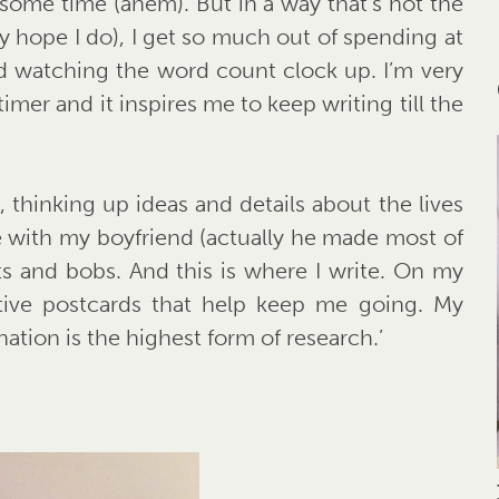
or some time (ahem). But in a way that’s not the
ally hope I do), I get so much out of spending at
nd watching the word count clock up. I’m very
 timer and it inspires me to keep writing till the
, thinking up ideas and details about the lives
de with my boyfriend (actually he made most of
its and bobs. And this is where I write. On my
ative postcards that help keep me going. My
nation is the highest form of research.’