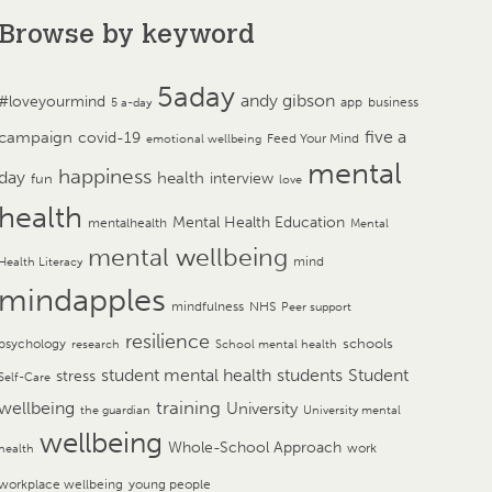
Browse by keyword
5aday
andy gibson
#loveyourmind
app
business
5 a-day
campaign
five a
covid-19
Feed Your Mind
emotional wellbeing
mental
happiness
day
health
interview
fun
love
health
Mental Health Education
mentalhealth
Mental
mental wellbeing
mind
Health Literacy
mindapples
mindfulness
NHS
Peer support
resilience
psychology
schools
research
School mental health
student mental health
students
Student
stress
Self-Care
training
wellbeing
University
the guardian
University mental
wellbeing
Whole-School Approach
work
health
workplace wellbeing
young people