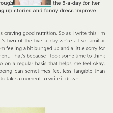
hrough
the 5-a-day for her
g up stories and fancy dress improve
 craving good nutrition. So as I write this I’m
s two of the five-a-day we’re all so familiar
 feeling a bit bunged up and a little sorry for
ment. That’s because I took some time to think
o on a regular basis that helps me feel okay.
being can sometimes feel less tangible than
lp to take a moment to write it down.