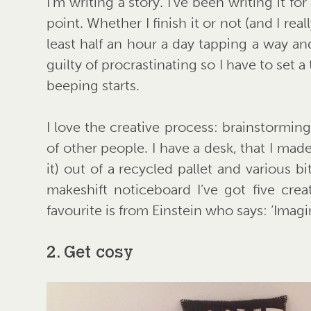
I’m writing a story. I’ve been writing it f
point. Whether I finish it or not (and I re
least half an hour a day tapping a way a
guilty of procrastinating so I have to set a
beeping starts.
I love the creative process: brainstorming
of other people. I have a desk, that I ma
it) out of a recycled pallet and various b
makeshift noticeboard I’ve got five cre
favourite is from Einstein who says: ‘Imagi
2. Get cosy