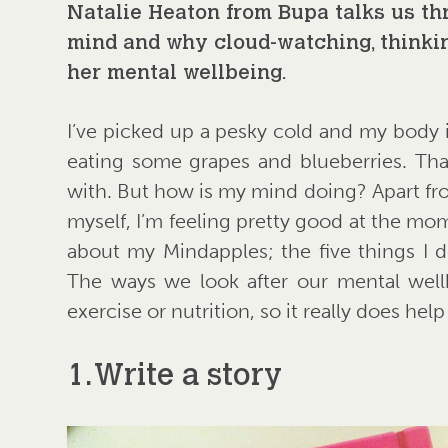
Natalie Heaton from Bupa talks us t
mind and why cloud-watching, thinkin
her mental wellbeing.
I’ve picked up a pesky cold and my body is
eating some grapes and blueberries. That’
with. But how is my mind doing? Apart from
myself, I’m feeling pretty good at the mo
about my Mindapples; the five things I d
The ways we look after our mental well
exercise or nutrition, so it really does he
1. Write a story