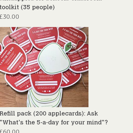
toolkit (35 people)
£
30.00
Refill pack (200 applecards): Ask
"What's the 5-a-day for your mind"?
£
60.00