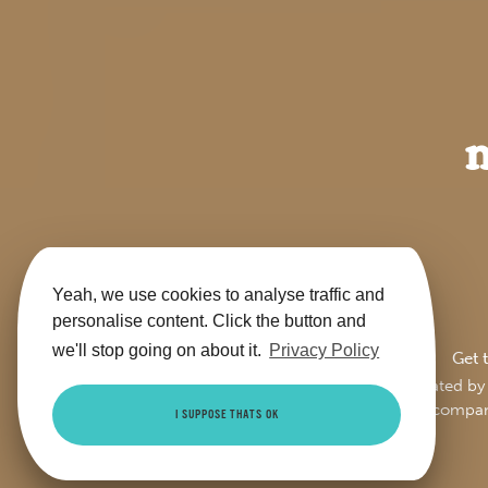
Yeah, we use cookies to analyse traffic and
personalise content. Click the button and
we'll stop going on about it.
Privacy Policy
Get 
This site is jointly operate
Trading Ltd (compa
I SUPPOSE THATS OK