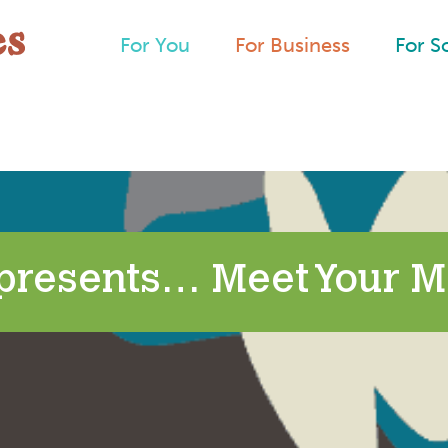
For You
For Business
For S
presents… Meet Your M