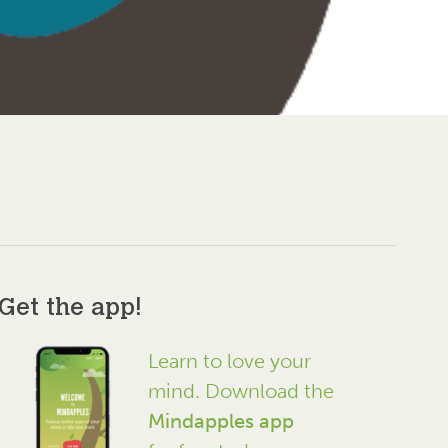
Get the app!
Learn to love your
mind. Download the
Mindapples app