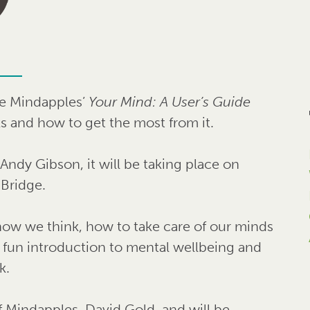
he Mindapples’
Your Mind: A User’s Guide
s and how to get the most from it.
ndy Gibson, it will be taking place on
Bridge.
 how we think, how to take care of our minds
a fun introduction to mental wellbeing and
k.
f Mindapples, David Gold, and will be