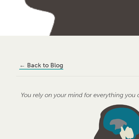
←
Back to Blog
You rely on your mind for everything yo