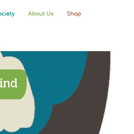
ociety
About Us
Shop
ind