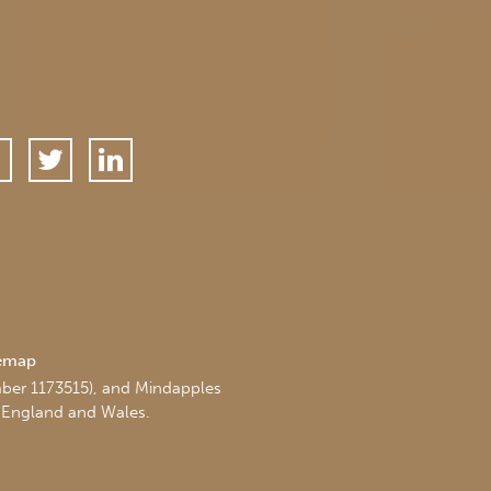
temap
mber 1173515), and Mindapples
 England and Wales.