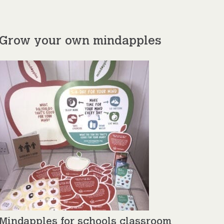
Grow your own mindapples
Mindapples for schools classroom