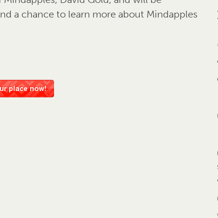
 and a chance to learn more about Mindapples