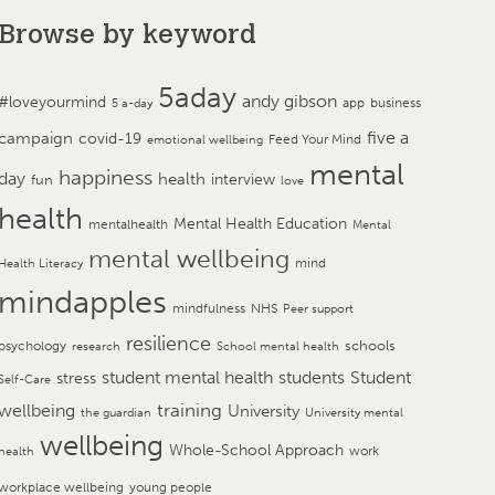
Browse by keyword
5aday
andy gibson
#loveyourmind
app
business
5 a-day
campaign
five a
covid-19
Feed Your Mind
emotional wellbeing
mental
happiness
day
health
interview
fun
love
health
Mental Health Education
mentalhealth
Mental
mental wellbeing
mind
Health Literacy
mindapples
mindfulness
NHS
Peer support
resilience
psychology
schools
research
School mental health
student mental health
students
Student
stress
Self-Care
training
wellbeing
University
the guardian
University mental
wellbeing
Whole-School Approach
work
health
workplace wellbeing
young people