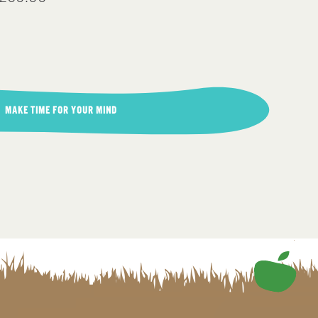
MAKE TIME FOR YOUR MIND