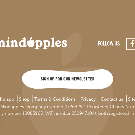
FOLLOW US
SIGN UP FOR OUR NEWSLETTER
the app
Shop
Terms & Conditions
Privacy
Contact us
Si
d by Mindapples (company number 07264252, Registered Charity Nu
ny number 10085965, VAT number 250947104), both registered in