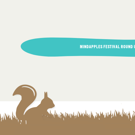
Post
MINDAPPLES FESTIVAL ROUND 
navigation