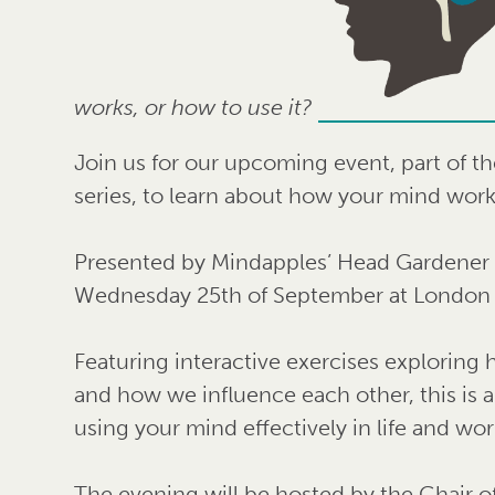
works, or how to use it?
Join us for our upcoming event, part of t
series, to learn about how your mind work
Presented by Mindapples’ Head Gardener A
Wednesday 25th of September at London 
Featuring interactive exercises exploring
and how we influence each other, this is 
using your mind effectively in life and wor
The evening will be hosted by the Chair o