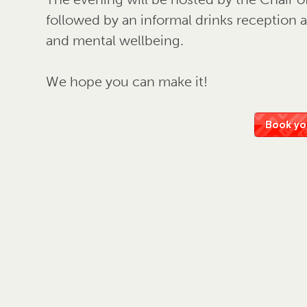
followed by an informal drinks reception
and mental wellbeing.
We hope you can make it!