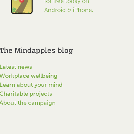
for free today on
Android & iPhone.
The Mindapples blog
Latest news
Workplace wellbeing
Learn about your mind
Charitable projects
About the campaign