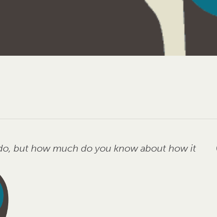
u do, but how much do you know about how it