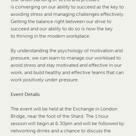
is converging on our ability to succeed as the key to
avoiding stress and managing challenges effectively.
Getting the balance right between our drive to
succeed and our ability to do so is now the key
to thriving in the modern workplace.
By understanding the psychology of motivation and
pressure, we can learn to manage our workload to
avoid stress and stay motivated and effective in our
work, and build healthy and effective teams that can
work positively under pressure.
Event Details
The event will be held at the Exchange in London
Bridge, near the foot of the Shard. The 1 hour
session will begin at 6.30pm and will be followed by
networking drinks and a chance to discuss the