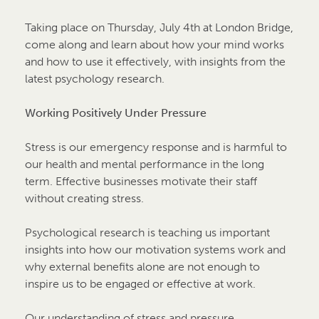
Taking place on Thursday, July 4th at London Bridge,
come along and learn about how your mind works
and how to use it effectively, with insights from the
latest psychology research.
Working Positively Under Pressure
Stress is our emergency response and is harmful to
our health and mental performance in the long
term. Effective businesses motivate their staff
without creating stress.
Psychological research is teaching us important
insights into how our motivation systems work and
why external benefits alone are not enough to
inspire us to be engaged or effective at work.
Our understanding of stress and pressure