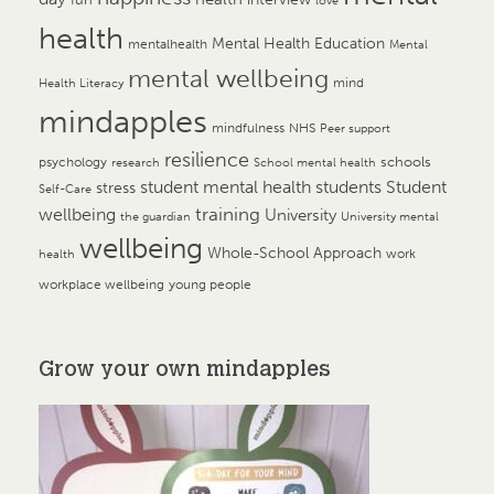
love
health
Mental Health Education
mentalhealth
Mental
mental wellbeing
mind
Health Literacy
mindapples
mindfulness
NHS
Peer support
resilience
psychology
schools
research
School mental health
student mental health
students
Student
stress
Self-Care
training
wellbeing
University
the guardian
University mental
wellbeing
Whole-School Approach
work
health
workplace wellbeing
young people
Grow your own mindapples