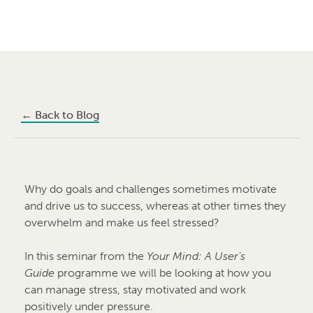
←
Back to Blog
Why do goals and challenges sometimes motivate
and drive us to success, whereas at other times they
overwhelm and make us feel stressed?
In this seminar from the
Your Mind: A User’s
Guide
programme we will be looking at how you
can manage stress, stay motivated and work
positively under pressure.