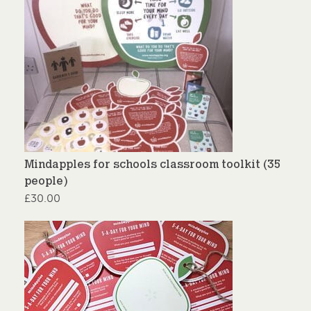
Mindapples for schools classroom toolkit (35
people)
£
30.00