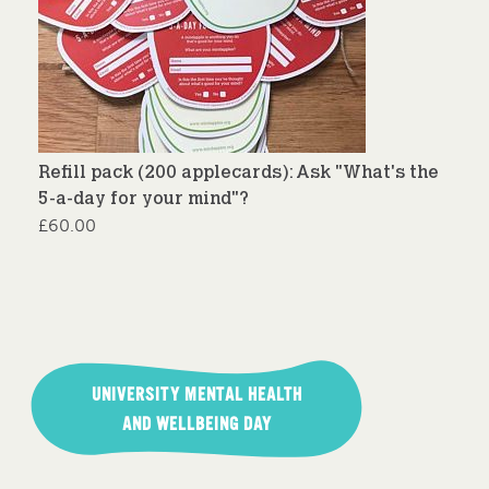
Refill pack (200 applecards): Ask "What's the
5-a-day for your mind"?
£
60.00
Post
navigation
UNIVERSITY MENTAL HEALTH
AND WELLBEING DAY