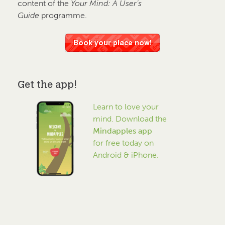
content of the
Your Mind: A User’s
Guide
programme.
Get the app!
Learn to love your
mind. Download the
Mindapples app
for free today on
Android & iPhone.