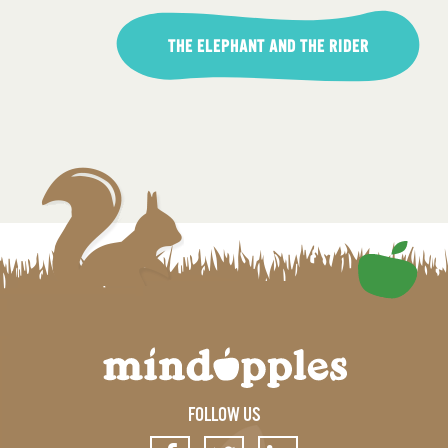
THE ELEPHANT AND THE RIDER
FOLLOW US