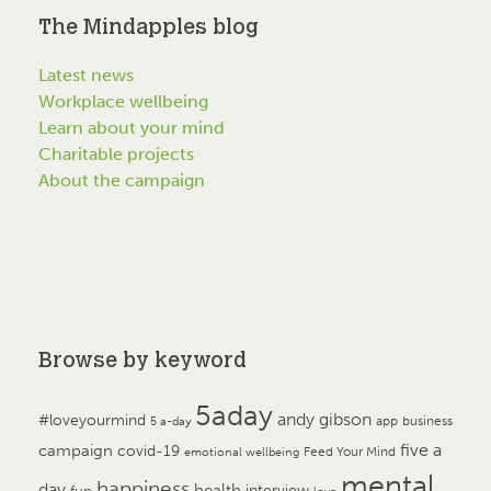
The Mindapples blog
Latest news
Workplace wellbeing
Learn about your mind
Charitable projects
About the campaign
Browse by keyword
5aday
andy gibson
#loveyourmind
app
business
5 a-day
campaign
five a
covid-19
Feed Your Mind
emotional wellbeing
mental
happiness
day
health
interview
fun