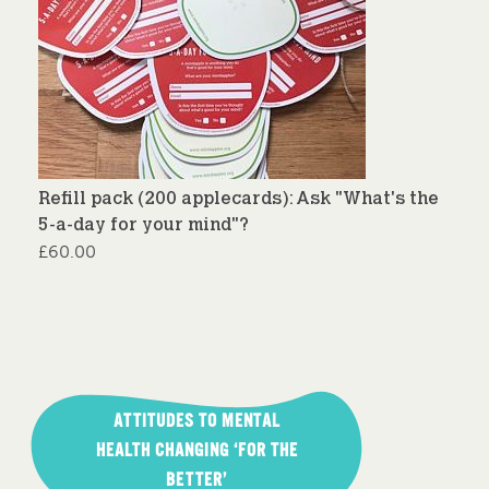
Refill pack (200 applecards): Ask "What's the
5-a-day for your mind"?
£
60.00
Post
navigation
ATTITUDES TO MENTAL
HEALTH CHANGING ‘FOR THE
BETTER’