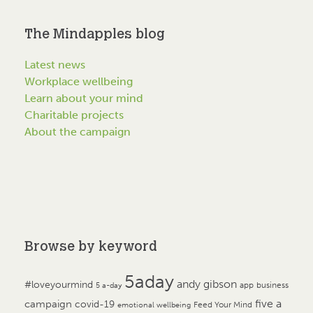
The Mindapples blog
Latest news
Workplace wellbeing
Learn about your mind
Charitable projects
About the campaign
Browse by keyword
5aday
andy gibson
#loveyourmind
app
business
5 a-day
campaign
five a
covid-19
Feed Your Mind
emotional wellbeing