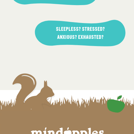
SLEEPLESS? STRESSED?
ANXIOUS? EXHAUSTED?