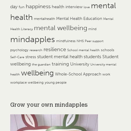
mental
happiness
day
health
interview
fun
love
health
Mental Health Education
mentalhealth
Mental
mental wellbeing
mind
Health Literacy
mindapples
mindfulness
NHS
Peer support
resilience
psychology
schools
research
School mental health
student mental health
students
Student
stress
Self-Care
training
wellbeing
University
the guardian
University mental
wellbeing
Whole-School Approach
work
health
workplace wellbeing
young people
Grow your own mindapples