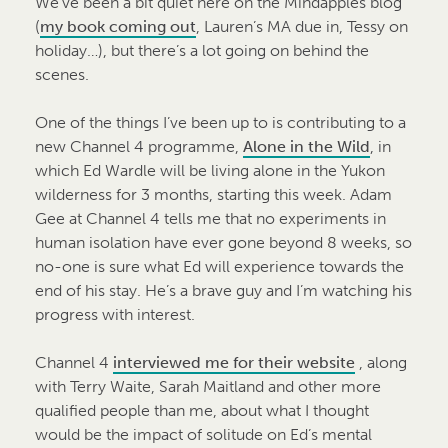
We’ve been a bit quiet here on the Mindapples blog
(
my book coming out
, Lauren’s MA due in, Tessy on
holiday…), but there’s a lot going on behind the
scenes.
One of the things I’ve been up to is contributing to a
new Channel 4 programme,
Alone in the Wild
, in
which Ed Wardle will be living alone in the Yukon
wilderness for 3 months, starting this week. Adam
Gee at Channel 4 tells me that no experiments in
human isolation have ever gone beyond 8 weeks, so
no-one is sure what Ed will experience towards the
end of his stay. He’s a brave guy and I’m watching his
progress with interest.
Channel 4
interviewed me for their website
, along
with Terry Waite, Sarah Maitland and other more
qualified people than me, about what I thought
would be the impact of solitude on Ed’s mental