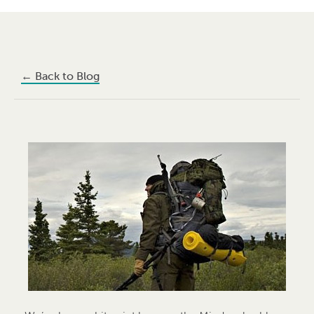
←
Back to Blog