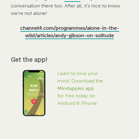
conversation there too. After all, it’s nice to know
we’re not alone!
channel4.com/programmes/alone-in-the-
wild/articles/andy-gibson-on-solitude
Get the app!
Learn to love your
mind. Download the
Mindapples app
for free today on
Android & iPhone.