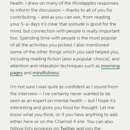
health. I drew on many of the Mindapples responses
to inform the discussion – thanks to all of you for
contributing – and as you can see, from reading
your 5-a-days it’s clear that solitude is good for the
mind, but connection with people is really important
too. Spending time with people is the most popular
of all the activities you picked. I also mentioned
some of the other things which you said helped you,
including reading fiction (also a popular choice), and
attention and relaxation techniques such as
morning
pages
and
mindfulness
.
I’m not sure I was quite as confident as I sound from
the interview – I’ve certainly never wanted to be
seen as an expert on mental health – but I hope it’s
interesting and gives you food for thought. Let me
know what you think, or if you have anything to add,
either here or on the Channel 4 site. You can also
follow Ed’s progress on
Twitter
and join the