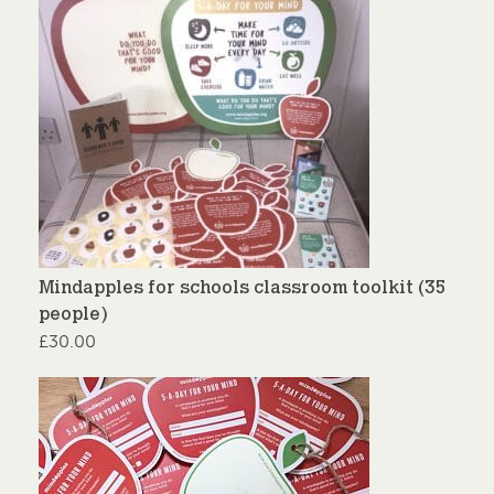
Mindapples for schools classroom toolkit (35
people)
£
30.00