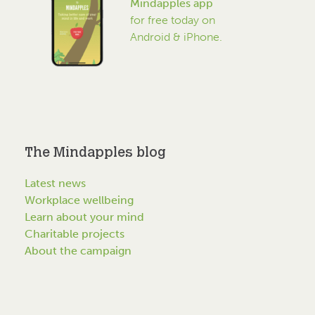
Mindapples app
for free today on
Android & iPhone.
The Mindapples blog
Latest news
Workplace wellbeing
Learn about your mind
Charitable projects
About the campaign