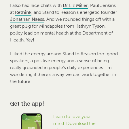
I also had nice chats with
Dr Liz Miller
, Paul Jenkins
at
Rethink
, and Stand to Reason’s energetic founder
Jonathan Naess
.
And we rounded things off with a
great plug for Mindapples from Kathryn Tyson,
policy lead on mental health at the Department of
Health. Yay!
I liked the energy around Stand to Reason too: good
speakers, a positive energy and a sense of being
really grounded in people’s daily experiences. I’m
wondering if there’s a way we can work together in
the future.
Get the app!
Learn to love your
mind. Download the