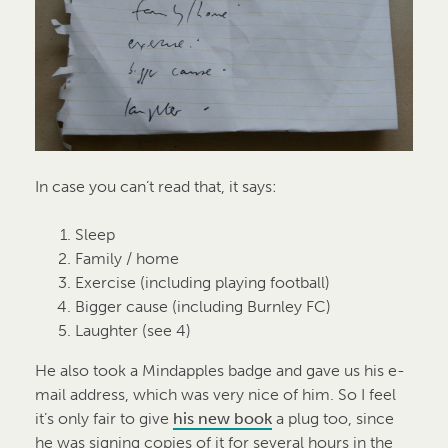
In case you can’t read that, it says:
Sleep
Family / home
Exercise (including playing football)
Bigger cause (including Burnley FC)
Laughter (see 4)
He also took a Mindapples badge and gave us his e-
mail address, which was very nice of him. So I feel
it’s only fair to give
his new book
a plug too, since
he was signing copies of it for several hours in the