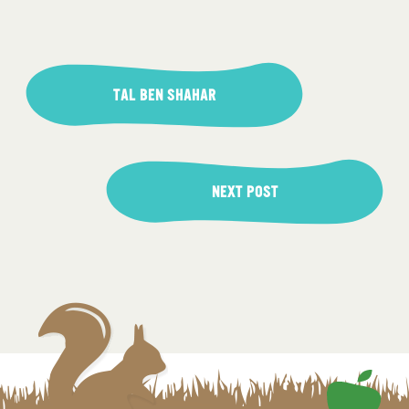
Post
navigation
TAL BEN SHAHAR
NEXT POST