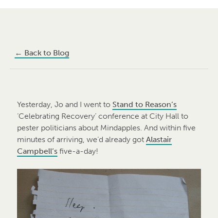
←
Back to Blog
Yesterday, Jo and I went to
Stand to Reason’s
‘Celebrating Recovery’ conference at City Hall to
pester politicians about Mindapples. And within five
minutes of arriving, we’d already got
Alastair
Campbell’s
five-a-day!