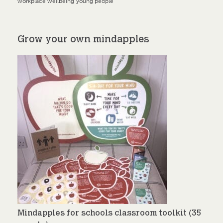
workplace wellbeing
young people
Grow your own mindapples
Mindapples for schools classroom toolkit (35