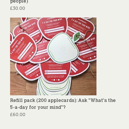
people)
£
30.00
Refill pack (200 applecards): Ask "What's the
5-a-day for your mind"?
£
60.00