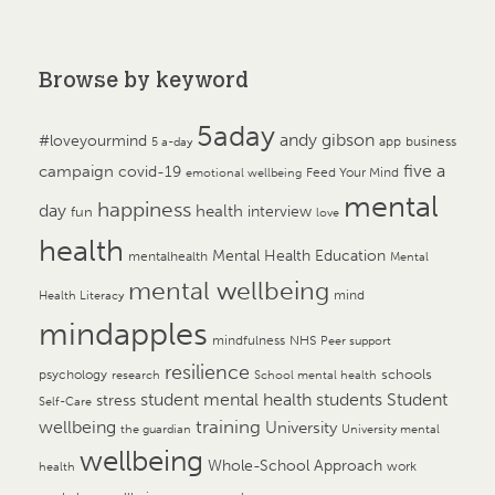
Browse by keyword
5aday
andy gibson
#loveyourmind
app
business
5 a-day
campaign
five a
covid-19
Feed Your Mind
emotional wellbeing
mental
happiness
day
health
interview
fun
love
health
Mental Health Education
mentalhealth
Mental
mental wellbeing
mind
Health Literacy
mindapples
mindfulness
NHS
Peer support
resilience
psychology
schools
research
School mental health
student mental health
students
Student
stress
Self-Care
training
wellbeing
University
the guardian
University mental
wellbeing
Whole-School Approach
work
health