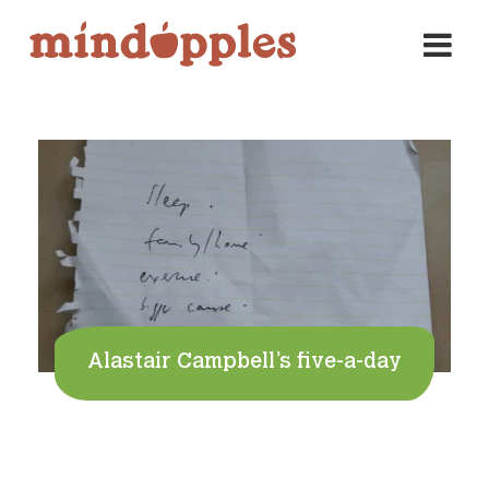
Skip
to
content
Alastair Campbell’s five-a-day