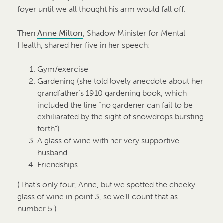
foyer until we all thought his arm would fall off.
Then
Anne Milton
, Shadow Minister for Mental
Health, shared her five in her speech:
Gym/exercise
Gardening (she told lovely anecdote about her
grandfather’s 1910 gardening book, which
included the line “no gardener can fail to be
exhiliarated by the sight of snowdrops bursting
forth”)
A glass of wine with her very supportive
husband
Friendships
(That’s only four, Anne, but we spotted the cheeky
glass of wine in point 3, so we’ll count that as
number 5.)