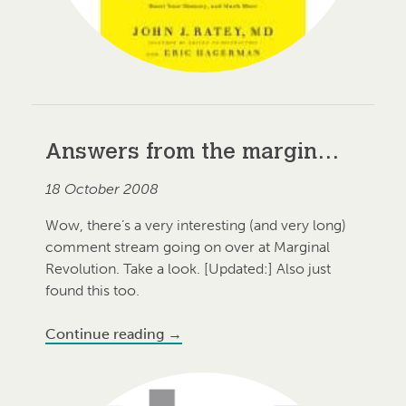
Answers from the margin…
18 October 2008
Wow, there’s a very interesting (and very long)
comment stream going on over at Marginal
Revolution. Take a look. [Updated:] Also just
found this too.
Continue reading
→