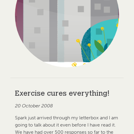
Exercise cures everything!
20 October 2008
Spark just arrived through my letterbox and I am
going to talk about it even before I have read it.
We have had over 500 responses so far to the