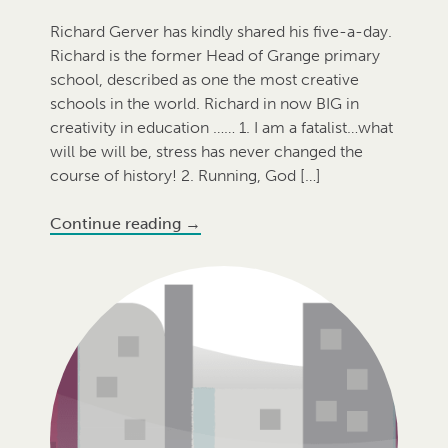
Richard Gerver has kindly shared his five-a-day.
Richard is the former Head of Grange primary
school, described as one the most creative
schools in the world. Richard in now BIG in
creativity in education …… 1. I am a fatalist…what
will be will be, stress has never changed the
course of history! 2. Running, God […]
Continue reading
→