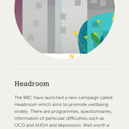
Headroom
The BBC have launched a new campaign called
Headroom which aims to promote wellbeing
widely. There are programmes, questionnaires,
information of particular difficulties such as
OCD and AHDH and depression. Well worth a