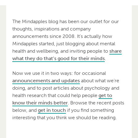
The Mindapples blog has been our outlet for our
thoughts, inspirations and company
announcements since 2008. It’s actually how
Mindapples started, just blogging about mental
health and wellbeing, and inviting people to
share
what they do that’s good for their minds
.
Now we use it in two ways: for occasional
announcements and updates
about what we’re
doing, and to post articles about psychology and
health research that could help people
get to
know their minds better
. Browse the recent posts
below, and
get in touch
if you find something
interesting that you think we should be reading.