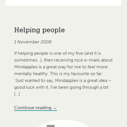
Blog
Helping people
1 November 2008
If helping people is one of my five (and it is
sometimes…), then receiving nice e-mails about
Mindapples is a great way for me to feel more
mentally healthy. This is my favourite so far:
“Just wanted to say, Mindapples is a great idea –
good luck with it. I’ve been going through a bit
[…]
Continue reading
→