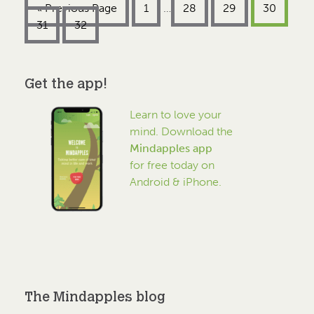
« Previous Page
1
…
28
29
30
31
32
Get the app!
Learn to love your
mind. Download the
Mindapples app
for free today on
Android & iPhone.
The Mindapples blog