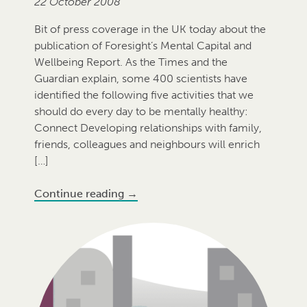
22 October 2008
Bit of press coverage in the UK today about the
publication of Foresight’s Mental Capital and
Wellbeing Report. As the Times and the
Guardian explain, some 400 scientists have
identified the following five activities that we
should do every day to be mentally healthy:
Connect Developing relationships with family,
friends, colleagues and neighbours will enrich
[…]
Continue reading
→