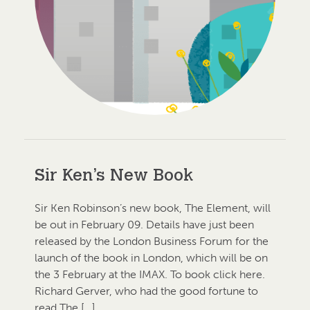
Sir Ken’s New Book
Sir Ken Robinson’s new book, The Element, will
be out in February 09. Details have just been
released by the London Business Forum for the
launch of the book in London, which will be on
the 3 February at the IMAX. To book click here.
Richard Gerver, who had the good fortune to
read The […]