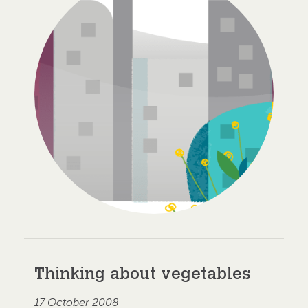
Thinking about vegetables
17 October 2008