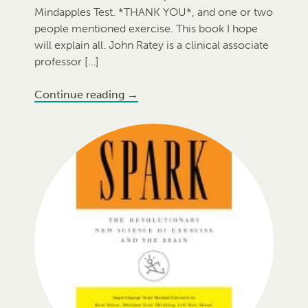
Mindapples Test. *THANK YOU*, and one or two
people mentioned exercise. This book I hope
will explain all. John Ratey is a clinical associate
professor […]
Continue reading
→