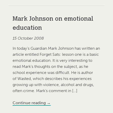
Mark Johnson on emotional
education
15 October 2008
In today’s Guardian Mark Johnson has written an
article entitled Forget Sats: lesson one is a basic
emotional education. It is very interesting to
read Mark’s thoughts on the subject, as he
school experience was difficult. He is author
of Wasted, which describes his experiences
growing up with violence, alcohol and drugs,
often crime. Mark’s comment in […]
Continue reading
→