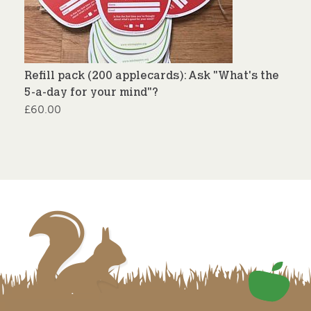
Refill pack (200 applecards): Ask "What's the
5-a-day for your mind"?
£
60.00