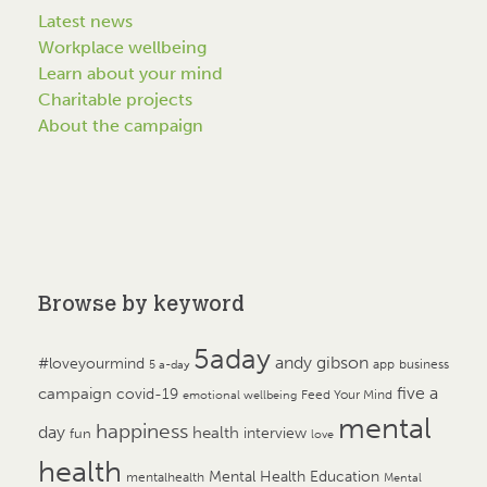
Latest news
Workplace wellbeing
Learn about your mind
Charitable projects
About the campaign
Browse by keyword
5aday
andy gibson
#loveyourmind
app
business
5 a-day
campaign
five a
covid-19
Feed Your Mind
emotional wellbeing
mental
happiness
day
health
interview
fun
love
health
Mental Health Education
mentalhealth
Mental