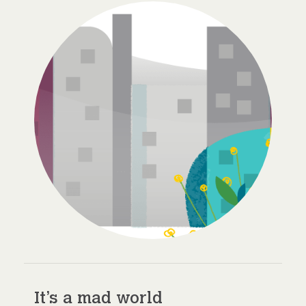
It’s a mad world