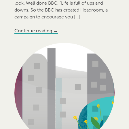
look. Well done BBC. “Life is full of ups and
downs. So the BBC has created Headroom, a
campaign to encourage you […]
Continue reading
→