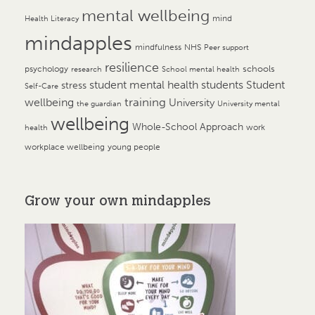
mental wellbeing
mind
Health Literacy
mindapples
mindfulness
NHS
Peer support
resilience
psychology
schools
research
School mental health
student mental health
students
Student
stress
Self-Care
training
wellbeing
University
the guardian
University mental
wellbeing
Whole-School Approach
work
health
workplace wellbeing
young people
Grow your own mindapples