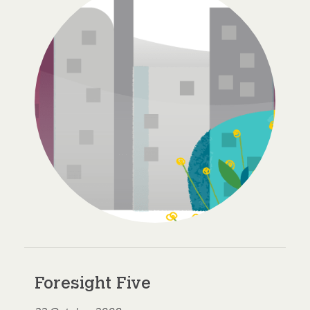
Foresight Five