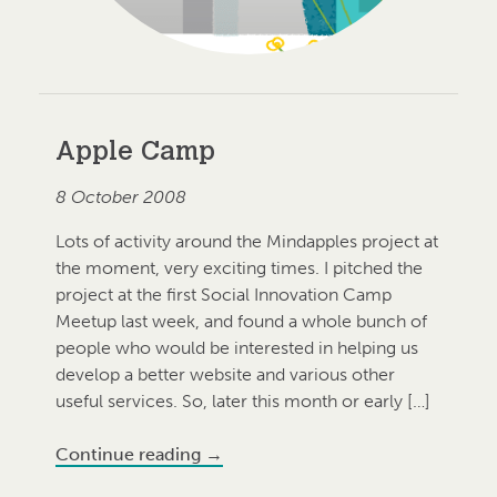
Apple Camp
8 October 2008
Lots of activity around the Mindapples project at
the moment, very exciting times. I pitched the
project at the first Social Innovation Camp
Meetup last week, and found a whole bunch of
people who would be interested in helping us
develop a better website and various other
useful services. So, later this month or early […]
Continue reading
→