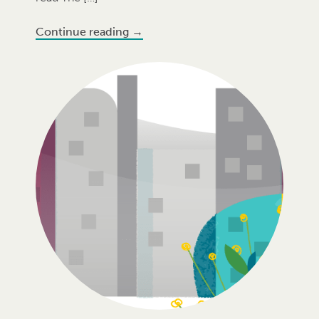
Continue reading
→