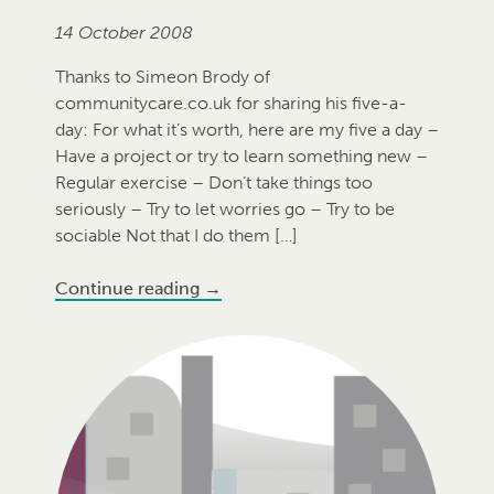
14 October 2008
Thanks to Simeon Brody of
communitycare.co.uk for sharing his five-a-
day: For what it’s worth, here are my five a day –
Have a project or try to learn something new –
Regular exercise – Don’t take things too
seriously – Try to let worries go – Try to be
sociable Not that I do them […]
Continue reading
→