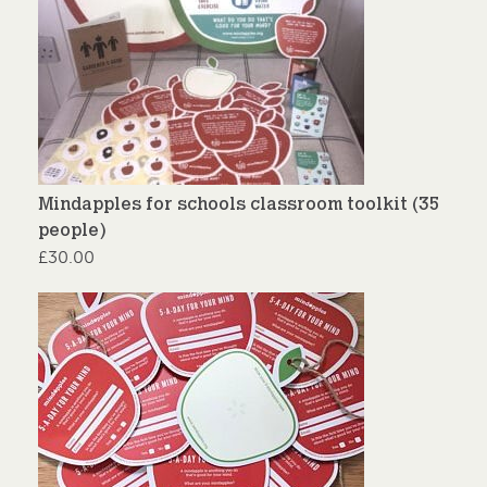
Mindapples for schools classroom toolkit (35
people)
£
30.00