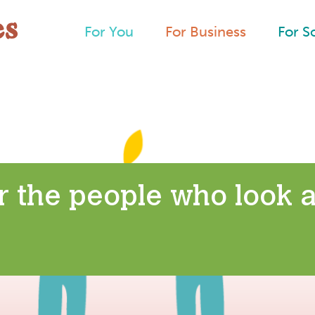
For You
For Business
For S
r the people who look a