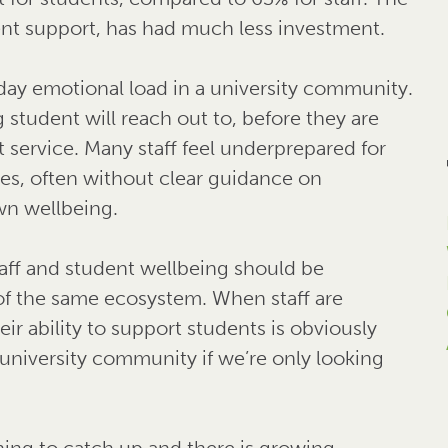
ent support, has had much less investment.
-day emotional load in a university community.
g student will reach out to, before they are
service. Many staff feel underprepared for
es, often without clear guidance on
wn wellbeing.
aff and student wellbeing should be
of the same ecosystem. When staff are
ir ability to support students is obviously
 university community if we’re only looking
ning to catch up and there is growing