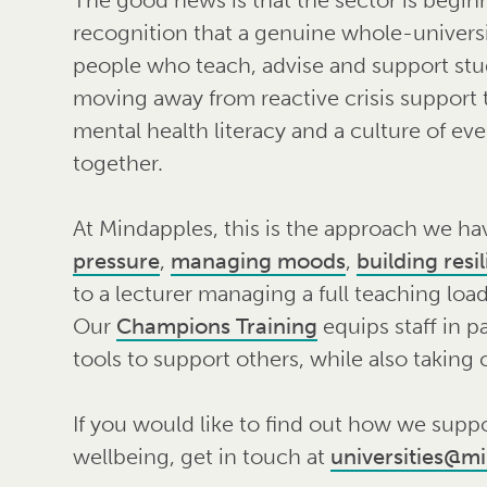
recognition that a genuine whole-universi
people who teach, advise and support stu
moving away from reactive crisis support
mental health literacy and a culture of ev
together.
At Mindapples, this is the approach we ha
pressure
,
managing moods
,
building resi
to a lecturer managing a full teaching load
Our
Champions Training
equips staff in p
tools to support others, while also taking 
If you would like to find out how we suppo
wellbeing, get in touch at
universities@m