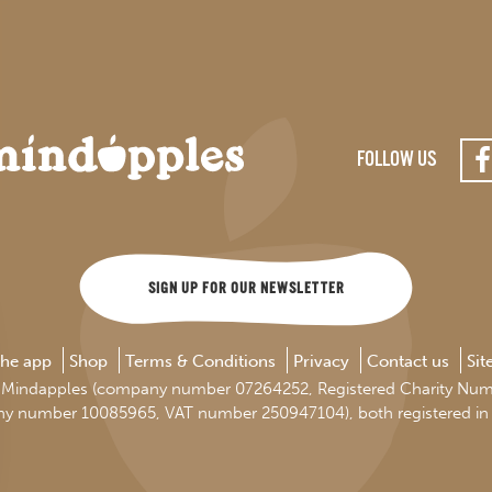
FOLLOW US
SIGN UP FOR OUR NEWSLETTER
the app
Shop
Terms & Conditions
Privacy
Contact us
Si
d by Mindapples (company number 07264252, Registered Charity Nu
ny number 10085965, VAT number 250947104), both registered in