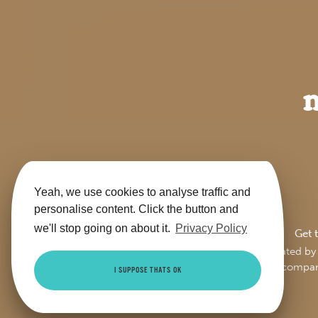
Yeah, we use cookies to analyse traffic and
personalise content. Click the button and
we'll stop going on about it.
Privacy Policy
Get 
This site is jointly operate
Trading Ltd (compa
I SUPPOSE THATS OK