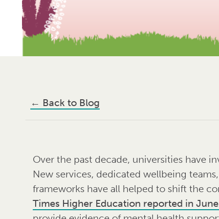
←
Back to Blog
Over the past decade, universities have in
New services, dedicated wellbeing teams
frameworks have all helped to shift the co
Times Higher Education reported in Jun
provide evidence of mental health support