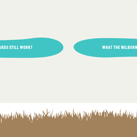
ARDS STILL WORK?
WHAT THE MILBURN