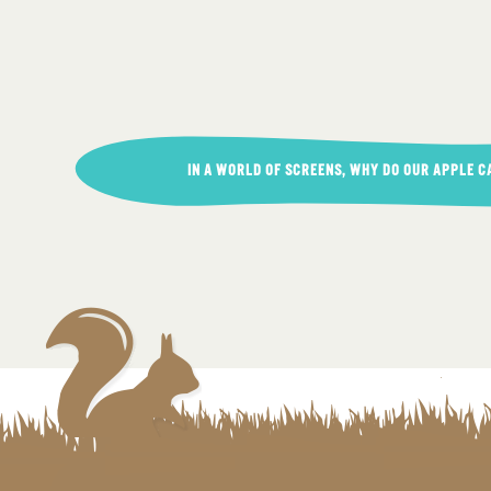
Post
IN A WORLD OF SCREENS, WHY DO OUR APPLE C
navigation