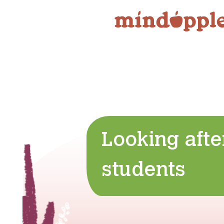
Skip
to
content
Looking afte
students