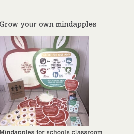
Grow your own mindapples
Mindapples for schools classroom