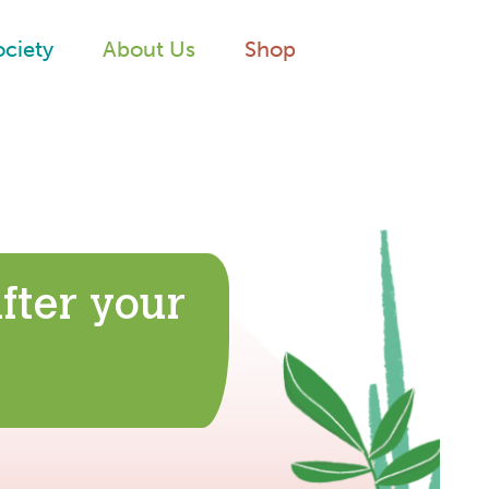
ociety
About Us
Shop
fter your