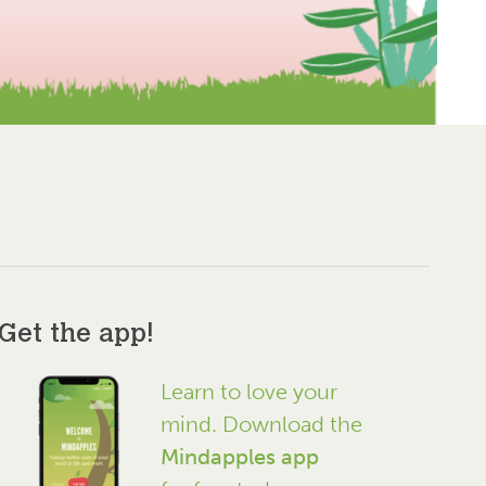
Get the app!
Learn to love your
mind. Download the
Mindapples app