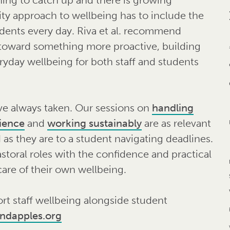
ty approach to wellbeing has to include the
dents every day. Riva et al. recommend
 toward something more proactive, building
eryday wellbeing for both staff and students
ve always taken. Our sessions on
handling
lience
and
working sustainably
are as relevant
 as they are to a student navigating deadlines.
astoral roles with the confidence and practical
care of their own wellbeing.
rt staff wellbeing alongside student
indapples.org