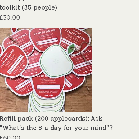
toolkit (35 people)
£
30.00
Refill pack (200 applecards): Ask
"What's the 5-a-day for your mind"?
£
60.00