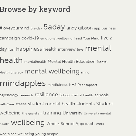
Browse by keyword
5aday
andy gibson
#loveyourmind
app
business
5 a-day
campaign
five a
covid-19
Feed Your Mind
emotional wellbeing
mental
happiness
day
health
interview
fun
love
health
Mental Health Education
mentalhealth
Mental
mental wellbeing
mind
Health Literacy
mindapples
mindfulness
NHS
Peer support
resilience
psychology
schools
research
School mental health
student mental health
students
Student
stress
Self-Care
training
wellbeing
University
the guardian
University mental
wellbeing
Whole-School Approach
work
health
workplace wellbeing
young people