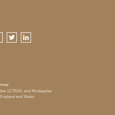
temap
mber 1173515), and Mindapples
 England and Wales.