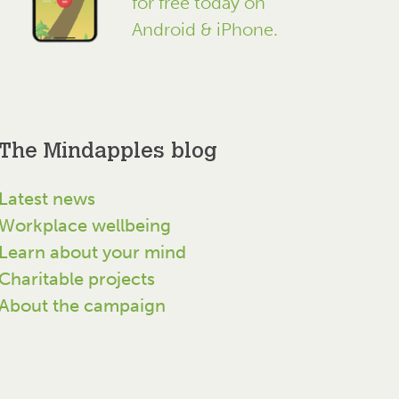
for free today on
Android & iPhone.
The Mindapples blog
Latest news
Workplace wellbeing
Learn about your mind
Charitable projects
About the campaign