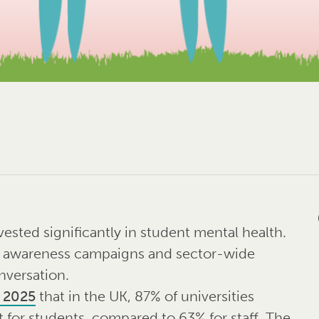
vested significantly in student mental health.
, awareness campaigns and sector-wide
nversation.
e 2025
that in the UK, 87% of universities
 for students, compared to 63% for staff. The