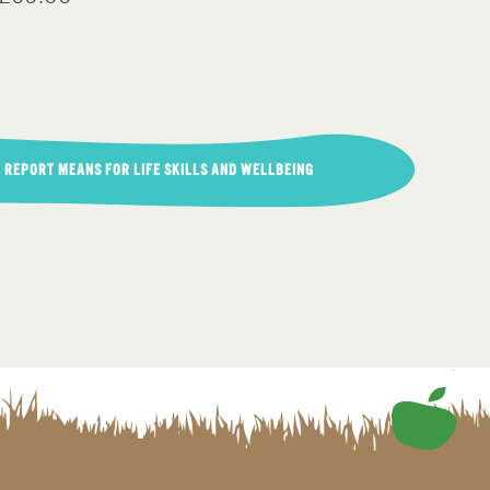
 REPORT MEANS FOR LIFE SKILLS AND WELLBEING