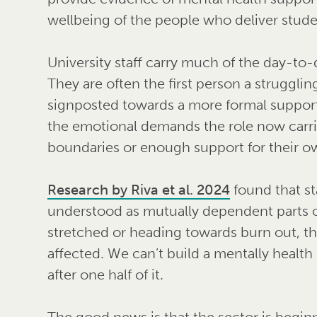
wellbeing of the people who deliver stud
University staff carry much of the day-to
They are often the first person a strugglin
signposted towards a more formal support 
the emotional demands the role now carri
boundaries or enough support for their o
Research by Riva et al. 2024
found that st
understood as mutually dependent parts 
stretched or heading towards burn out, the
affected. We can’t build a mentally health
after one half of it.
The good news is that the sector is begin