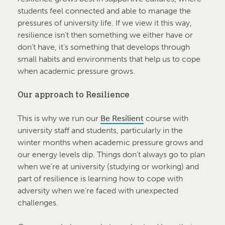
students feel connected and able to manage the
pressures of university life. If we view it this way,
resilience isn’t then something we either have or
don’t have, it’s something that develops through
small habits and environments that help us to cope
when academic pressure grows.
Our approach to Resilience
This is why we run our
Be Resilient
course with
university staff and students, particularly in the
winter months when academic pressure grows and
our energy levels dip. Things don’t always go to plan
when we’re at university (studying or working) and
part of resilience is learning how to cope with
adversity when we’re faced with unexpected
challenges.