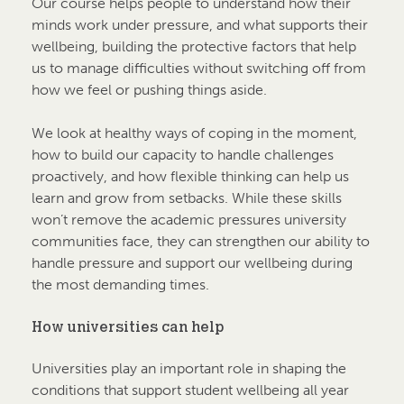
Our course helps people to understand how their
minds work under pressure, and what supports their
wellbeing, building the protective factors that help
us to manage difficulties without switching off from
how we feel or pushing things aside.
We look at healthy ways of coping in the moment,
how to build our capacity to handle challenges
proactively, and how flexible thinking can help us
learn and grow from setbacks. While these skills
won’t remove the academic pressures university
communities face, they can strengthen our ability to
handle pressure and support our wellbeing during
the most demanding times.
How universities can help
Universities play an important role in shaping the
conditions that support student wellbeing all year