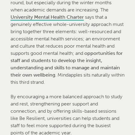
round, but especially during the winter months
when academic demands are increasing. The
University Mental Health Charter
says that a
genuinely effective whole-university approach must
bring together three elements: well-resourced and
accessible mental health services; an environment
and culture that reduces poor mental health and
supports good mental health; and
opportunities for
staff and students to develop the insight,
understanding and skills to manage and maintain
their own wellbeing
. Mindapples sits naturally within
this third strand.
By encouraging a more balanced approach to study
and rest, strengthening peer support and
connection, and by offering skills-based sessions
like Be Resilient, universities can help students and
staff to feel more supported during the busiest
points of the academic year.