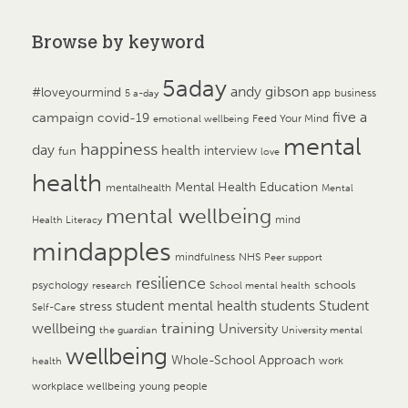
Browse by keyword
5aday
andy gibson
#loveyourmind
app
business
5 a-day
campaign
five a
covid-19
Feed Your Mind
emotional wellbeing
mental
happiness
day
health
interview
fun
love
health
Mental Health Education
mentalhealth
Mental
mental wellbeing
mind
Health Literacy
mindapples
mindfulness
NHS
Peer support
resilience
psychology
schools
research
School mental health
student mental health
students
Student
stress
Self-Care
training
wellbeing
University
the guardian
University mental
wellbeing
Whole-School Approach
work
health
workplace wellbeing
young people