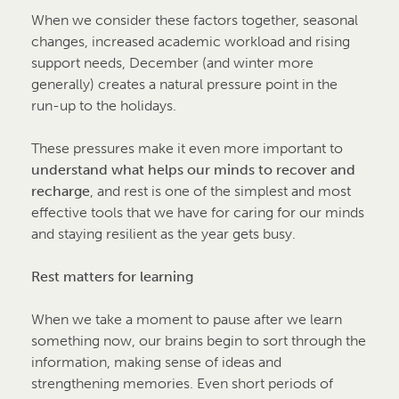
When we consider these factors together, seasonal
changes, increased academic workload and rising
support needs, December (and winter more
generally) creates a natural pressure point in the
run-up to the holidays.
These pressures make it even more important to
understand what helps our minds to recover and
recharge
, and rest is one of the simplest and most
effective tools that we have for caring for our minds
and staying resilient as the year gets busy.
Rest matters for learning
When we take a moment to pause after we learn
something now, our brains begin to sort through the
information, making sense of ideas and
strengthening memories. Even short periods of