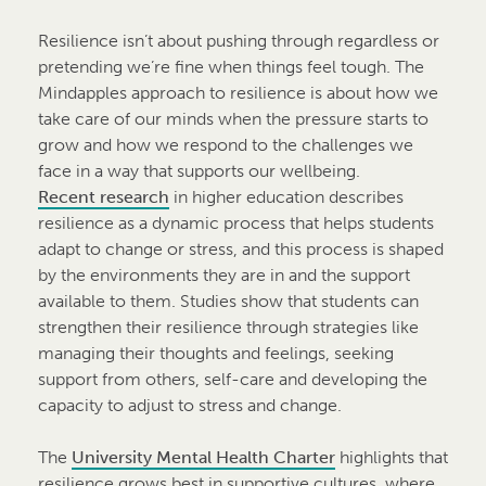
Resilience isn’t about pushing through regardless or
pretending we’re fine when things feel tough. The
Mindapples approach to resilience is about how we
take care of our minds when the pressure starts to
grow and how we respond to the challenges we
face in a way that supports our wellbeing.
Recent research
in higher education describes
resilience as a dynamic process that helps students
adapt to change or stress, and this process is shaped
by the environments they are in and the support
available to them. Studies show that students can
strengthen their resilience through strategies like
managing their thoughts and feelings, seeking
support from others, self-care and developing the
capacity to adjust to stress and change.
The
University Mental Health Charter
highlights that
resilience grows best in supportive cultures, where