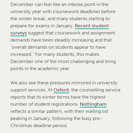
December can feel like an intense point in the
university year with coursework deadlines before
the winter break, and many students starting to
prepare for exams in January.
Recent student
surveys
suggest that coursework and assignment
demands have been steadily increasing and that
“overall demands on students appear to have
increased.” For many students, this makes
December one of the most challenging and tiring
points in the academic year.
We also see these pressures mirrored in university
support services. At
Oxford
, the counselling service
reports that its winter terms have the highest
number of student registrations.
Nottingham
reflects a similar pattern, with their waiting list
peaking in January, following the busy pre-
Christmas deadline period.