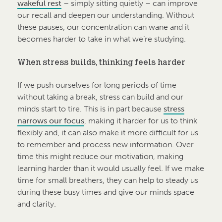
wakeful rest
– simply sitting quietly – can improve
our recall and deepen our understanding. Without
these pauses, our concentration can wane and it
becomes harder to take in what we’re studying.
When stress builds, thinking feels harder
If we push ourselves for long periods of time
without taking a break, stress can build and our
minds start to tire. This is in part because
stress
narrows our focus
, making it harder for us to think
flexibly and, it can also make it more difficult for us
to remember and process new information. Over
time this might reduce our motivation, making
learning harder than it would usually feel. If we make
time for small breathers, they can help to steady us
during these busy times and give our minds space
and clarity.