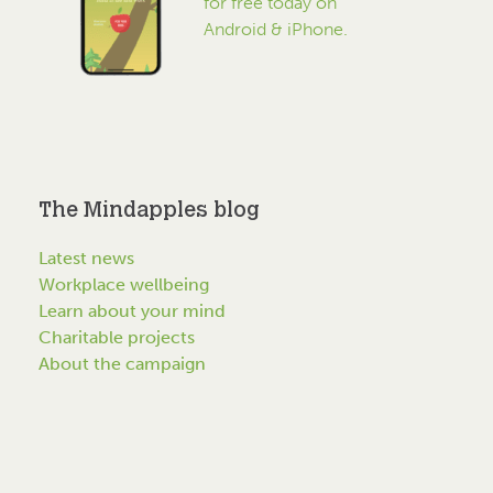
for free today on
Android & iPhone.
The Mindapples blog
Latest news
Workplace wellbeing
Learn about your mind
Charitable projects
About the campaign