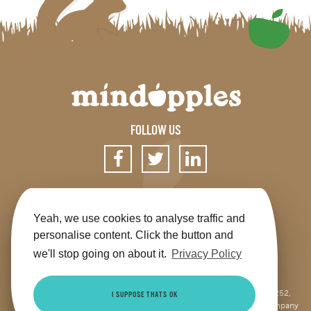
FOLLOW US
SIGN UP FOR OUR NEWSLETTER
Yeah, we use cookies to analyse traffic and
personalise content. Click the button and
we'll stop going on about it.
Privacy Policy
Get the app
Shop
Terms & Conditions
Privacy
Contact us
Sitemap
This site is jointly operated by Mindapples (company number 07264252,
I SUPPOSE THATS OK
Registered Charity Number 1173515), and Mindapples Trading Ltd (company