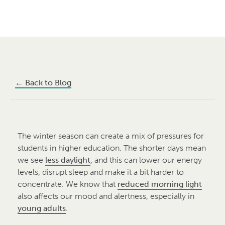
←
Back to Blog
The winter season can create a mix of pressures for
students in higher education. The shorter days mean
we see
less daylight
, and this can lower our energy
levels, disrupt sleep and make it a bit harder to
concentrate. We know that
reduced morning light
also affects our mood and alertness, especially in
young adults
.