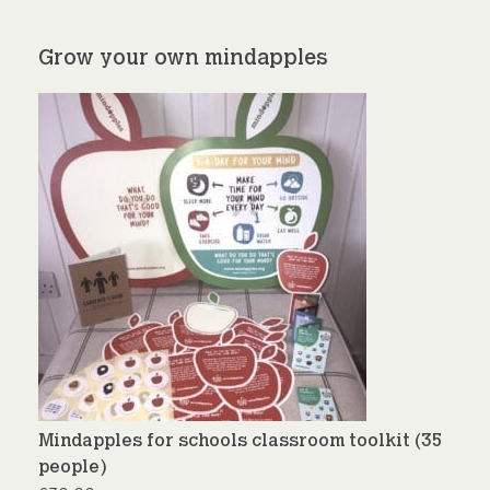
Grow your own mindapples
Mindapples for schools classroom toolkit (35
people)