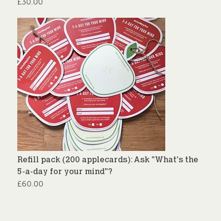
£
30.00
Refill pack (200 applecards): Ask "What's the
5-a-day for your mind"?
£
60.00