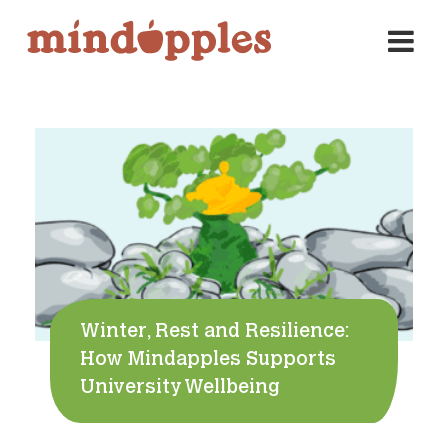
Skip
to
content
Winter, Rest and Resilience:
How Mindapples Supports
University Wellbeing