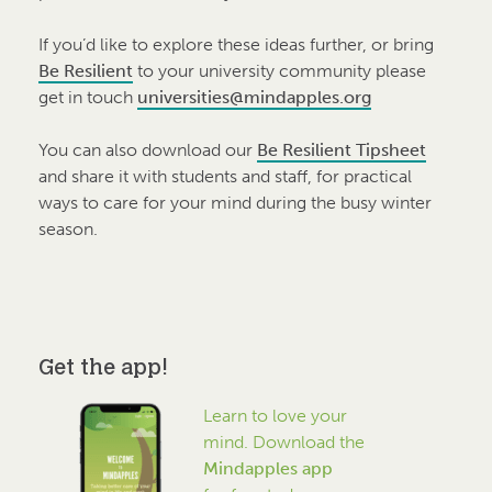
If you’d like to explore these ideas further, or bring
Be Resilient
to your university community please
get in touch
universities@mindapples.org
You can also download our
Be Resilient Tipsheet
and share it with students and staff, for practical
ways to care for your mind during the busy winter
season.
Get the app!
Learn to love your
mind. Download the
Mindapples app