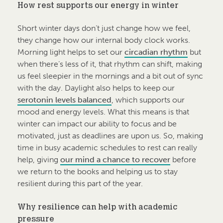
How rest supports our energy in winter
Short winter days don’t just change how we feel,
they change how our internal body clock works.
Morning light helps to set our
circadian rhythm
but
when there’s less of it, that rhythm can shift, making
us feel sleepier in the mornings and a bit out of sync
with the day. Daylight also helps to keep our
serotonin levels balanced
, which supports our
mood and energy levels. What this means is that
winter can impact our ability to focus and be
motivated, just as deadlines are upon us. So, making
time in busy academic schedules to rest can really
help, giving
our mind a chance to recover
before
we return to the books and helping us to stay
resilient during this part of the year.
Why resilience can help with academic
pressure