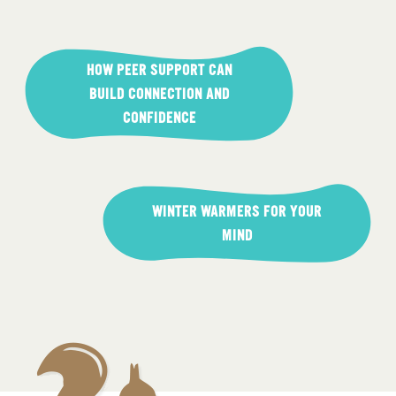
Post
navigation
HOW PEER SUPPORT CAN
BUILD CONNECTION AND
CONFIDENCE
WINTER WARMERS FOR YOUR
MIND