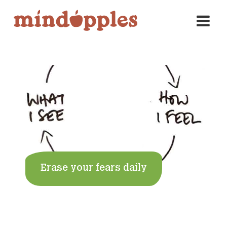
Skip
to
content
Erase your fears daily