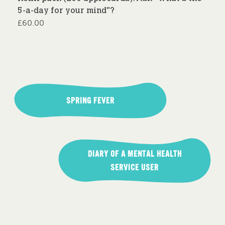
5-a-day for your mind"?
£
60.00
Post
navigation
SPRING FEVER
DIARY OF A MENTAL HEALTH
SERVICE USER