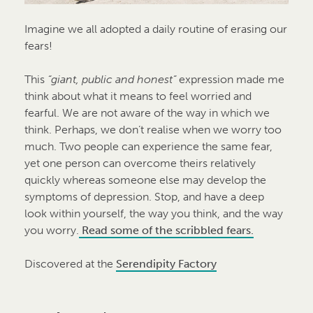
Imagine we all adopted a daily routine of erasing our
fears!
This
“giant, public and honest”
expression made me
think about what it means to feel worried and
fearful. We are not aware of the way in which we
think. Perhaps, we don’t realise when we worry too
much. Two people can experience the same fear,
yet one person can overcome theirs relatively
quickly whereas someone else may develop the
symptoms of depression. Stop, and have a deep
look within yourself, the way you think, and the way
you worry.
Read some of the scribbled fears.
Discovered at the
Serendipity Factory