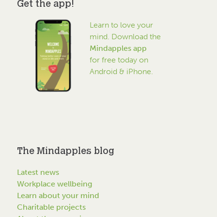
Get the app!
Learn to love your
mind. Download the
Mindapples app
for free today on
Android & iPhone.
The Mindapples blog
Latest news
Workplace wellbeing
Learn about your mind
Charitable projects