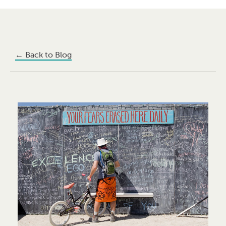
←
Back to Blog