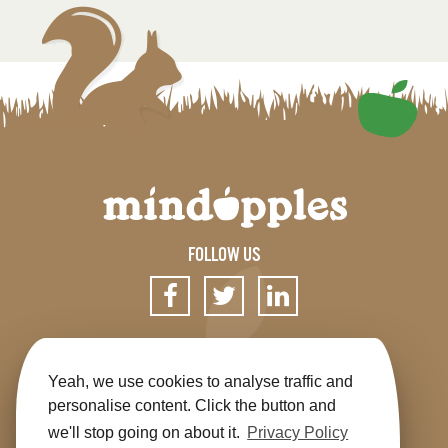
FOLLOW US
SIGN UP FOR OUR NEWSLETTER
Yeah, we use cookies to analyse traffic and
personalise content. Click the button and
we'll stop going on about it.
Privacy Policy
Get the app
Shop
Terms & Conditions
Privacy