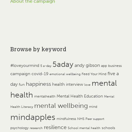
About the campaign
Browse by keyword
5aday
andy gibson
#loveyourmind
app
business
5 a-day
campaign
five a
covid-19
Feed Your Mind
emotional wellbeing
mental
happiness
day
health
interview
fun
love
health
Mental Health Education
mentalhealth
Mental
mental wellbeing
mind
Health Literacy
mindapples
mindfulness
NHS
Peer support
resilience
psychology
schools
research
School mental health