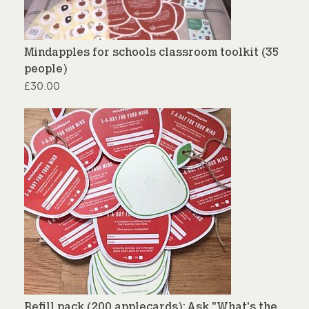
Mindapples for schools classroom toolkit (35
people)
£
30.00
Refill pack (200 applecards): Ask "What's the