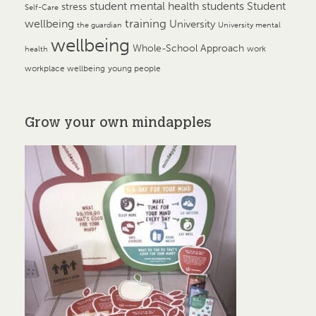
student mental health
students
Student
stress
Self-Care
training
wellbeing
University
the guardian
University mental
wellbeing
Whole-School Approach
work
health
workplace wellbeing
young people
Grow your own mindapples