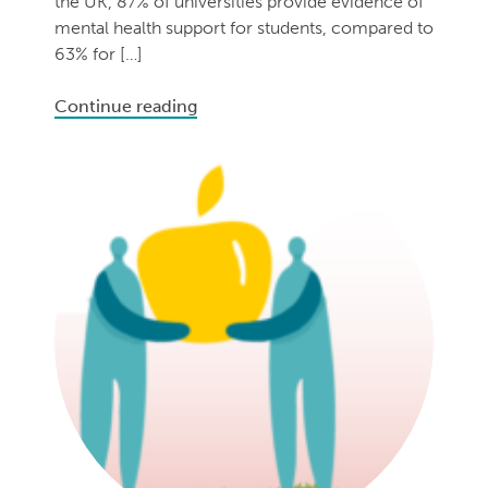
the UK, 87% of universities provide evidence of
mental health support for students, compared to
63% for […]
Continue reading