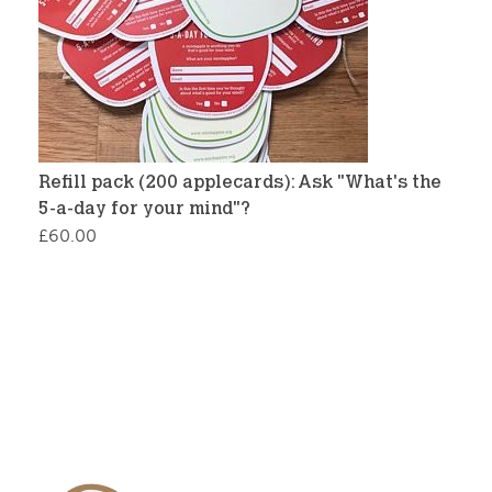
Refill pack (200 applecards): Ask "What's the
5-a-day for your mind"?
£
60.00