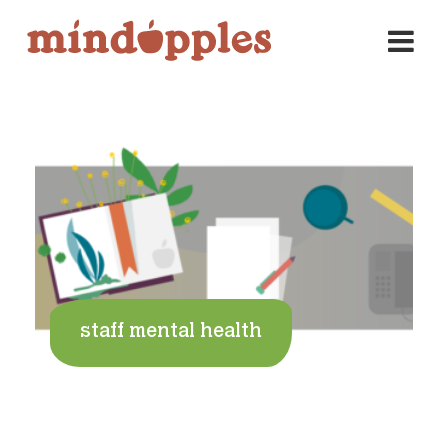
Skip
to
content
staff mental health