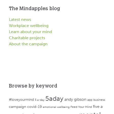
The Mindapples blog
Latest news
Workplace wellbeing
Learn about your mind
Charitable projects
About the campaign
Browse by keyword
5aday
andy gibson
#loveyourmind
app
business
5 a-day
campaign
five a
covid-19
Feed Your Mind
emotional wellbeing