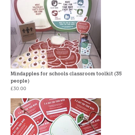
Mindapples for schools classroom toolkit (35
people)
£
30.00