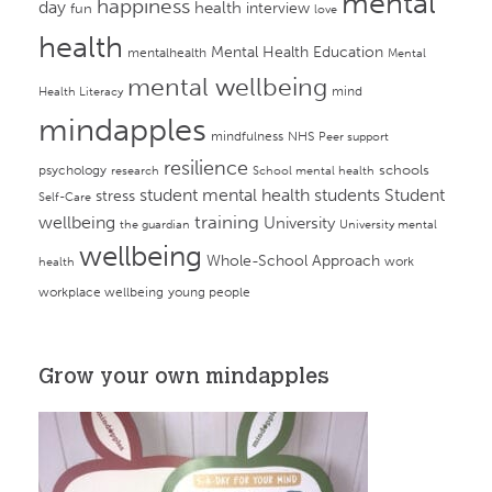
mental
happiness
day
health
interview
fun
love
health
Mental Health Education
mentalhealth
Mental
mental wellbeing
mind
Health Literacy
mindapples
mindfulness
NHS
Peer support
resilience
psychology
schools
research
School mental health
student mental health
students
Student
stress
Self-Care
training
wellbeing
University
the guardian
University mental
wellbeing
Whole-School Approach
work
health
workplace wellbeing
young people
Grow your own mindapples