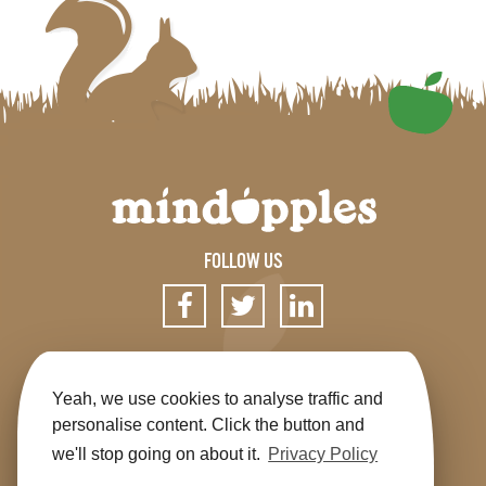
FOLLOW US
SIGN UP FOR OUR NEWSLETTER
Yeah, we use cookies to analyse traffic and
personalise content. Click the button and
we'll stop going on about it.
Privacy Policy
Get the app
Shop
Terms & Conditions
Privacy