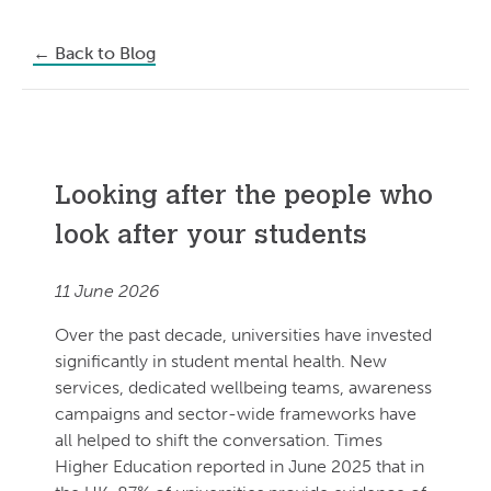
←
Back to Blog
Looking after the people who
look after your students
11 June 2026
Over the past decade, universities have invested
significantly in student mental health. New
services, dedicated wellbeing teams, awareness
campaigns and sector-wide frameworks have
all helped to shift the conversation. Times
Higher Education reported in June 2025 that in