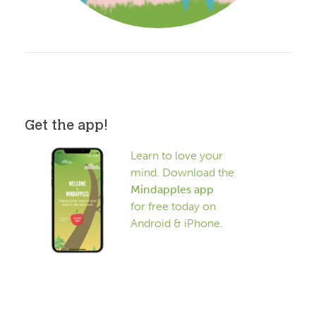
Get the app!
Learn to love your
mind. Download the
Mindapples app
for free today on
Android & iPhone.