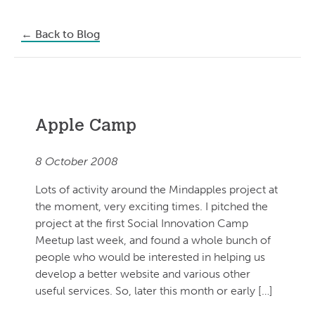
←
Back to Blog
Apple Camp
8 October 2008
Lots of activity around the Mindapples project at
the moment, very exciting times. I pitched the
project at the first Social Innovation Camp
Meetup last week, and found a whole bunch of
people who would be interested in helping us
develop a better website and various other
useful services. So, later this month or early […]