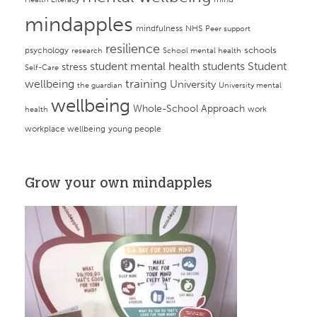
mindapples
mindfulness
NHS
Peer support
resilience
psychology
schools
research
School mental health
student mental health
students
Student
stress
Self-Care
training
wellbeing
University
the guardian
University mental
wellbeing
Whole-School Approach
work
health
workplace wellbeing
young people
Grow your own mindapples