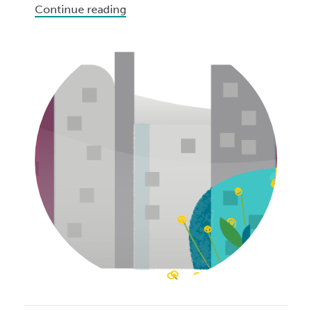
Continue reading