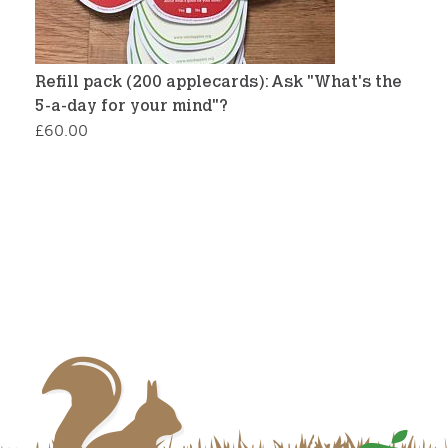
Refill pack (200 applecards): Ask "What's the
5-a-day for your mind"?
£
60.00