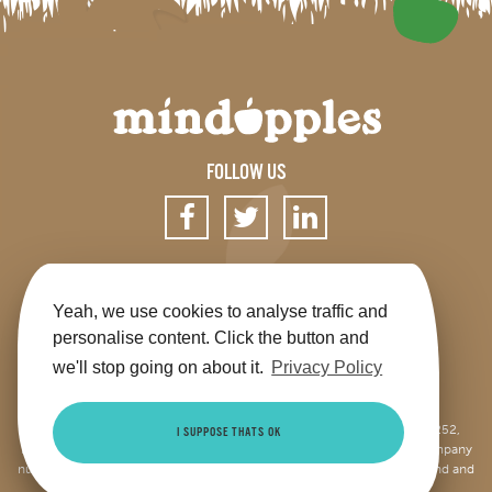
FOLLOW US
SIGN UP FOR OUR NEWSLETTER
Yeah, we use cookies to analyse traffic and
personalise content. Click the button and
we'll stop going on about it.
Privacy Policy
Get the app
Shop
Terms & Conditions
Privacy
Contact us
Sitemap
This site is jointly operated by Mindapples (company number 07264252,
I SUPPOSE THATS OK
Registered Charity Number 1173515), and Mindapples Trading Ltd (company
number 10085965, VAT number 250947104), both registered in England and
Wales.