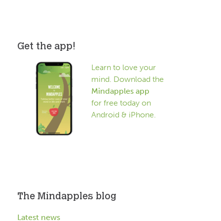
Get the app!
Learn to love your
mind. Download the
Mindapples app
for free today on
Android & iPhone.
The Mindapples blog
Latest news