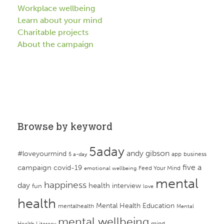
Workplace wellbeing
Learn about your mind
Charitable projects
About the campaign
Browse by keyword
5aday
andy gibson
#loveyourmind
app
business
5 a-day
campaign
five a
covid-19
Feed Your Mind
emotional wellbeing
mental
happiness
day
health
interview
fun
love
health
Mental Health Education
mentalhealth
Mental
mental wellbeing
mind
Health Literacy