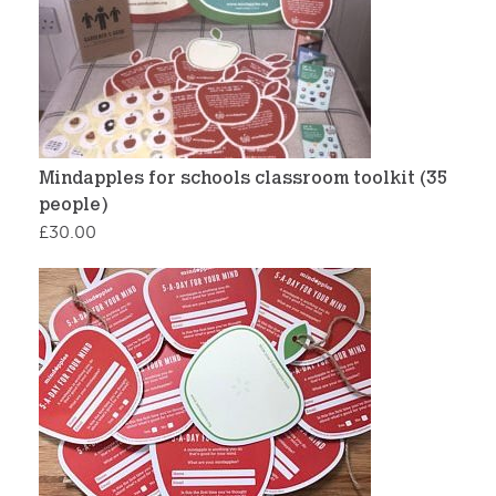
Mindapples for schools classroom toolkit (35
people)
£
30.00