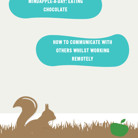
navigation
MINDAPPLE-A-DAY: EATING
CHOCOLATE
HOW TO COMMUNICATE WITH
OTHERS WHILST WORKING
REMOTELY