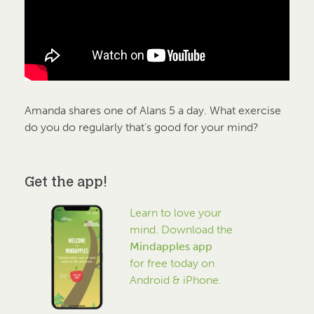
Amanda shares one of Alans 5 a day. What exercise
do you do regularly that’s good for your mind?
Get the app!
Learn to love your
mind. Download the
Mindapples app
for free today on
Android & iPhone.