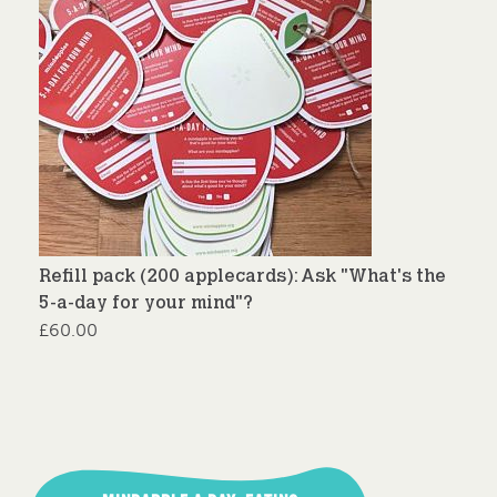
Refill pack (200 applecards): Ask "What's the
5-a-day for your mind"?
£
60.00
Post