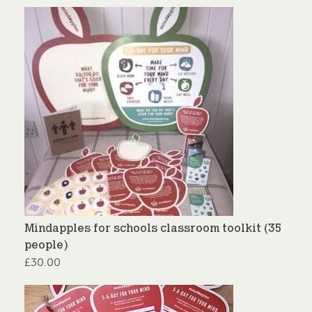
Mindapples for schools classroom toolkit (35
people)
£
30.00