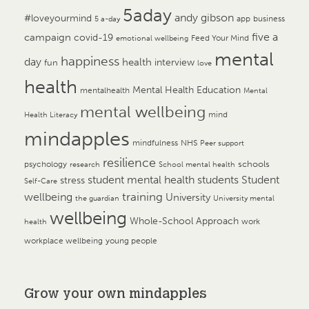
5aday
andy gibson
#loveyourmind
app
business
5 a-day
campaign
five a
covid-19
Feed Your Mind
emotional wellbeing
mental
happiness
day
health
interview
fun
love
health
Mental Health Education
mentalhealth
Mental
mental wellbeing
mind
Health Literacy
mindapples
mindfulness
NHS
Peer support
resilience
psychology
schools
research
School mental health
student mental health
students
Student
stress
Self-Care
training
wellbeing
University
the guardian
University mental
wellbeing
Whole-School Approach
work
health
workplace wellbeing
young people
Grow your own mindapples