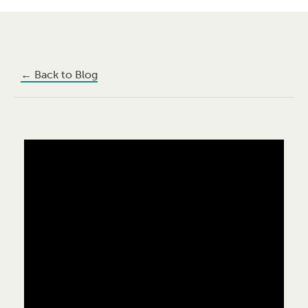
←
Back to Blog