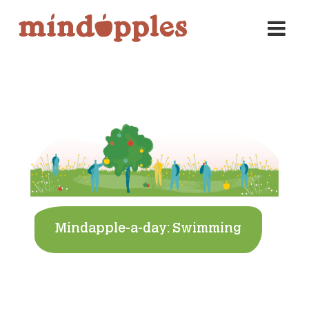
Skip
to
content
Mindapple-a-day: Swimming