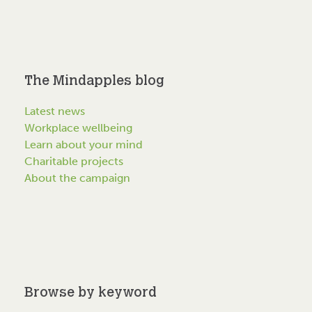
The Mindapples blog
Latest news
Workplace wellbeing
Learn about your mind
Charitable projects
About the campaign
Browse by keyword