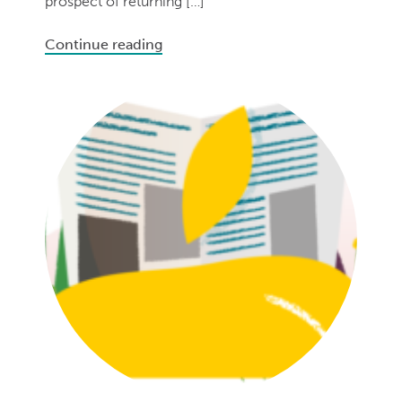
prospect of returning […]
Continue reading