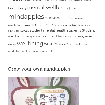
Mental
mental wellbeing
mind
Health Literacy
mindapples
mindfulness
NHS
Peer support
resilience
psychology
schools
research
School mental health
student mental health
students
Student
stress
Self-Care
training
wellbeing
University
the guardian
University mental
wellbeing
Whole-School Approach
work
health
workplace wellbeing
young people
Grow your own mindapples