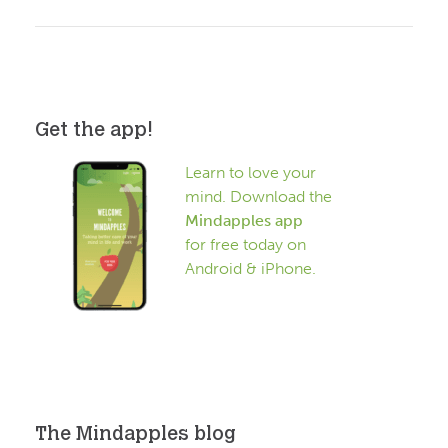
Get the app!
Learn to love your
mind. Download the
Mindapples app
for free today on
Android & iPhone.
The Mindapples blog