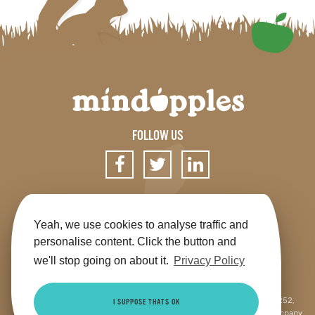
FOLLOW US
SIGN UP FOR OUR NEWSLETTER
Yeah, we use cookies to analyse traffic and
personalise content. Click the button and
we'll stop going on about it.
Privacy Policy
Get the app
Shop
Terms & Conditions
Privacy
Contact us
Sitemap
This site is jointly operated by Mindapples (company number 07264252,
I SUPPOSE THATS OK
Registered Charity Number 1173515), and Mindapples Trading Ltd (company