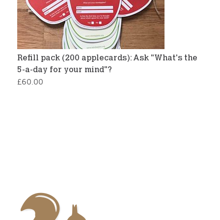
Refill pack (200 applecards): Ask "What's the
5-a-day for your mind"?
£
60.00