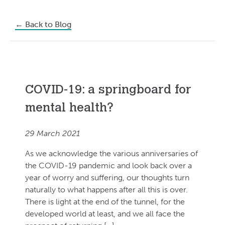
←
Back to Blog
COVID-19: a springboard for
mental health?
29 March 2021
As we acknowledge the various anniversaries of
the COVID-19 pandemic and look back over a
year of worry and suffering, our thoughts turn
naturally to what happens after all this is over.
There is light at the end of the tunnel, for the
developed world at least, and we all face the