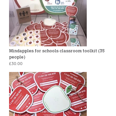
Mindapples for schools classroom toolkit (35
people)
£
30.00