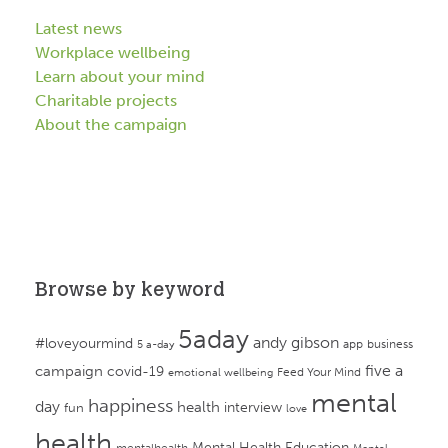
Latest news
Workplace wellbeing
Learn about your mind
Charitable projects
About the campaign
Browse by keyword
5aday
andy gibson
#loveyourmind
app
business
5 a-day
campaign
five a
covid-19
Feed Your Mind
emotional wellbeing
mental
happiness
day
health
interview
fun
love
health
Mental Health Education
mentalhealth