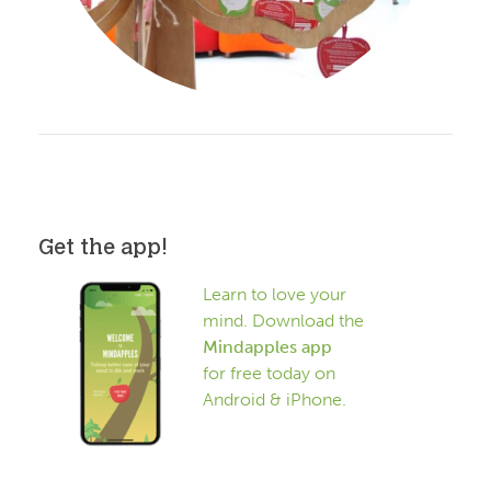
Get the app!
Learn to love your
mind. Download the
Mindapples app
for free today on
Android & iPhone.