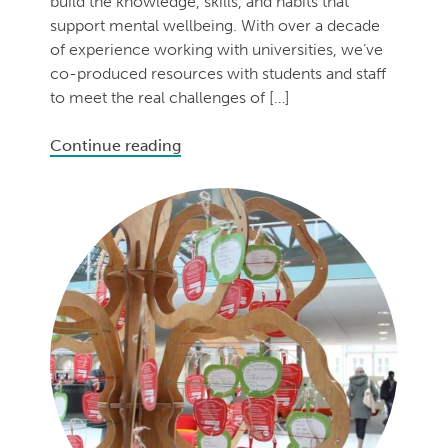
build the knowledge, skills, and habits that
support mental wellbeing. With over a decade
of experience working with universities, we’ve
co-produced resources with students and staff
to meet the real challenges of […]
Continue reading