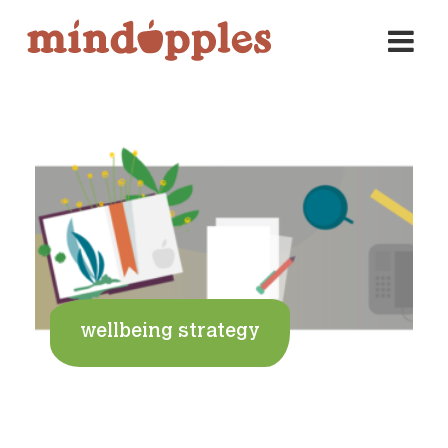
Skip
to
content
wellbeing strategy