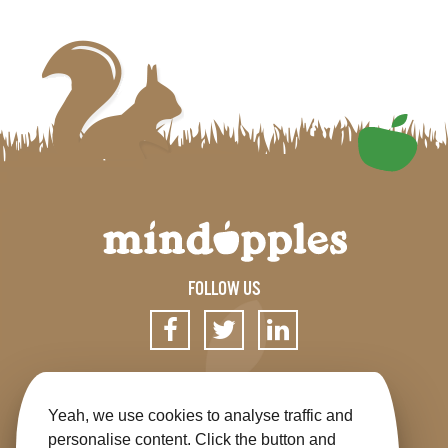
FOLLOW US
SIGN UP FOR OUR NEWSLETTER
Yeah, we use cookies to analyse traffic and
personalise content. Click the button and