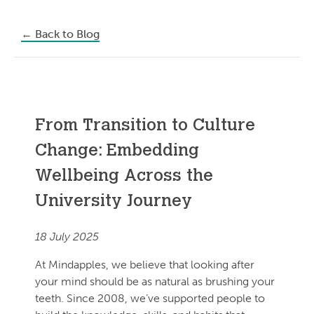
←
Back to Blog
From Transition to Culture
Change: Embedding
Wellbeing Across the
University Journey
18 July 2025
At Mindapples, we believe that looking after
your mind should be as natural as brushing your
teeth. Since 2008, we’ve supported people to