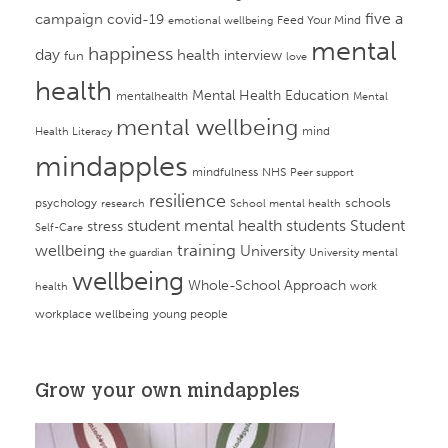
campaign
five a
covid-19
Feed Your Mind
emotional wellbeing
mental
happiness
day
health
interview
fun
love
health
Mental Health Education
mentalhealth
Mental
mental wellbeing
mind
Health Literacy
mindapples
mindfulness
NHS
Peer support
resilience
psychology
schools
research
School mental health
student mental health
students
Student
stress
Self-Care
training
wellbeing
University
the guardian
University mental
wellbeing
Whole-School Approach
work
health
workplace wellbeing
young people
Grow your own mindapples