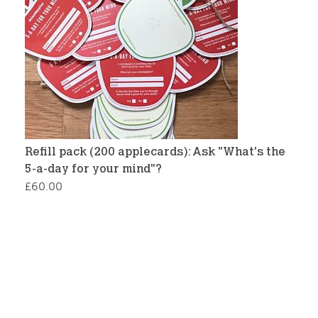
Refill pack (200 applecards): Ask "What's the
5-a-day for your mind"?
£
60.00