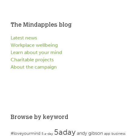
The Mindapples blog
Latest news
Workplace wellbeing
Learn about your mind
Charitable projects
About the campaign
Browse by keyword
5aday
andy gibson
#loveyourmind
app
business
5 a-day