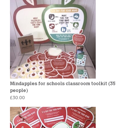
Mindapples for schools classroom toolkit (35
people)
£
30.00