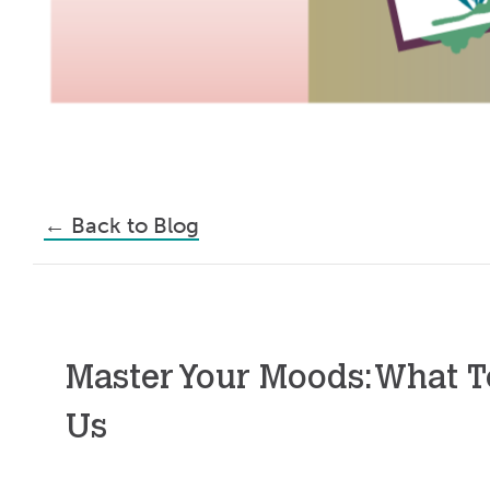
←
Back to Blog
Master Your Moods: What T
Us