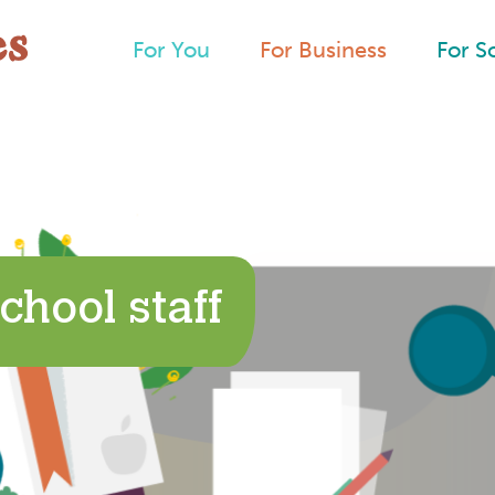
For You
For Business
For S
chool staff