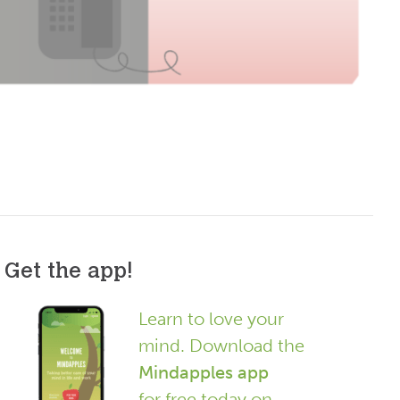
Get the app!
Learn to love your
mind. Download the
Mindapples app
for free today on