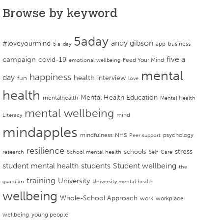
Browse by keyword
5aday
andy gibson
#loveyourmind
app
business
5 a-day
campaign
five a
covid-19
Feed Your Mind
emotional wellbeing
mental
happiness
day
health
interview
fun
love
health
Mental Health Education
mentalhealth
Mental Health
mental wellbeing
mind
Literacy
mindapples
mindfulness
NHS
psychology
Peer support
resilience
stress
schools
research
School mental health
Self-Care
student mental health
students
Student wellbeing
the
training
University
guardian
University mental health
wellbeing
Whole-School Approach
work
workplace
wellbeing
young people