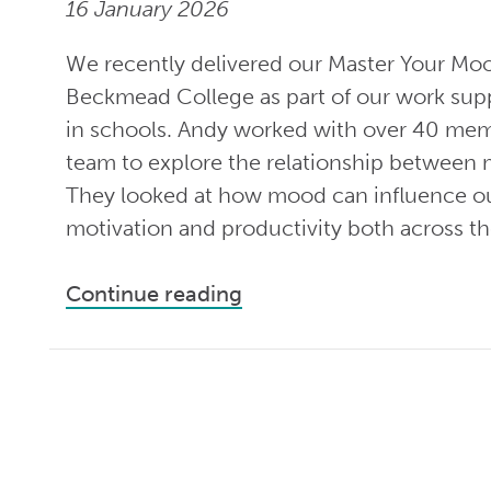
16 January 2026
We recently delivered our Master Your Mo
Beckmead College as part of our work supp
in schools. Andy worked with over 40 mem
team to explore the relationship between
They looked at how mood can influence ou
motivation and productivity both across th
Continue reading