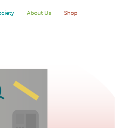
ociety
About Us
Shop