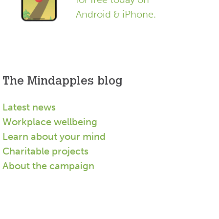
Android & iPhone.
The Mindapples blog
Latest news
Workplace wellbeing
Learn about your mind
Charitable projects
About the campaign