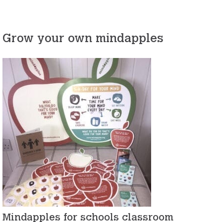
Grow your own mindapples
Mindapples for schools classroom