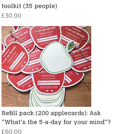
toolkit (35 people)
£
30.00
Refill pack (200 applecards): Ask
"What's the 5-a-day for your mind"?
£
60.00