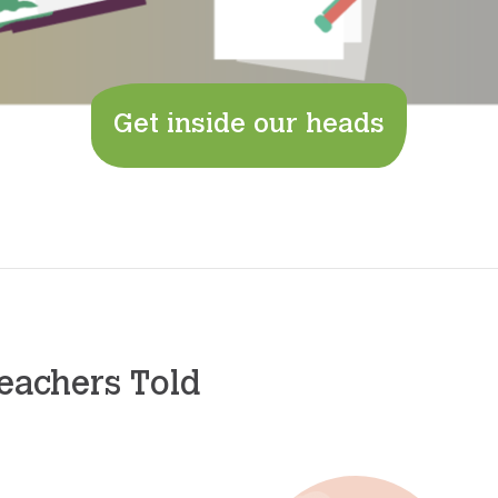
Get inside our heads
eachers Told