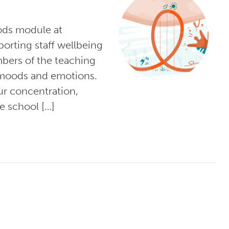
ods module at
orting staff wellbeing
bers of the teaching
 moods and emotions.
r concentration,
e school […]