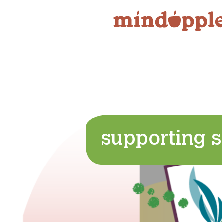
Skip
to
content
supporting s