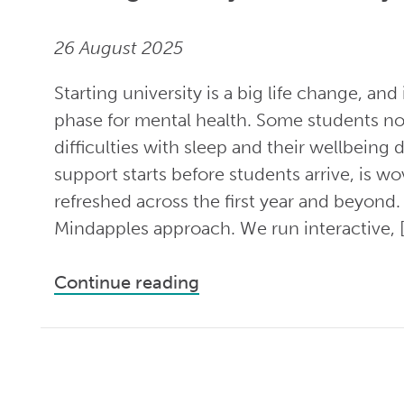
26 August 2025
Starting university is a big life change, and
phase for mental health. Some students not
difficulties with sleep and their wellbeing 
support starts before students arrive, is w
refreshed across the first year and beyond. 
Mindapples approach. We run interactive, 
Continue reading