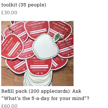
toolkit (35 people)
£
30.00
Refill pack (200 applecards): Ask
"What's the 5-a-day for your mind"?
£
60.00