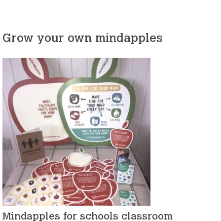
Grow your own mindapples
Mindapples for schools classroom