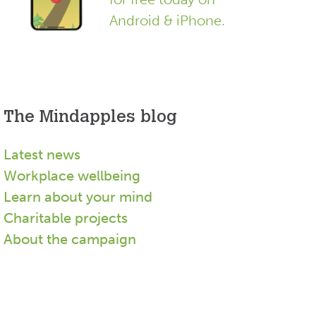
Android & iPhone.
The Mindapples blog
Latest news
Workplace wellbeing
Learn about your mind
Charitable projects
About the campaign