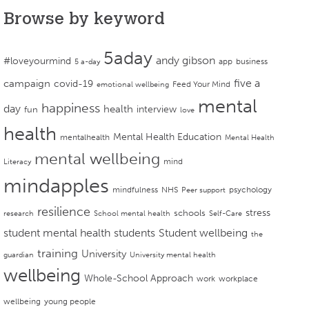
Browse by keyword
5aday
andy gibson
#loveyourmind
app
business
5 a-day
campaign
five a
covid-19
Feed Your Mind
emotional wellbeing
mental
happiness
day
health
interview
fun
love
health
Mental Health Education
mentalhealth
Mental Health
mental wellbeing
mind
Literacy
mindapples
mindfulness
NHS
psychology
Peer support
resilience
stress
schools
research
School mental health
Self-Care
student mental health
students
Student wellbeing
the
training
University
guardian
University mental health
wellbeing
Whole-School Approach
work
workplace
wellbeing
young people