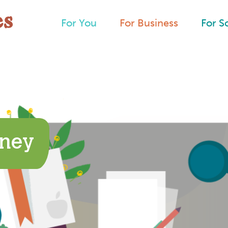
For You
For Business
For S
rney