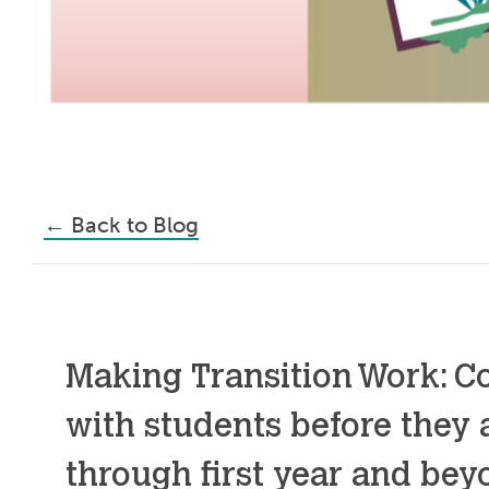
←
Back to Blog
Making Transition Work: C
with students before they a
through first year and be