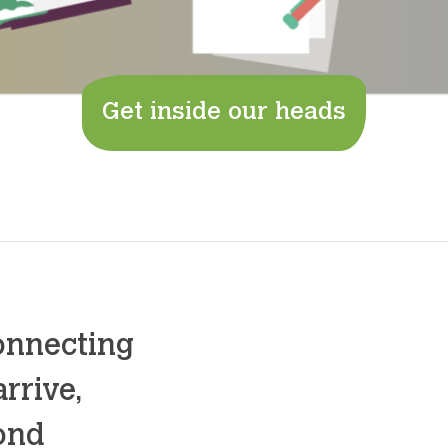
Get inside our heads
onnecting
rrive,
yond