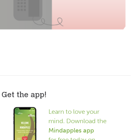
Get the app!
Learn to love your
mind. Download the
Mindapples app
for free today on