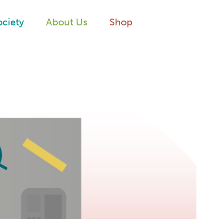
ociety
About Us
Shop