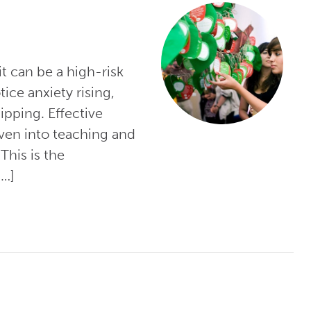
 it can be a high-risk
ice anxiety rising,
dipping. Effective
oven into teaching and
This is the
[…]