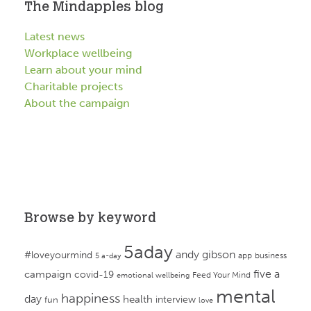
The Mindapples blog
Latest news
Workplace wellbeing
Learn about your mind
Charitable projects
About the campaign
Browse by keyword
5aday
andy gibson
#loveyourmind
app
business
5 a-day
campaign
five a
covid-19
Feed Your Mind
emotional wellbeing
mental
happiness
day
health
interview
fun
love