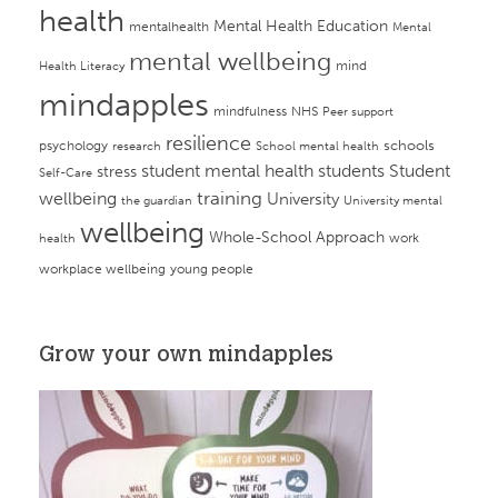
health
Mental Health Education
mentalhealth
Mental
mental wellbeing
mind
Health Literacy
mindapples
mindfulness
NHS
Peer support
resilience
psychology
schools
research
School mental health
student mental health
students
Student
stress
Self-Care
training
wellbeing
University
the guardian
University mental
wellbeing
Whole-School Approach
work
health
workplace wellbeing
young people
Grow your own mindapples