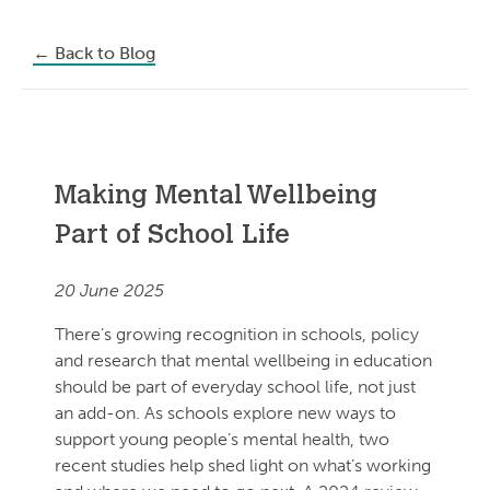
←
Back to Blog
Making Mental Wellbeing
Part of School Life
20 June 2025
There’s growing recognition in schools, policy
and research that mental wellbeing in education
should be part of everyday school life, not just
an add-on. As schools explore new ways to
support young people’s mental health, two
recent studies help shed light on what’s working