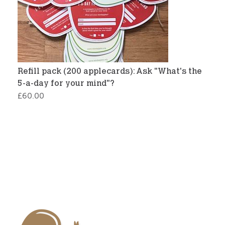
Refill pack (200 applecards): Ask "What's the
5-a-day for your mind"?
£
60.00