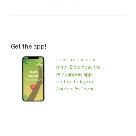
Get the app!
Learn to love your
mind. Download the
Mindapples app
for free today on
Android & iPhone.