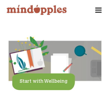
Skip
to
content
Start with Wellbeing