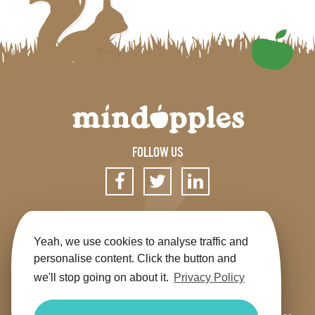
FOLLOW US
SIGN UP FOR OUR NEWSLETTER
Yeah, we use cookies to analyse traffic and
personalise content. Click the button and
we'll stop going on about it.
Privacy Policy
Get the app
Shop
Terms & Conditions
Privacy
Contact us
Sitemap