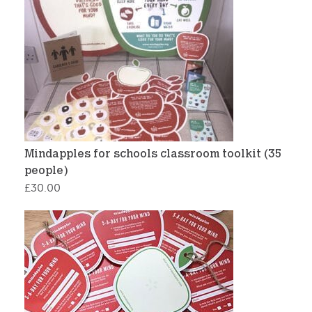
Mindapples for schools classroom toolkit (35
people)
£
30.00