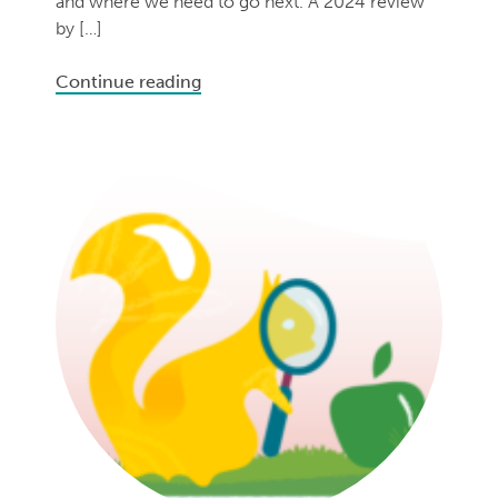
and where we need to go next. A 2024 review
by […]
Continue reading