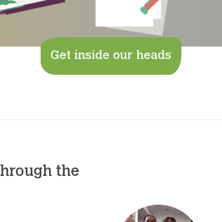
Get inside our heads
through the