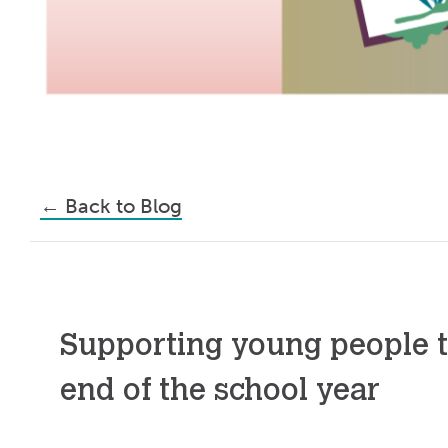
←
Back to Blog
Supporting young people 
end of the school year