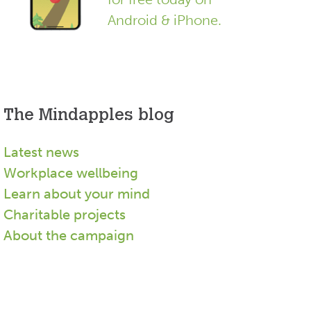
Android & iPhone.
The Mindapples blog
Latest news
Workplace wellbeing
Learn about your mind
Charitable projects
About the campaign