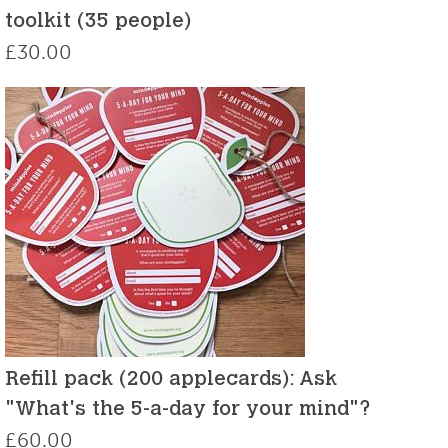
toolkit (35 people)
£
30.00
Refill pack (200 applecards): Ask
"What's the 5-a-day for your mind"?
£
60.00