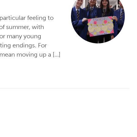
articular feeling to
 of summer, with
 for many young
ting endings. For
 mean moving up a […]