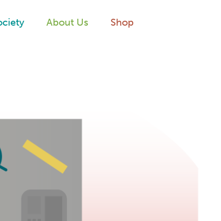
ociety
About Us
Shop