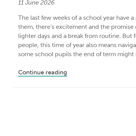
11 June 2026
The last few weeks of a school year have a p
them, there’s excitement and the promise
lighter days and a break from routine. But
people, this time of year also means naviga
some school pupils the end of term might
Continue reading