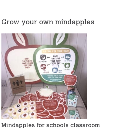
Grow your own mindapples
Mindapples for schools classroom