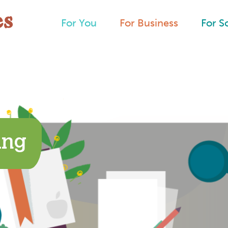
For You
For Business
For S
ing