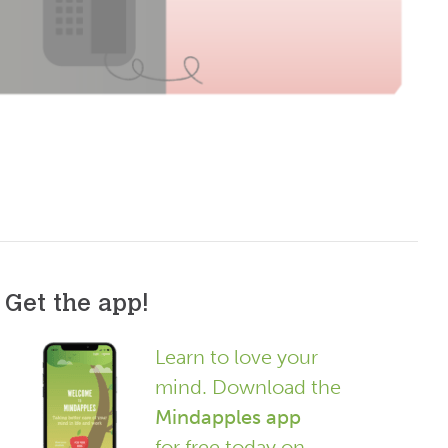
Get the app!
Learn to love your
mind. Download the
Mindapples app
for free today on