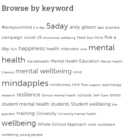
Browse by keyword
5aday
andy gibson
#loveyourmind
app
business
5 a-day
campaign
five a
covid-19
Feed Your Mind
emotional wellbeing
mental
happiness
day
health
interview
fun
love
health
Mental Health Education
mentalhealth
Mental Health
mental wellbeing
mind
Literacy
mindapples
mindfulness
NHS
psychology
Peer support
resilience
stress
schools
research
School mental health
Self-Care
student mental health
students
Student wellbeing
the
training
University
guardian
University mental health
wellbeing
Whole-School Approach
work
workplace
wellbeing
young people