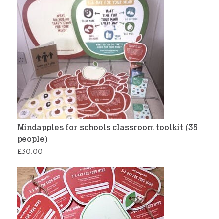
Mindapples for schools classroom toolkit (35
people)
£
30.00