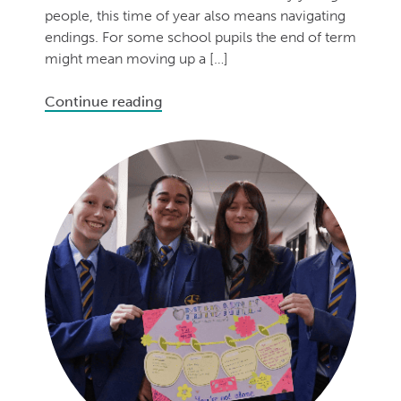
people, this time of year also means navigating
endings. For some school pupils the end of term
might mean moving up a […]
Continue reading