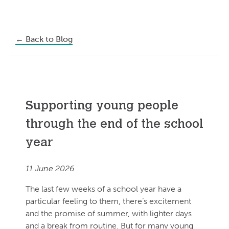
←
Back to Blog
Supporting young people
through the end of the school
year
11 June 2026
The last few weeks of a school year have a
particular feeling to them, there’s excitement
and the promise of summer, with lighter days
and a break from routine. But for many young