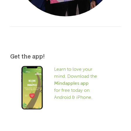
Get the app!
Learn to love your
mind. Download the
Mindapples app
for free today on
Android & iPhone.