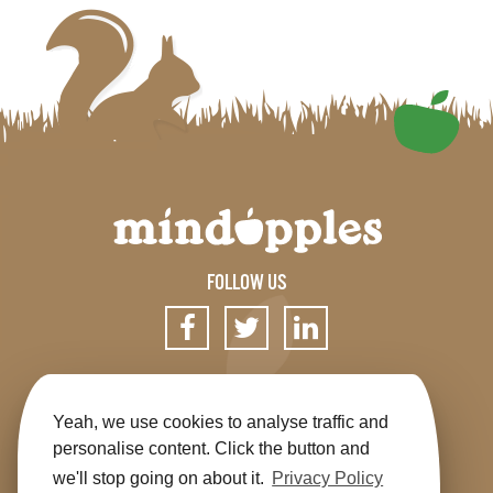
FOLLOW US
SIGN UP FOR OUR NEWSLETTER
Yeah, we use cookies to analyse traffic and
personalise content. Click the button and
we'll stop going on about it.
Privacy Policy
Get the app
Shop
Terms & Conditions
Privacy