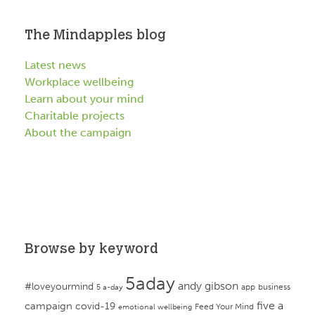
The Mindapples blog
Latest news
Workplace wellbeing
Learn about your mind
Charitable projects
About the campaign
Browse by keyword
5aday
andy gibson
#loveyourmind
app
business
5 a-day
campaign
five a
covid-19
Feed Your Mind
emotional wellbeing