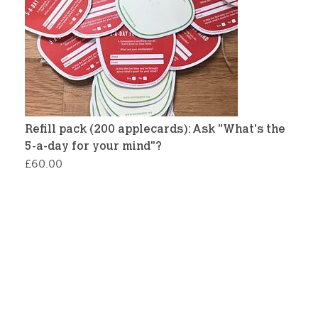
Refill pack (200 applecards): Ask "What's the
5-a-day for your mind"?
£
60.00