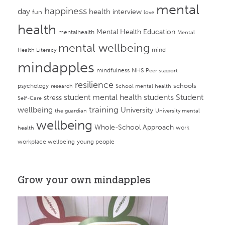
mental
happiness
day
health
interview
fun
love
health
Mental Health Education
mentalhealth
Mental
mental wellbeing
mind
Health Literacy
mindapples
mindfulness
NHS
Peer support
resilience
psychology
schools
research
School mental health
student mental health
students
Student
stress
Self-Care
training
wellbeing
University
the guardian
University mental
wellbeing
Whole-School Approach
work
health
workplace wellbeing
young people
Grow your own mindapples