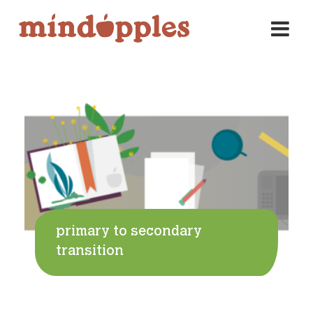
Skip
to
content
primary to secondary
transition