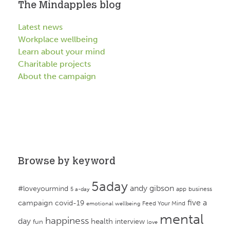
The Mindapples blog
Latest news
Workplace wellbeing
Learn about your mind
Charitable projects
About the campaign
Browse by keyword
5aday
andy gibson
#loveyourmind
app
business
5 a-day
campaign
five a
covid-19
Feed Your Mind
emotional wellbeing
mental
happiness
day
health
interview
fun
love