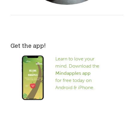
Get the app!
Learn to love your
mind. Download the
Mindapples app
for free today on
Android & iPhone.