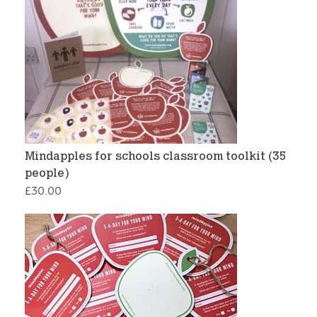
Mindapples for schools classroom toolkit (35
people)
£
30.00