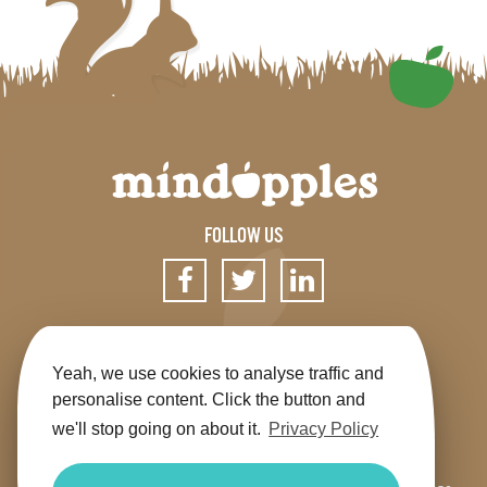
FOLLOW US
SIGN UP FOR OUR NEWSLETTER
Yeah, we use cookies to analyse traffic and
personalise content. Click the button and
we'll stop going on about it.
Privacy Policy
Get the app
Shop
Terms & Conditions
Privacy
Contact us
Sitemap