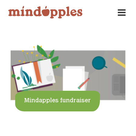
Skip
to
content
Mindapples fundraiser