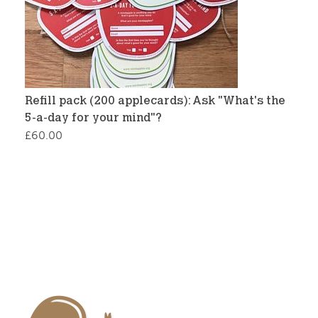
Refill pack (200 applecards): Ask "What's the
5-a-day for your mind"?
£
60.00