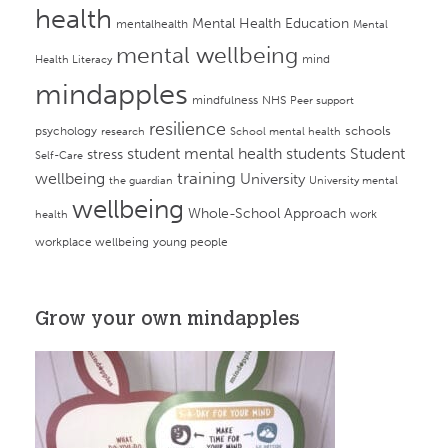
health
Mental Health Education
mentalhealth
Mental
mental wellbeing
mind
Health Literacy
mindapples
mindfulness
NHS
Peer support
resilience
psychology
schools
research
School mental health
student mental health
students
Student
stress
Self-Care
training
wellbeing
University
the guardian
University mental
wellbeing
Whole-School Approach
work
health
workplace wellbeing
young people
Grow your own mindapples