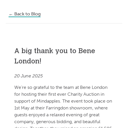
←
Back to Blog
A big thank you to Bene
London!
20 June 2025
We’re so grateful to the team at Bene London
for hosting their first ever Charity Auction in
support of Mindapples. The event took place on
1st May at their Farringdon showroom, where
guests enjoyed a relaxed evening of great
company, generous bidding, and beautiful