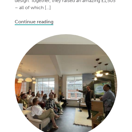
design. Together, they raised an amazing £1,505
– all of which […]
Continue reading