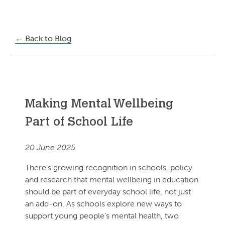
←
Back to Blog
Making Mental Wellbeing
Part of School Life
20 June 2025
There’s growing recognition in schools, policy
and research that mental wellbeing in education
should be part of everyday school life, not just
an add-on. As schools explore new ways to
support young people’s mental health, two