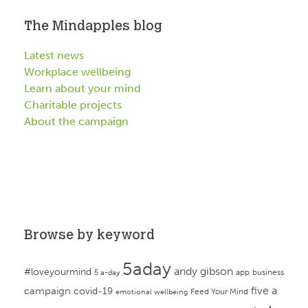
The Mindapples blog
Latest news
Workplace wellbeing
Learn about your mind
Charitable projects
About the campaign
Browse by keyword
5aday
andy gibson
#loveyourmind
app
business
5 a-day
campaign
five a
covid-19
Feed Your Mind
emotional wellbeing