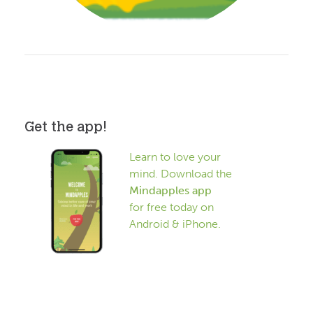
Get the app!
Learn to love your
mind. Download the
Mindapples app
for free today on
Android & iPhone.