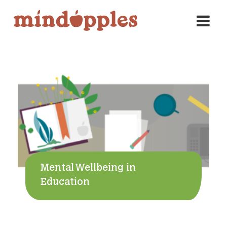
Skip
to
content
Mental Wellbeing in
Education