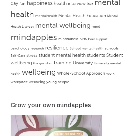
mental
happiness
day
health
interview
fun
love
health
Mental Health Education
mentalhealth
Mental
mental wellbeing
mind
Health Literacy
mindapples
mindfulness
NHS
Peer support
resilience
psychology
schools
research
School mental health
student mental health
students
Student
stress
Self-Care
training
wellbeing
University
the guardian
University mental
wellbeing
Whole-School Approach
work
health
workplace wellbeing
young people
Grow your own mindapples