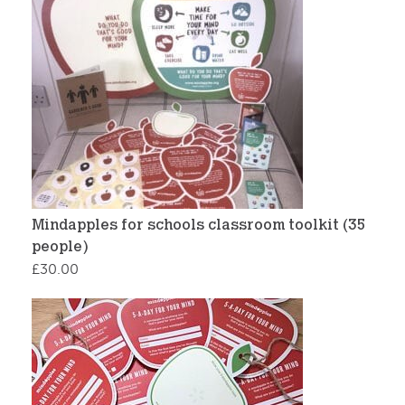
Mindapples for schools classroom toolkit (35
people)
£
30.00