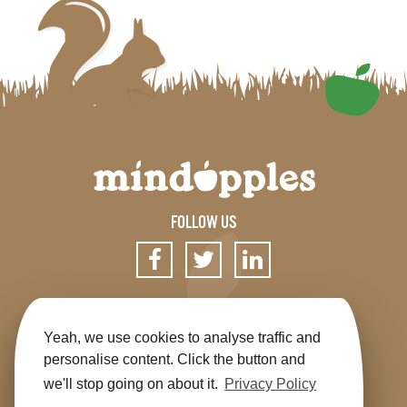
FOLLOW US
SIGN UP FOR OUR NEWSLETTER
Yeah, we use cookies to analyse traffic and
personalise content. Click the button and
we'll stop going on about it.
Privacy Policy
Get the app
Shop
Terms & Conditions
Privacy