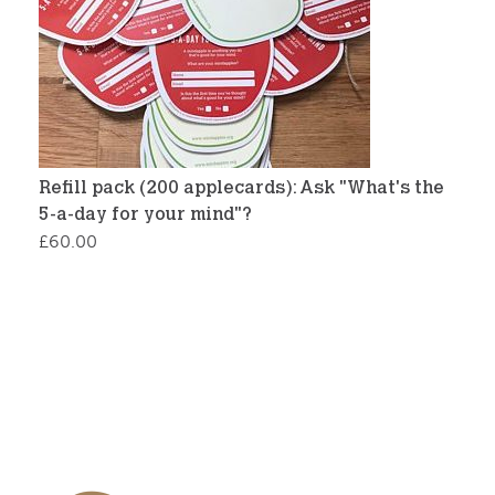
Refill pack (200 applecards): Ask "What's the
5-a-day for your mind"?
£
60.00