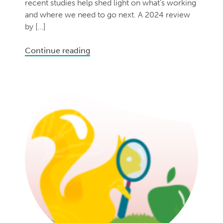
recent studies help shed light on what’s working
and where we need to go next. A 2024 review
by […]
Continue reading