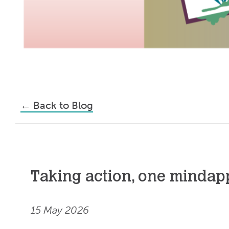
←
Back to Blog
Taking action, one mindapp
15 May 2026