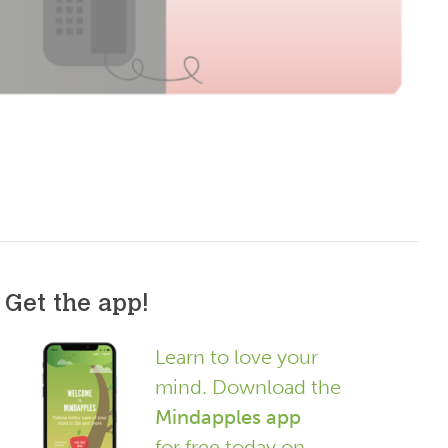
Get the app!
Learn to love your
mind. Download the
Mindapples app
for free today on