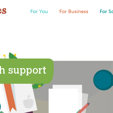
For You
For Business
For S
h support