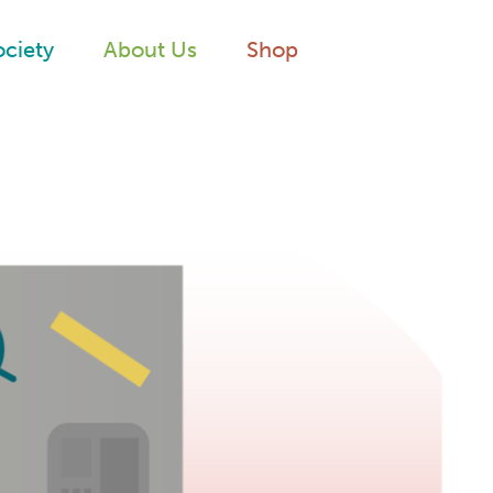
ociety
About Us
Shop