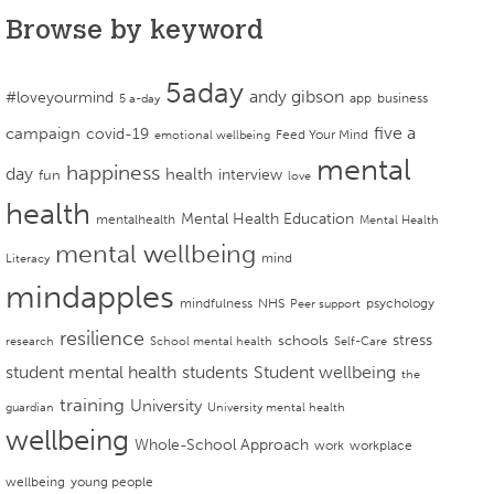
Browse by keyword
5aday
andy gibson
#loveyourmind
app
business
5 a-day
campaign
five a
covid-19
Feed Your Mind
emotional wellbeing
mental
happiness
day
health
interview
fun
love
health
Mental Health Education
mentalhealth
Mental Health
mental wellbeing
mind
Literacy
mindapples
mindfulness
NHS
psychology
Peer support
resilience
stress
schools
research
School mental health
Self-Care
student mental health
students
Student wellbeing
the
training
University
guardian
University mental health
wellbeing
Whole-School Approach
work
workplace
wellbeing
young people