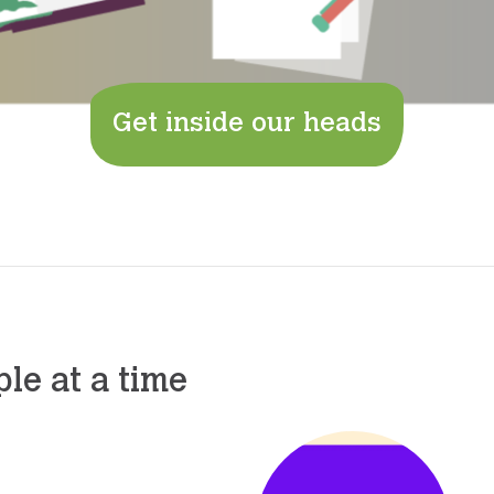
Get inside our heads
le at a time