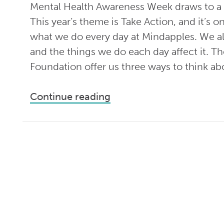
Mental Health Awareness Week draws to a 
This year’s theme is Take Action, and it’s on
what we do every day at Mindapples. We al
and the things we do each day affect it. T
Foundation offer us three ways to think ab
Continue reading