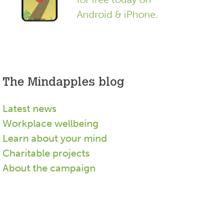
Android & iPhone.
The Mindapples blog
Latest news
Workplace wellbeing
Learn about your mind
Charitable projects
About the campaign