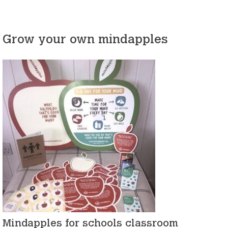
Grow your own mindapples
Mindapples for schools classroom