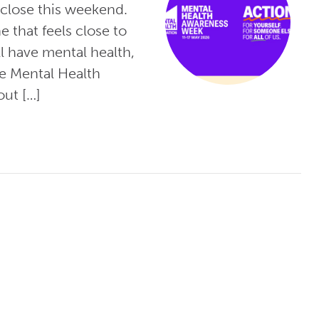
close this weekend.
e that feels close to
l have mental health,
he Mental Health
out […]