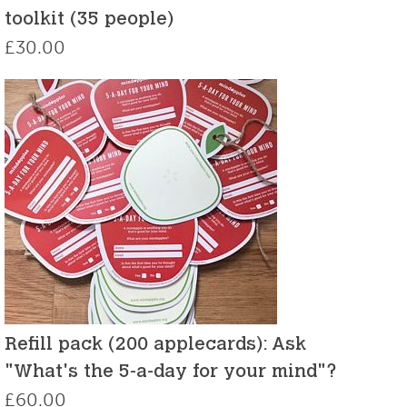
toolkit (35 people)
£
30.00
Refill pack (200 applecards): Ask
"What's the 5-a-day for your mind"?
£
60.00