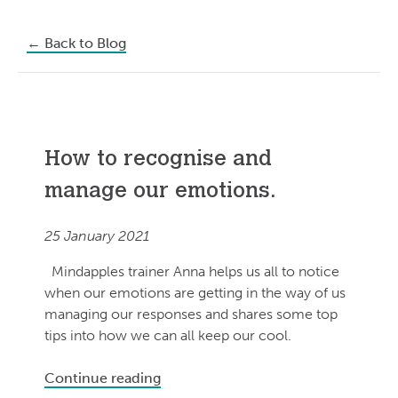
←
Back to Blog
How to recognise and
manage our emotions.
25 January 2021
Mindapples trainer Anna helps us all to notice
when our emotions are getting in the way of us
managing our responses and shares some top
tips into how we can all keep our cool.
Continue reading