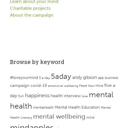
Learn about your mind
Charitable projects
About the campaign
Browse by keyword
5aday
andy gibson
#loveyourmind
app
business
5 a-day
campaign
five a
covid-19
Feed Your Mind
emotional wellbeing
mental
happiness
day
health
interview
fun
love
health
Mental Health Education
mentalhealth
Mental
mental wellbeing
mind
Health Literacy
mindapples