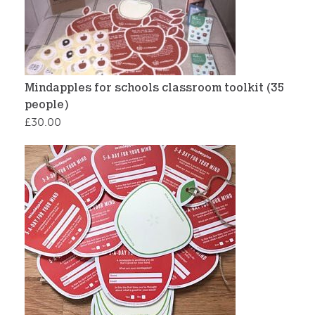
Mindapples for schools classroom toolkit (35
people)
£
30.00