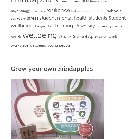
mindfulness
NHS
Peer support
resilience
psychology
schools
research
School mental health
student mental health
students
Student
stress
Self-Care
training
wellbeing
University
the guardian
University mental
wellbeing
Whole-School Approach
work
health
workplace wellbeing
young people
Grow your own mindapples