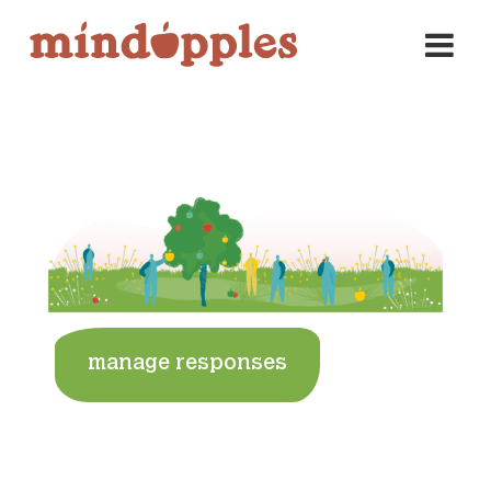
Skip
to
content
manage responses