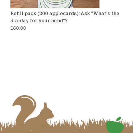
Refill pack (200 applecards): Ask "What's the
5-a-day for your mind"?
£
60.00