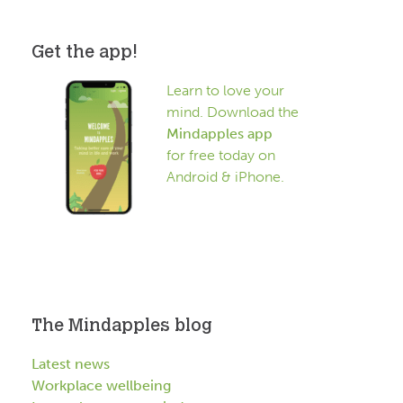
Get the app!
Learn to love your
mind. Download the
Mindapples app
for free today on
Android & iPhone.
The Mindapples blog
Latest news
Workplace wellbeing