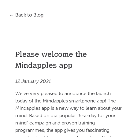
←
Back to Blog
Please welcome the
Mindapples app
12 January 2021
We’ve very pleased to announce the launch
today of the Mindapples smartphone app! The
Mindapples app is a new way to learn about your
mind. Based on our popular “5-a-day for your
mind” campaign and proven training
programmes, the app gives you fascinating