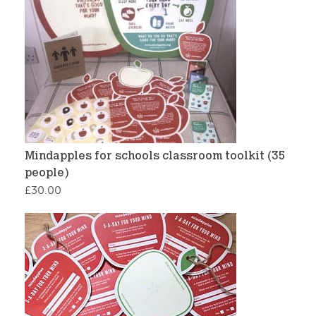
Mindapples for schools classroom toolkit (35
people)
£
30.00