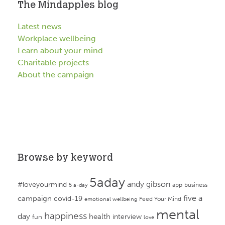
The Mindapples blog
Latest news
Workplace wellbeing
Learn about your mind
Charitable projects
About the campaign
Browse by keyword
5aday
andy gibson
#loveyourmind
app
business
5 a-day
campaign
five a
covid-19
Feed Your Mind
emotional wellbeing
mental
happiness
day
health
interview
fun
love