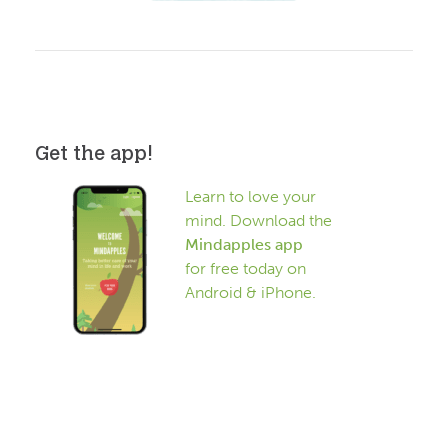
Get the app!
Learn to love your
mind. Download the
Mindapples app
for free today on
Android & iPhone.