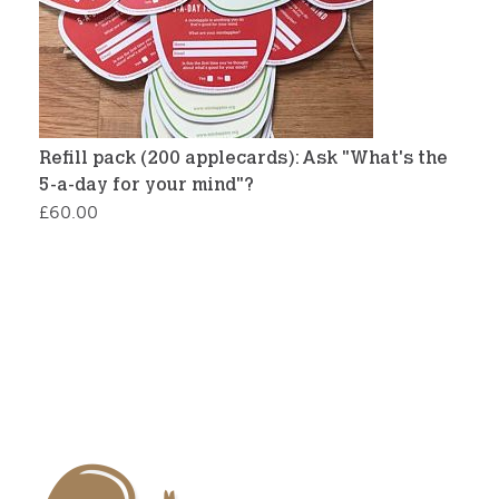
Refill pack (200 applecards): Ask "What's the
5-a-day for your mind"?
£
60.00