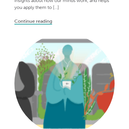
insights about how our minds work, and helps
you apply them to […]
Continue reading