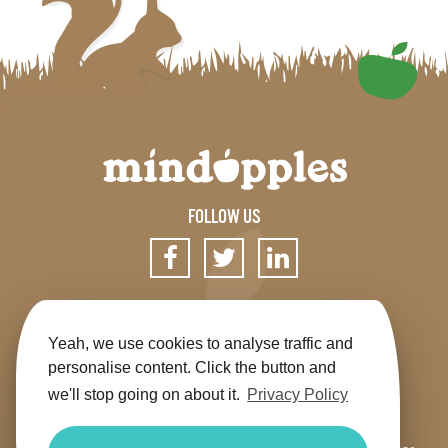
FOLLOW US
SIGN UP FOR OUR NEWSLETTER
Yeah, we use cookies to analyse traffic and
personalise content. Click the button and
we'll stop going on about it.
Privacy Policy
Get the app
Shop
Terms & Conditions
Privacy
Contact us
Sitemap