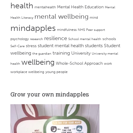
health
Mental Health Education
mentalhealth
Mental
mental wellbeing
mind
Health Literacy
mindapples
mindfulness
NHS
Peer support
resilience
psychology
schools
research
School mental health
student mental health
students
Student
stress
Self-Care
training
wellbeing
University
the guardian
University mental
wellbeing
Whole-School Approach
work
health
workplace wellbeing
young people
Grow your own mindapples