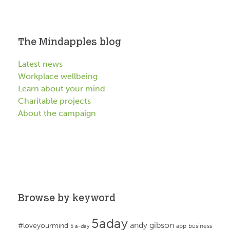
The Mindapples blog
Latest news
Workplace wellbeing
Learn about your mind
Charitable projects
About the campaign
Browse by keyword
5aday
andy gibson
#loveyourmind
app
business
5 a-day