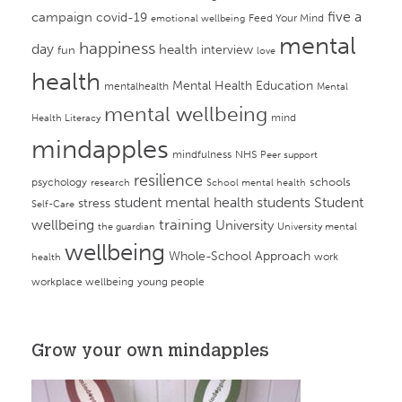
campaign
five a
covid-19
Feed Your Mind
emotional wellbeing
mental
happiness
day
health
interview
fun
love
health
Mental Health Education
mentalhealth
Mental
mental wellbeing
mind
Health Literacy
mindapples
mindfulness
NHS
Peer support
resilience
psychology
schools
research
School mental health
student mental health
students
Student
stress
Self-Care
training
wellbeing
University
the guardian
University mental
wellbeing
Whole-School Approach
work
health
workplace wellbeing
young people
Grow your own mindapples