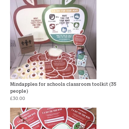
Mindapples for schools classroom toolkit (35
people)
£
30.00