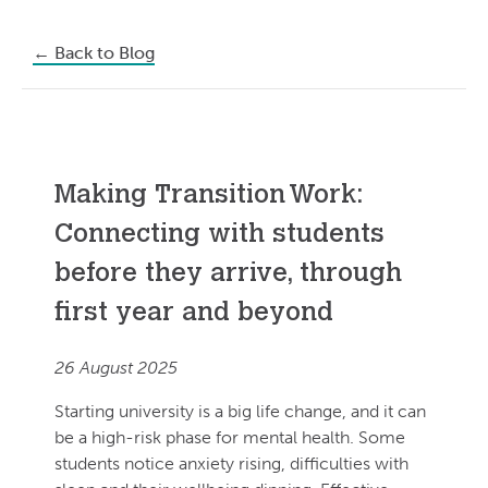
←
Back to Blog
Making Transition Work:
Connecting with students
before they arrive, through
first year and beyond
26 August 2025
Starting university is a big life change, and it can
be a high-risk phase for mental health. Some
students notice anxiety rising, difficulties with