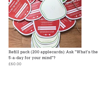
Refill pack (200 applecards): Ask "What's the
5-a-day for your mind"?
£
60.00