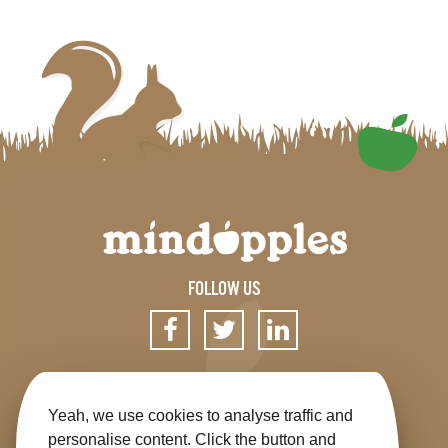
FOLLOW US
SIGN UP FOR OUR NEWSLETTER
Yeah, we use cookies to analyse traffic and
personalise content. Click the button and