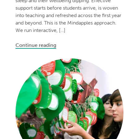
sleep and their wellbeing dipping. Effective
support starts before students arrive, is woven
into teaching and refreshed across the first year
and beyond. This is the Mindapples approach.
We run interactive, […]
Continue reading