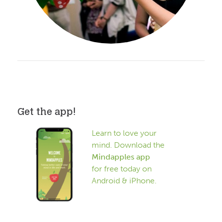
Get the app!
Learn to love your
mind. Download the
Mindapples app
for free today on
Android & iPhone.