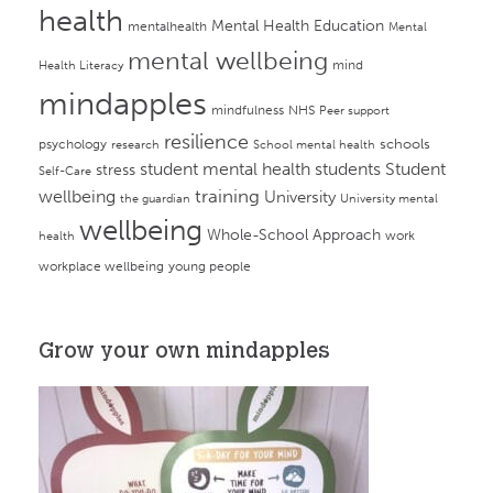
health
Mental Health Education
mentalhealth
Mental
mental wellbeing
mind
Health Literacy
mindapples
mindfulness
NHS
Peer support
resilience
psychology
schools
research
School mental health
student mental health
students
Student
stress
Self-Care
training
wellbeing
University
the guardian
University mental
wellbeing
Whole-School Approach
work
health
workplace wellbeing
young people
Grow your own mindapples