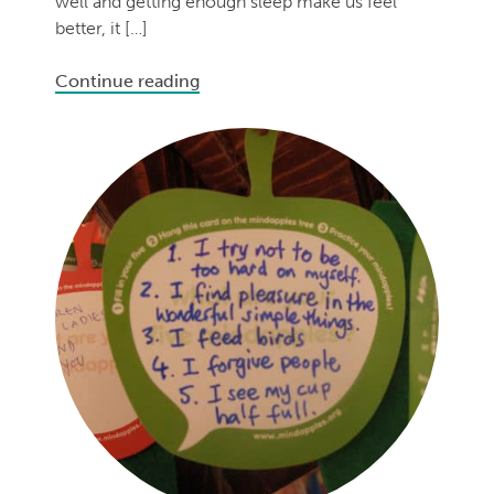
well and getting enough sleep make us feel
better, it […]
Continue reading