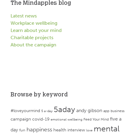
The Mindapples blog
Latest news
Workplace wellbeing
Learn about your mind
Charitable projects
About the campaign
Browse by keyword
5aday
andy gibson
#loveyourmind
app
business
5 a-day
campaign
five a
covid-19
Feed Your Mind
emotional wellbeing
mental
happiness
day
health
interview
fun
love