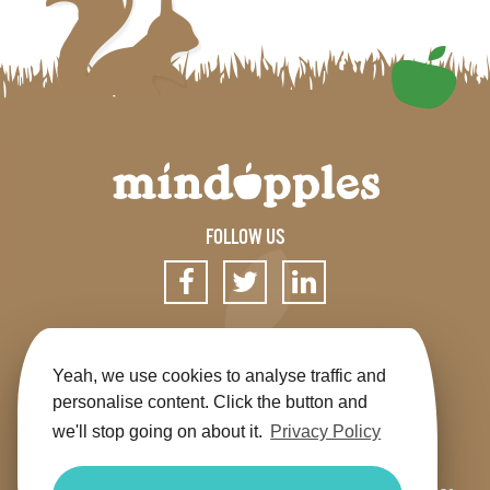
FOLLOW US
SIGN UP FOR OUR NEWSLETTER
Yeah, we use cookies to analyse traffic and
personalise content. Click the button and
we'll stop going on about it.
Privacy Policy
Get the app
Shop
Terms & Conditions
Privacy
Contact us
Sitemap