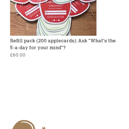
Refill pack (200 applecards): Ask "What's the
5-a-day for your mind"?
£
60.00