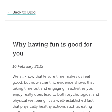
←
Back to Blog
Why having fun is good for
you
16 February 2012
We all know that leisure time makes us feel
good, but now scientific evidence shows that
taking time out and engaging in activities you
enjoy really does lead to both psychological and
physical wellbeing. It’s a well-established fact
that physically healthy actions such as eating