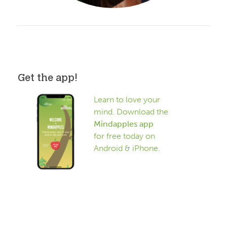
Get the app!
Learn to love your
mind. Download the
Mindapples app
for free today on
Android & iPhone.