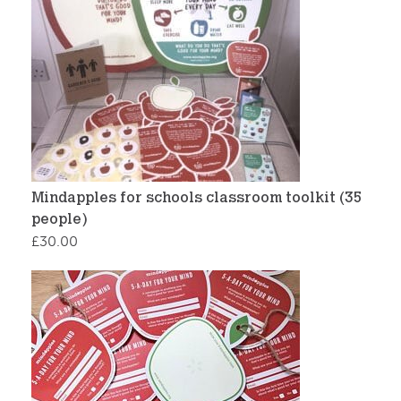
Mindapples for schools classroom toolkit (35
people)
£
30.00