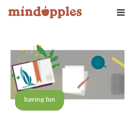
Skip
to
content
having fun