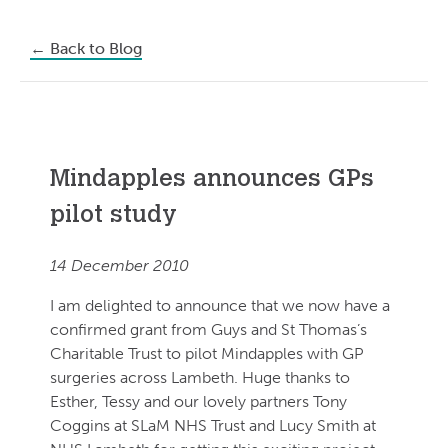
←
Back to Blog
Mindapples announces GPs
pilot study
14 December 2010
I am delighted to announce that we now have a
confirmed grant from Guys and St Thomas’s
Charitable Trust to pilot Mindapples with GP
surgeries across Lambeth. Huge thanks to
Esther, Tessy and our lovely partners Tony
Coggins at SLaM NHS Trust and Lucy Smith at