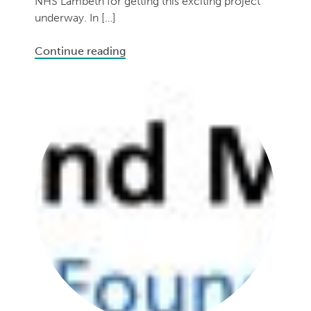
NHS Lambeth for getting this exciting project
underway. In […]
Continue reading