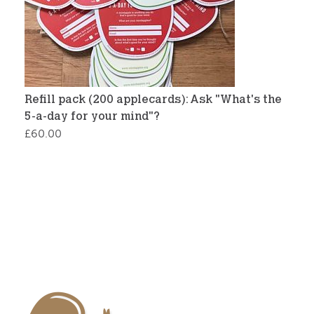
Refill pack (200 applecards): Ask "What's the
5-a-day for your mind"?
£
60.00