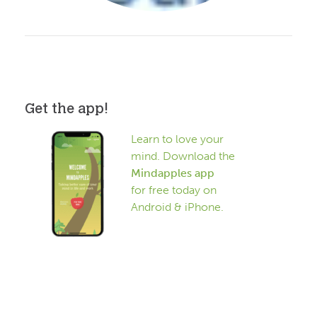
Get the app!
Learn to love your
mind. Download the
Mindapples app
for free today on
Android & iPhone.