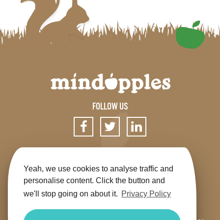
FOLLOW US
SIGN UP FOR OUR NEWSLETTER
Yeah, we use cookies to analyse traffic and
personalise content. Click the button and
we'll stop going on about it.
Privacy Policy
Get the app
Shop
Terms & Conditions
Privacy
Contact us
Sitemap