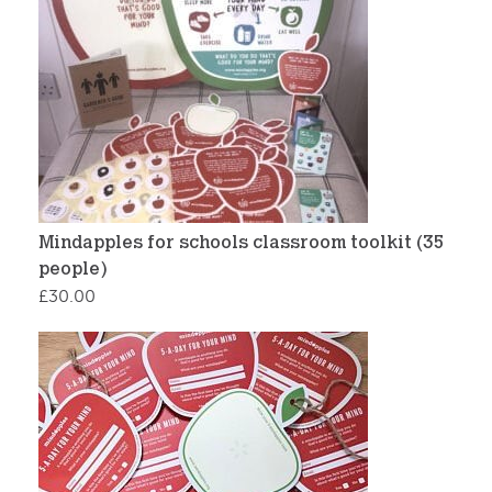
Mindapples for schools classroom toolkit (35
people)
£
30.00