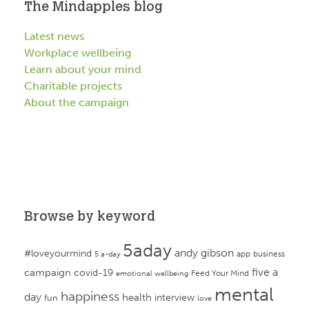
The Mindapples blog
Latest news
Workplace wellbeing
Learn about your mind
Charitable projects
About the campaign
Browse by keyword
5aday
andy gibson
#loveyourmind
app
business
5 a-day
campaign
five a
covid-19
Feed Your Mind
emotional wellbeing
mental
happiness
day
health
interview
fun
love