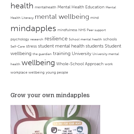
health
Mental Health Education
mentalhealth
Mental
mental wellbeing
mind
Health Literacy
mindapples
mindfulness
NHS
Peer support
resilience
psychology
schools
research
School mental health
student mental health
students
Student
stress
Self-Care
training
wellbeing
University
the guardian
University mental
wellbeing
Whole-School Approach
work
health
workplace wellbeing
young people
Grow your own mindapples