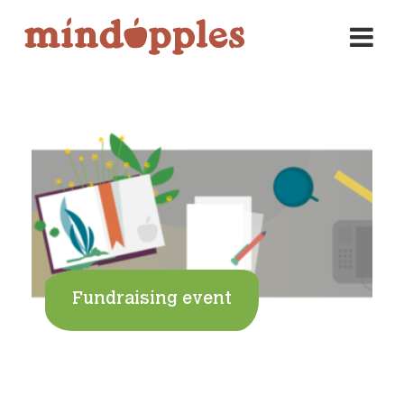
Skip
to
content
Fundraising event