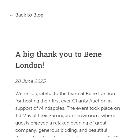
←
Back to Blog
A big thank you to Bene
London!
20 June 2025
We’re so grateful to the team at Bene London
for hosting their first ever Charity Auction in
support of Mindapples. The event took place on
1st May at their Farringdon showroom, where
guests enjoyed a relaxed evening of great
company, generous bidding, and beautiful