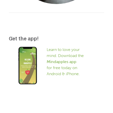
Get the app!
Learn to love your
mind. Download the
Mindapples app
for free today on
Android & iPhone.