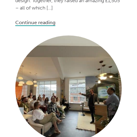
design. Together, they raised an amazing £1,505
– all of which […]
Continue reading