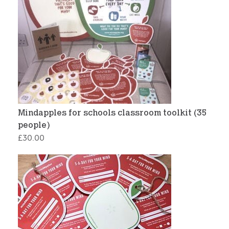
Mindapples for schools classroom toolkit (35
people)
£
30.00