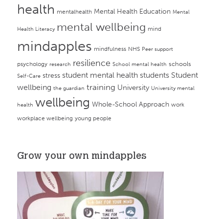
health
Mental Health Education
mentalhealth
Mental
mental wellbeing
mind
Health Literacy
mindapples
mindfulness
NHS
Peer support
resilience
psychology
schools
research
School mental health
student mental health
students
Student
stress
Self-Care
training
wellbeing
University
the guardian
University mental
wellbeing
Whole-School Approach
work
health
workplace wellbeing
young people
Grow your own mindapples