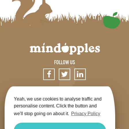
FOLLOW US
SIGN UP FOR OUR NEWSLETTER
Yeah, we use cookies to analyse traffic and
personalise content. Click the button and
we'll stop going on about it.
Privacy Policy
Get the app
Shop
Terms & Conditions
Privacy
Contact us
Sitemap