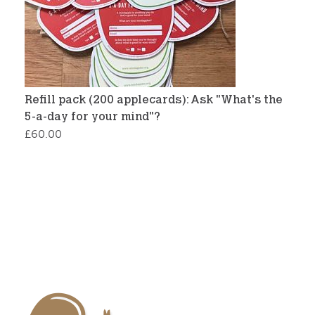
Refill pack (200 applecards): Ask "What's the
5-a-day for your mind"?
£
60.00