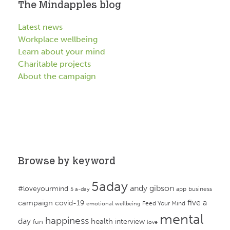
The Mindapples blog
Latest news
Workplace wellbeing
Learn about your mind
Charitable projects
About the campaign
Browse by keyword
5aday
andy gibson
#loveyourmind
app
business
5 a-day
campaign
five a
covid-19
Feed Your Mind
emotional wellbeing
mental
happiness
day
health
interview
fun
love