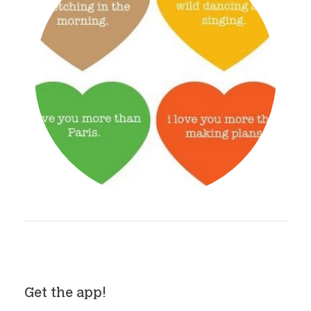
Get the app!