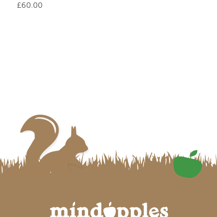
£
60.00