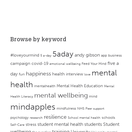
Browse by keyword
5aday
andy gibson
#loveyourmind
app
business
5 a-day
campaign
five a
covid-19
Feed Your Mind
emotional wellbeing
mental
happiness
day
health
interview
fun
love
health
Mental Health Education
mentalhealth
Mental
mental wellbeing
mind
Health Literacy
mindapples
mindfulness
NHS
Peer support
resilience
psychology
schools
research
School mental health
student mental health
students
Student
stress
Self-Care
training
wellbeing
University