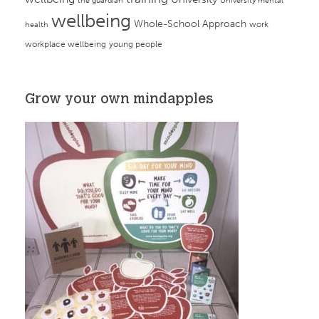
the guardian
University mental
wellbeing
Whole-School Approach
work
health
workplace wellbeing
young people
Grow your own mindapples