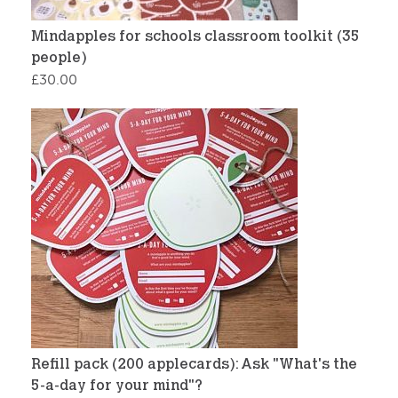
Mindapples for schools classroom toolkit (35
people)
£
30.00
Refill pack (200 applecards): Ask "What's the
5-a-day for your mind"?