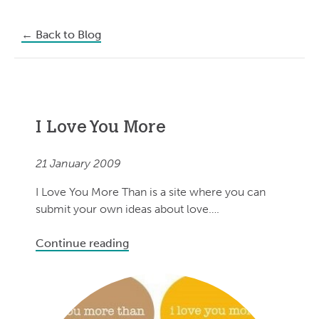
←
Back to Blog
I Love You More
21 January 2009
I Love You More Than is a site where you can
submit your own ideas about love….
Continue reading