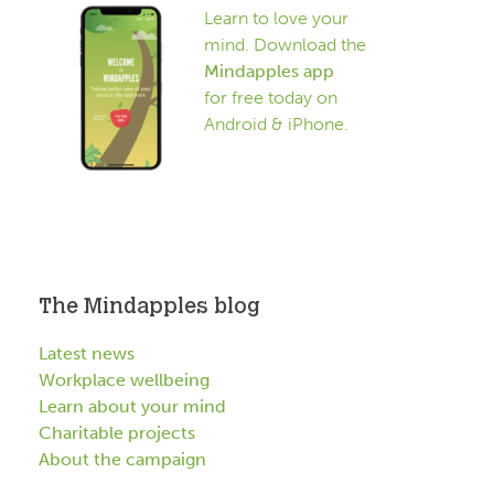
Learn to love your
mind. Download the
Mindapples app
for free today on
Android & iPhone.
The Mindapples blog
Latest news
Workplace wellbeing
Learn about your mind
Charitable projects
About the campaign