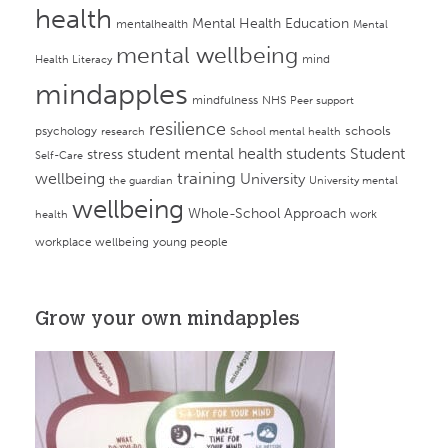
health
Mental Health Education
mentalhealth
Mental
mental wellbeing
mind
Health Literacy
mindapples
mindfulness
NHS
Peer support
resilience
psychology
schools
research
School mental health
student mental health
students
Student
stress
Self-Care
training
wellbeing
University
the guardian
University mental
wellbeing
Whole-School Approach
work
health
workplace wellbeing
young people
Grow your own mindapples