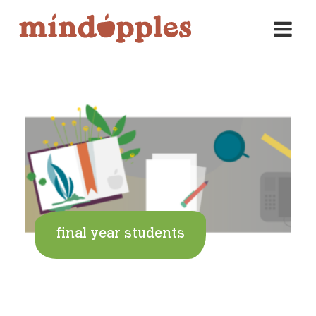
Skip
to
content
final year students