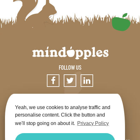
FOLLOW US
SIGN UP FOR OUR NEWSLETTER
Yeah, we use cookies to analyse traffic and
personalise content. Click the button and
we'll stop going on about it.
Privacy Policy
Get the app
Shop
Terms & Conditions
Privacy
Contact us
Sitemap