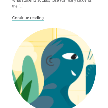
What students actually lose For many students,
the […]
Continue reading