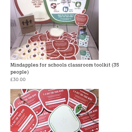
Mindapples for schools classroom toolkit (35
people)
£
30.00