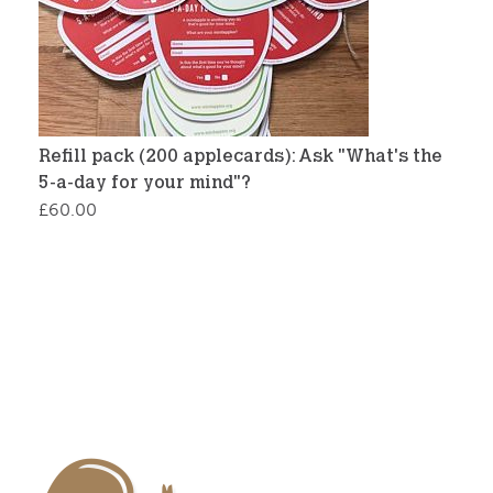
Refill pack (200 applecards): Ask "What's the
5-a-day for your mind"?
£
60.00