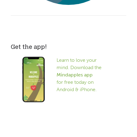
Get the app!
Learn to love your
mind. Download the
Mindapples app
for free today on
Android & iPhone.