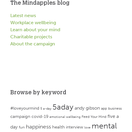
The Mindapples blog
Latest news
Workplace wellbeing
Learn about your mind
Charitable projects
About the campaign
Browse by keyword
5aday
andy gibson
#loveyourmind
app
business
5 a-day
campaign
five a
covid-19
Feed Your Mind
emotional wellbeing
mental
happiness
day
health
interview
fun
love