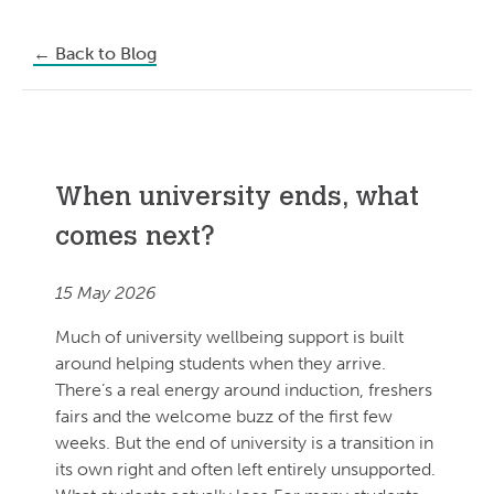
←
Back to Blog
When university ends, what
comes next?
15 May 2026
Much of university wellbeing support is built
around helping students when they arrive.
There’s a real energy around induction, freshers
fairs and the welcome buzz of the first few
weeks. But the end of university is a transition in
its own right and often left entirely unsupported.