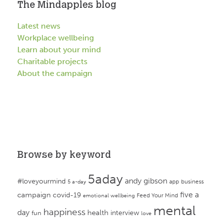
The Mindapples blog
Latest news
Workplace wellbeing
Learn about your mind
Charitable projects
About the campaign
Browse by keyword
5aday
andy gibson
#loveyourmind
app
business
5 a-day
campaign
five a
covid-19
Feed Your Mind
emotional wellbeing
mental
happiness
day
health
interview
fun
love