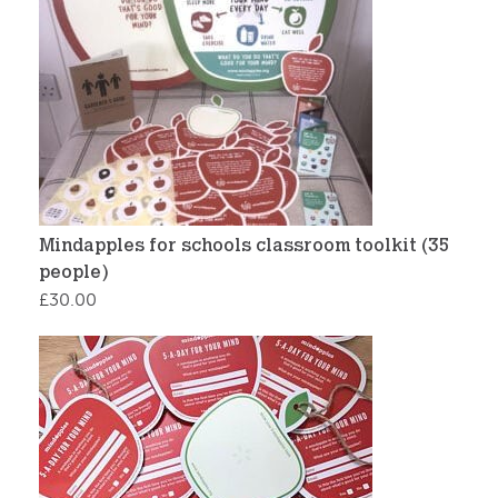
Mindapples for schools classroom toolkit (35
people)
£
30.00