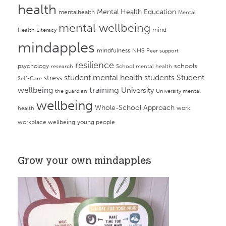
health
Mental Health Education
mentalhealth
Mental
mental wellbeing
mind
Health Literacy
mindapples
mindfulness
NHS
Peer support
resilience
psychology
schools
research
School mental health
student mental health
students
Student
stress
Self-Care
training
wellbeing
University
the guardian
University mental
wellbeing
Whole-School Approach
work
health
workplace wellbeing
young people
Grow your own mindapples