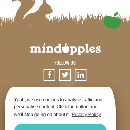
FOLLOW US
SIGN UP FOR OUR NEWSLETTER
Yeah, we use cookies to analyse traffic and
personalise content. Click the button and
we'll stop going on about it.
Privacy Policy
Get the app
Shop
Terms & Conditions
Privacy
Contact us
Sitemap