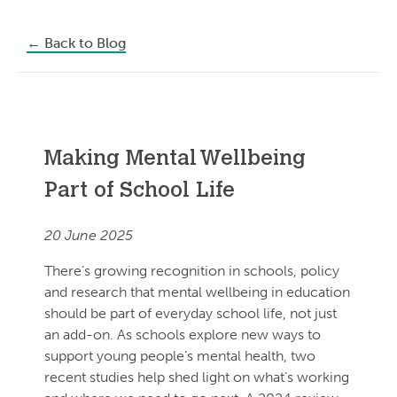
←
Back to Blog
Making Mental Wellbeing
Part of School Life
20 June 2025
There’s growing recognition in schools, policy
and research that mental wellbeing in education
should be part of everyday school life, not just
an add-on. As schools explore new ways to
support young people’s mental health, two
recent studies help shed light on what’s working