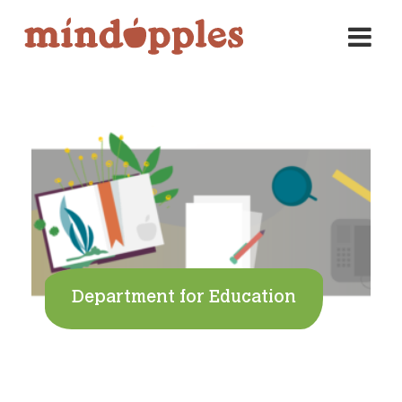
Skip
to
content
Department for Education