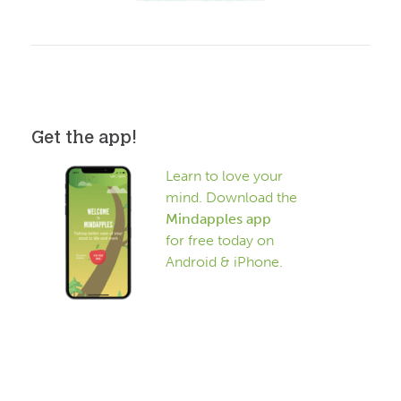
Get the app!
Learn to love your
mind. Download the
Mindapples app
for free today on
Android & iPhone.