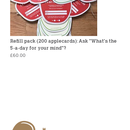
Refill pack (200 applecards): Ask "What's the
5-a-day for your mind"?
£
60.00