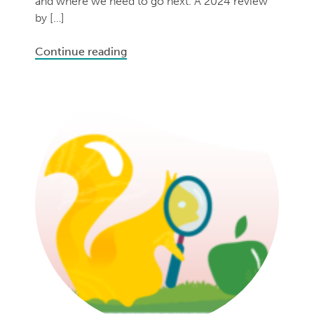
and where we need to go next. A 2024 review
by […]
Continue reading