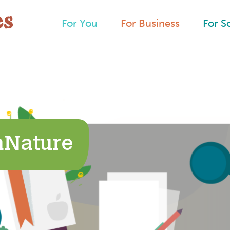
For You
For Business
For S
hNature