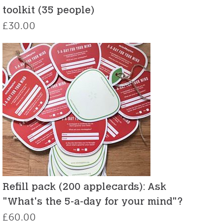
toolkit (35 people)
£
30.00
Refill pack (200 applecards): Ask
"What's the 5-a-day for your mind"?
£
60.00