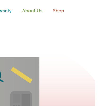
ociety
About Us
Shop