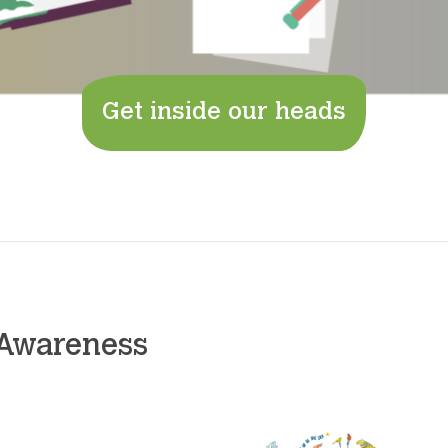
Get inside our heads
 Awareness