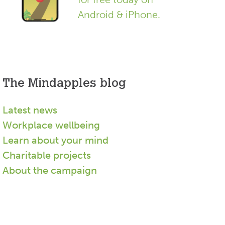
Android & iPhone.
The Mindapples blog
Latest news
Workplace wellbeing
Learn about your mind
Charitable projects
About the campaign