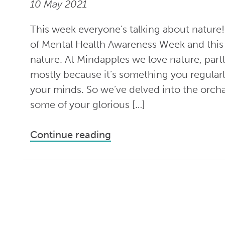
10 May 2021
This week everyone’s talking about nature!
of Mental Health Awareness Week and this 
nature. At Mindapples we love nature, partl
mostly because it’s something you regularly
your minds. So we’ve delved into the orc
some of your glorious […]
Continue reading