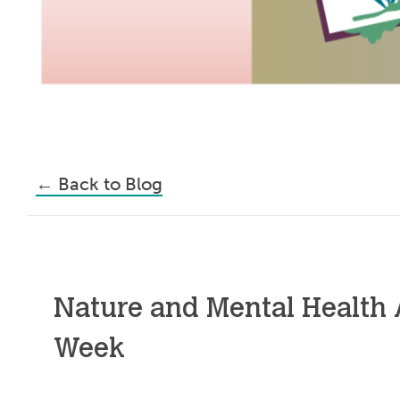
←
Back to Blog
Nature and Mental Health
Week