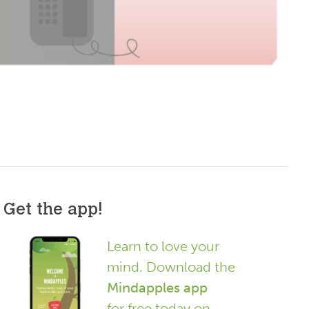
Get the app!
Learn to love your
mind. Download the
Mindapples app
for free today on