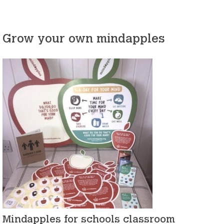
Grow your own mindapples
Mindapples for schools classroom