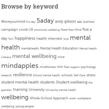
Browse by keyword
5aday
andy gibson
#loveyourmind
app
business
5 a-day
campaign
five a
covid-19
Feed Your Mind
emotional wellbeing
mental
happiness
day
health
interview
fun
love
health
Mental Health Education
mentalhealth
Mental Health
mental wellbeing
mind
Literacy
mindapples
mindfulness
NHS
psychology
Peer support
resilience
stress
schools
research
School mental health
Self-Care
student mental health
students
Student wellbeing
the
training
University
guardian
University mental health
wellbeing
Whole-School Approach
work
workplace
wellbeing
young people