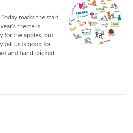
 Today marks the start
year’s theme is
y for the apples, but
 tell us is good for
hard and hand-picked