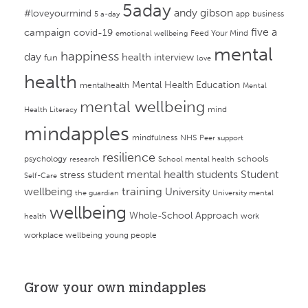
5aday
andy gibson
#loveyourmind
app
business
5 a-day
campaign
five a
covid-19
Feed Your Mind
emotional wellbeing
mental
happiness
day
health
interview
fun
love
health
Mental Health Education
mentalhealth
Mental
mental wellbeing
mind
Health Literacy
mindapples
mindfulness
NHS
Peer support
resilience
psychology
schools
research
School mental health
student mental health
students
Student
stress
Self-Care
training
wellbeing
University
the guardian
University mental
wellbeing
Whole-School Approach
work
health
workplace wellbeing
young people
Grow your own mindapples