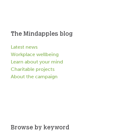
The Mindapples blog
Latest news
Workplace wellbeing
Learn about your mind
Charitable projects
About the campaign
Browse by keyword