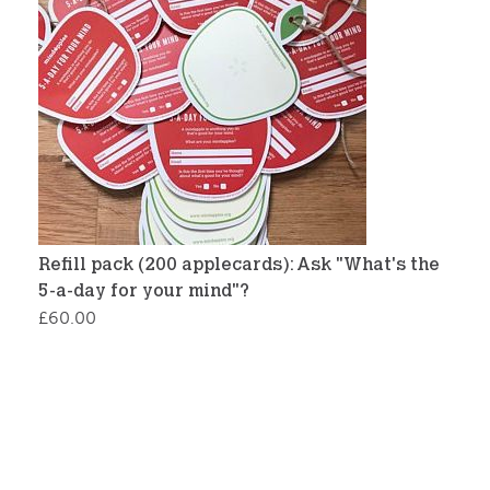
Refill pack (200 applecards): Ask "What's the
5-a-day for your mind"?
£
60.00