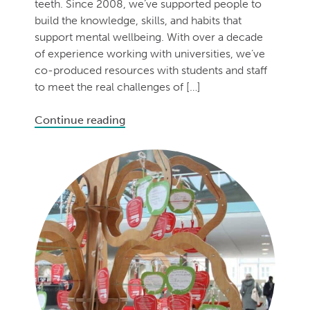
teeth. Since 2008, we’ve supported people to
build the knowledge, skills, and habits that
support mental wellbeing. With over a decade
of experience working with universities, we’ve
co-produced resources with students and staff
to meet the real challenges of […]
Continue reading