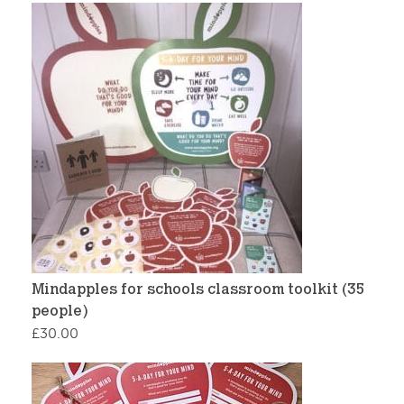
Mindapples for schools classroom toolkit (35
people)
£
30.00