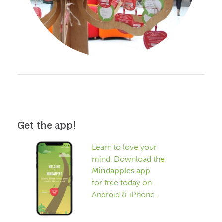
Get the app!
Learn to love your
mind. Download the
Mindapples app
for free today on
Android & iPhone.