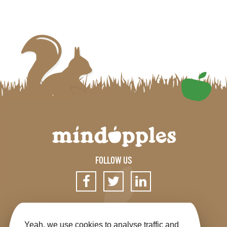
FOLLOW US
SIGN UP FOR OUR NEWSLETTER
Yeah, we use cookies to analyse traffic and