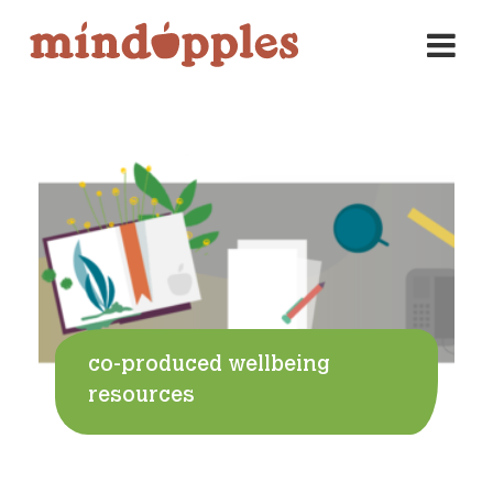
Skip
to
content
co-produced wellbeing
resources