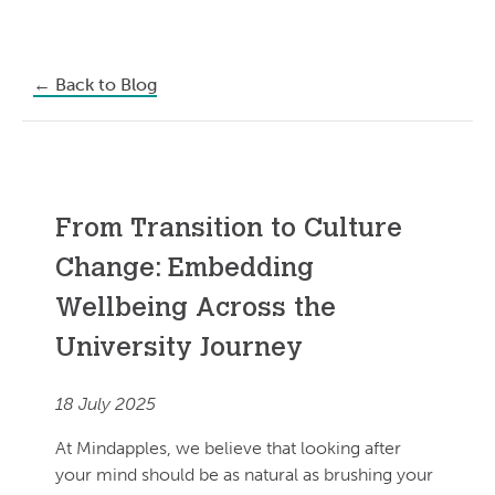
←
Back to Blog
From Transition to Culture
Change: Embedding
Wellbeing Across the
University Journey
18 July 2025
At Mindapples, we believe that looking after
your mind should be as natural as brushing your