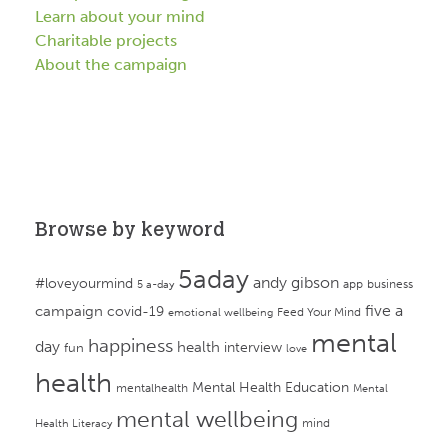
Learn about your mind
Charitable projects
About the campaign
Browse by keyword
5aday
andy gibson
#loveyourmind
app
business
5 a-day
campaign
five a
covid-19
Feed Your Mind
emotional wellbeing
mental
happiness
day
health
interview
fun
love
health
Mental Health Education
mentalhealth
Mental
mental wellbeing
mind
Health Literacy