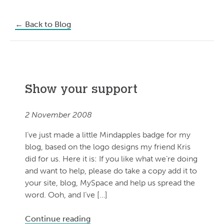
←
Back to Blog
Show your support
2 November 2008
I’ve just made a little Mindapples badge for my
blog, based on the logo designs my friend Kris
did for us. Here it is: If you like what we’re doing
and want to help, please do take a copy add it to
your site, blog, MySpace and help us spread the
word. Ooh, and I’ve […]
Continue reading