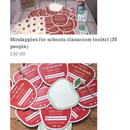
Mindapples for schools classroom toolkit (35
people)
£
30.00