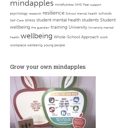
mindapples
mindfulness
NHS
Peer support
resilience
psychology
schools
research
School mental health
student mental health
students
Student
stress
Self-Care
training
wellbeing
University
the guardian
University mental
wellbeing
Whole-School Approach
work
health
workplace wellbeing
young people
Grow your own mindapples