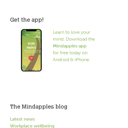
Get the app!
Learn to love your
mind. Download the
Mindapples app
for free today on
Android & iPhone.
The Mindapples blog
Latest news
Workplace wellbeing