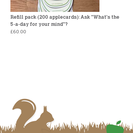
Refill pack (200 applecards): Ask "What's the
5-a-day for your mind"?
£
60.00