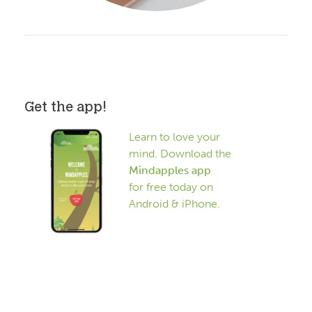
Get the app!
Learn to love your
mind. Download the
Mindapples app
for free today on
Android & iPhone.