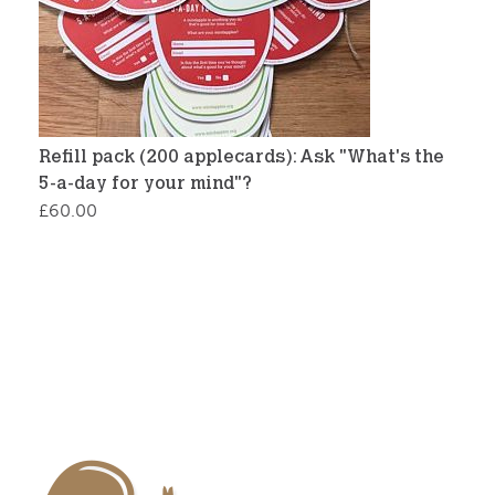
Refill pack (200 applecards): Ask "What's the
5-a-day for your mind"?
£
60.00