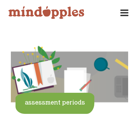
Skip
to
content
assessment periods