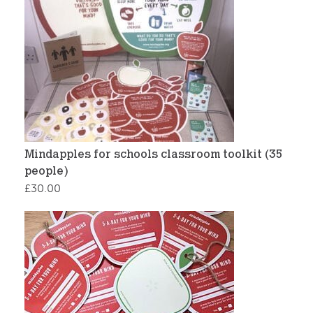
Mindapples for schools classroom toolkit (35
people)
£
30.00