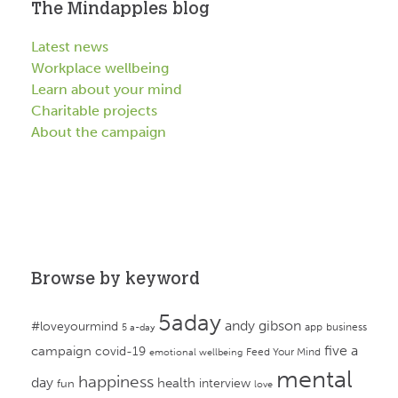
The Mindapples blog
Latest news
Workplace wellbeing
Learn about your mind
Charitable projects
About the campaign
Browse by keyword
5aday
andy gibson
#loveyourmind
app
business
5 a-day
campaign
five a
covid-19
Feed Your Mind
emotional wellbeing
mental
happiness
day
health
interview
fun
love