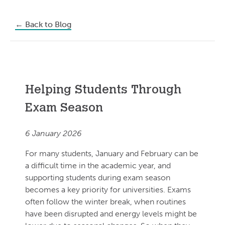
←
Back to Blog
Helping Students Through
Exam Season
6 January 2026
For many students, January and February can be
a difficult time in the academic year, and
supporting students during exam season
becomes a key priority for universities. Exams
often follow the winter break, when routines
have been disrupted and energy levels might be