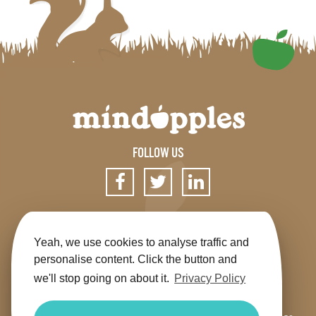
FOLLOW US
SIGN UP FOR OUR NEWSLETTER
Yeah, we use cookies to analyse traffic and
personalise content. Click the button and
we'll stop going on about it.
Privacy Policy
Get the app
Shop
Terms & Conditions
Privacy
Contact us
Sitemap