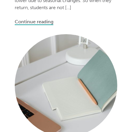
lower due to seasonal changes. So when they
return, students are not […]
Continue reading