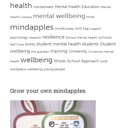
health
Mental Health Education
mentalhealth
Mental
mental wellbeing
mind
Health Literacy
mindapples
mindfulness
NHS
Peer support
resilience
psychology
schools
research
School mental health
student mental health
students
Student
stress
Self-Care
training
wellbeing
University
the guardian
University mental
wellbeing
Whole-School Approach
work
health
workplace wellbeing
young people
Grow your own mindapples