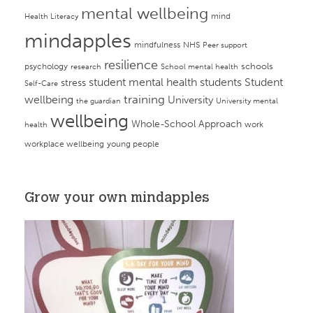
mental wellbeing
mind
Health Literacy
mindapples
mindfulness
NHS
Peer support
resilience
psychology
schools
research
School mental health
student mental health
students
Student
stress
Self-Care
training
wellbeing
University
the guardian
University mental
wellbeing
Whole-School Approach
work
health
workplace wellbeing
young people
Grow your own mindapples