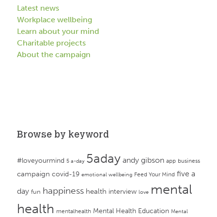
Latest news
Workplace wellbeing
Learn about your mind
Charitable projects
About the campaign
Browse by keyword
5aday
andy gibson
#loveyourmind
app
business
5 a-day
campaign
five a
covid-19
Feed Your Mind
emotional wellbeing
mental
happiness
day
health
interview
fun
love
health
Mental Health Education
mentalhealth
Mental