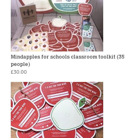
Mindapples for schools classroom toolkit (35
people)
£
30.00