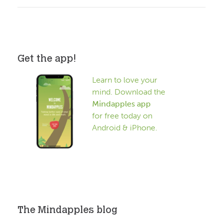
Get the app!
Learn to love your
mind. Download the
Mindapples app
for free today on
Android & iPhone.
The Mindapples blog