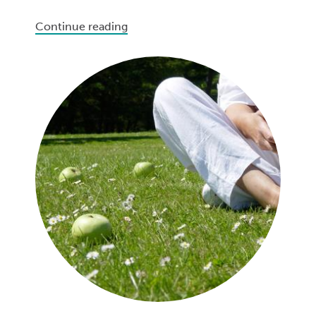
Continue reading