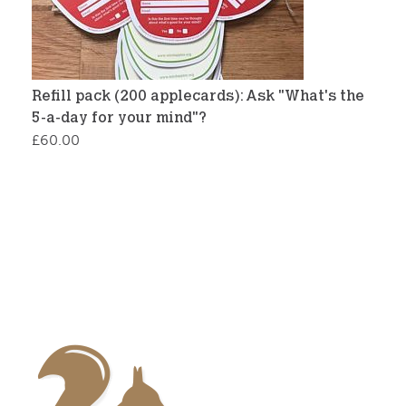
Refill pack (200 applecards): Ask "What's the
5-a-day for your mind"?
£
60.00