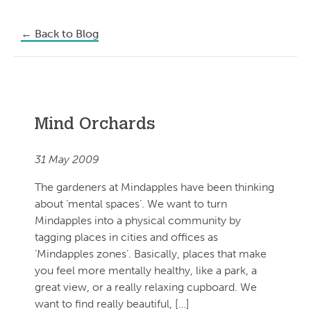
←
Back to Blog
Mind Orchards
31 May 2009
The gardeners at Mindapples have been thinking
about ‘mental spaces’. We want to turn
Mindapples into a physical community by
tagging places in cities and offices as
‘Mindapples zones’. Basically, places that make
you feel more mentally healthy, like a park, a
great view, or a really relaxing cupboard. We
want to find really beautiful, […]