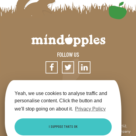
FOLLOW US
SIGN UP FOR OUR NEWSLETTER
Yeah, we use cookies to analyse traffic and
personalise content. Click the button and
we'll stop going on about it.
Privacy Policy
Get the app
Shop
Terms & Conditions
Privacy
Contact us
Sitemap
This site is jointly operated by Mindapples (company number 07264252,
I SUPPOSE THATS OK
Registered Charity Number 1173515), and Mindapples Trading Ltd (company