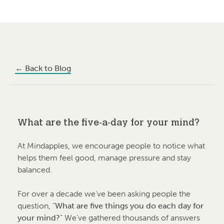
←
Back to Blog
What are the five-a-day for your mind?
At Mindapples, we encourage people to notice what
helps them feel good, manage pressure and stay
balanced.
For over a decade we’ve been asking people the
question, “
What are five things you do each day for
your mind?
” We’ve gathered thousands of answers