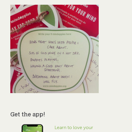
Get the app!
Learn to love your