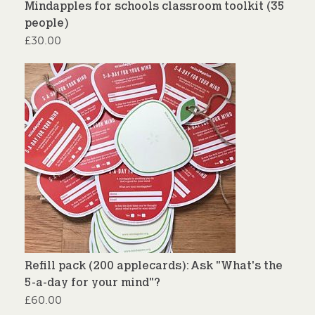
Mindapples for schools classroom toolkit (35
people)
£
30.00
Refill pack (200 applecards): Ask "What's the
5-a-day for your mind"?
£
60.00