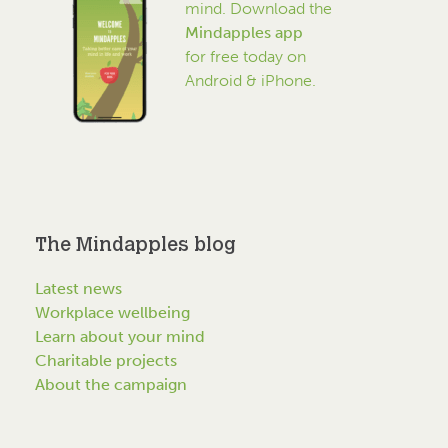
mind. Download the
Mindapples app
for free today on
Android & iPhone.
The Mindapples blog
Latest news
Workplace wellbeing
Learn about your mind
Charitable projects
About the campaign