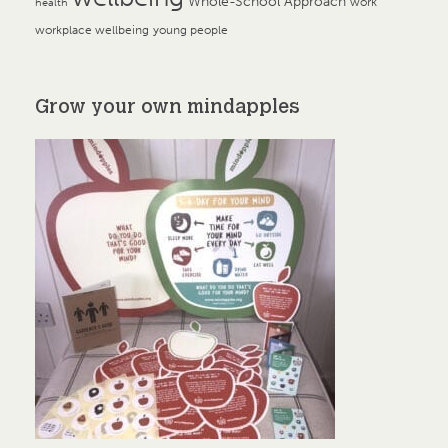
Whole-School Approach
work
health
workplace wellbeing
young people
Grow your own mindapples