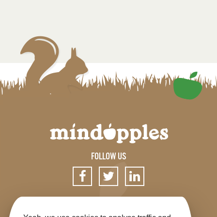
FOLLOW US