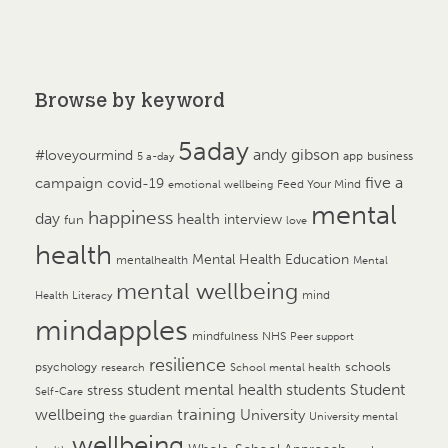
Browse by keyword
5aday
andy gibson
#loveyourmind
app
business
5 a-day
campaign
five a
covid-19
Feed Your Mind
emotional wellbeing
mental
happiness
day
health
interview
fun
love
health
Mental Health Education
mentalhealth
Mental
mental wellbeing
mind
Health Literacy
mindapples
mindfulness
NHS
Peer support
resilience
psychology
schools
research
School mental health
student mental health
students
Student
stress
Self-Care
training
wellbeing
University
the guardian
University mental
wellbeing