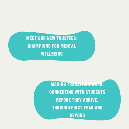
Post
navigation
MEET OUR NEW TRUSTEES:
CHAMPIONS FOR MENTAL
WELLBEING
MAKING TRANSITION WORK:
CONNECTING WITH STUDENTS
BEFORE THEY ARRIVE,
THROUGH FIRST YEAR AND
BEYOND