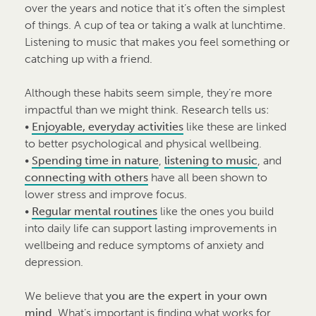
over the years and notice that it’s often the simplest
of things. A cup of tea or taking a walk at lunchtime.
Listening to music that makes you feel something or
catching up with a friend.
Although these habits seem simple, they’re more
impactful than we might think. Research tells us:
•
Enjoyable, everyday activities
like these are linked
to better psychological and physical wellbeing.
•
Spending time in nature
,
listening to music
, and
connecting with others
have all been shown to
lower stress and improve focus.
•
Regular mental routines
like the ones you build
into daily life can support lasting improvements in
wellbeing and reduce symptoms of anxiety and
depression.
We believe that
you are the expert in your own
mind
. What’s important is finding what works for