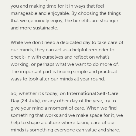
you and making time for it in ways that feel
manageable and enjoyable. By choosing the things
that we genuinely enjoy, the benefits are stronger
and more sustainable.
While we don’t need a dedicated day to take care of
our minds, they can act as a helpful reminder to
check-in with ourselves and reflect on what’s
working, or perhaps what we want to do more of.
The important part is finding simple and practical
ways to look after our minds all year round.
So, whether it’s today, on
International Self-Care
Day (24 July)
, or any other day of the year, try to
give your mind a moment of care. When we find
something that works and we make space for it, we
help to shape a culture where taking care of our
minds is something everyone can value and share.